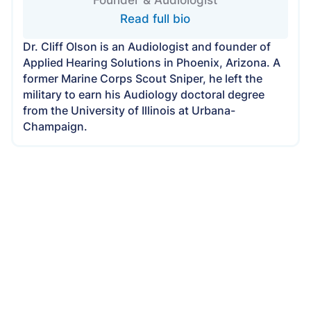
Read full bio
Dr. Cliff Olson is an Audiologist and founder of
Applied Hearing Solutions in Phoenix, Arizona. A
former Marine Corps Scout Sniper, he left the
military to earn his Audiology doctoral degree
from the University of Illinois at Urbana-
Champaign.
Applied Hearing Solutions Is Now