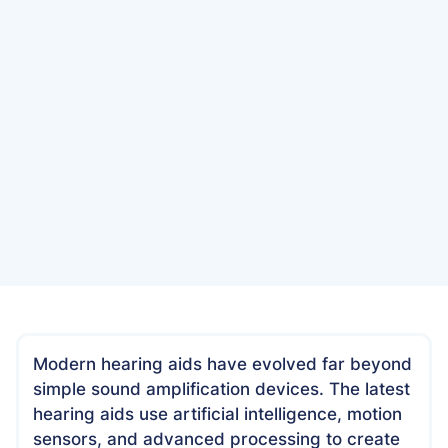
Date
January 6, 2025
Modern hearing aids have evolved far beyond
simple sound amplification devices. The latest
hearing aids use artificial intelligence, motion
sensors, and advanced processing to create