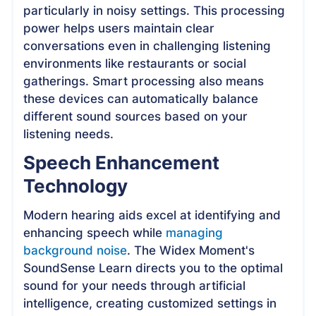
particularly in noisy settings. This processing
power helps users maintain clear
conversations even in challenging listening
environments like restaurants or social
gatherings. Smart processing also means
these devices can automatically balance
different sound sources based on your
listening needs.
Speech Enhancement
Technology
Modern hearing aids excel at identifying and
enhancing speech while
managing
background noise
. The Widex Moment's
SoundSense Learn directs you to the optimal
sound for your needs through artificial
intelligence, creating customized settings in