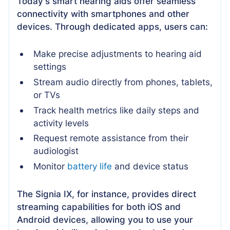
Today's smart hearing aids offer seamless
connectivity with smartphones and other
devices. Through dedicated apps, users can:
Make precise adjustments to hearing aid
settings
Stream audio directly from phones, tablets,
or TVs
Track health metrics like daily steps and
activity levels
Request remote assistance from their
audiologist
Monitor
battery life
and device status
The Signia IX, for instance, provides direct
streaming capabilities for both iOS and
Android devices, allowing you to use your