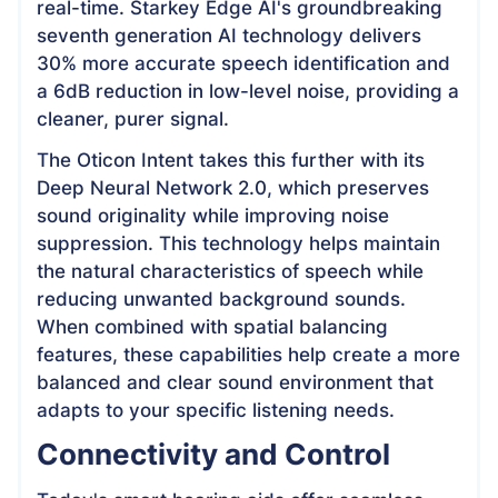
real-time. Starkey Edge AI's groundbreaking
seventh generation AI technology delivers
30% more accurate speech identification and
a 6dB reduction in low-level noise, providing a
cleaner, purer signal.
The Oticon Intent takes this further with its
Deep Neural Network 2.0, which preserves
sound originality while improving noise
suppression. This technology helps maintain
the natural characteristics of speech while
reducing unwanted background sounds.
When combined with spatial balancing
features, these capabilities help create a more
balanced and clear sound environment that
adapts to your specific listening needs.
Connectivity and Control