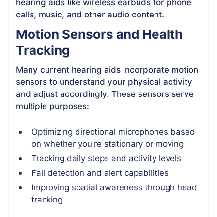
hearing aids like wireless earbuds for phone
calls, music, and other audio content.
Motion Sensors and Health
Tracking
Many current hearing aids incorporate motion
sensors to understand your physical activity
and adjust accordingly. These sensors serve
multiple purposes:
Optimizing directional microphones based
on whether you're stationary or moving
Tracking daily steps and activity levels
Fall detection and alert capabilities
Improving spatial awareness through head
tracking