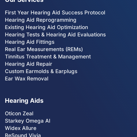
First Year Hearing Aid Success Protocol
Hearing Aid Reprogramming
Existing Hearing Aid Optimization
Hearing Tests & Hearing Aid Evaluations
Hearing Aid Fittings
Real Ear Measurements (REMs)
Tinnitus Treatment & Management
Hearing Aid Repair
Custom Earmolds & Earplugs
Ear Wax Removal
Hearing Aids
Oticon Zeal
Starkey Omega AI
Widex Allure
ReSound Vivia