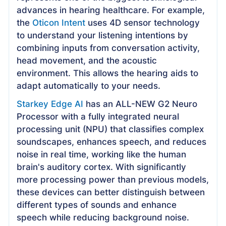
advances in hearing healthcare. For example,
the
Oticon Intent
uses 4D sensor technology
to understand your listening intentions by
combining inputs from conversation activity,
head movement, and the acoustic
environment. This allows the hearing aids to
adapt automatically to your needs.
Starkey Edge AI
has an ALL-NEW G2 Neuro
Processor with a fully integrated neural
processing unit (NPU) that classifies complex
soundscapes, enhances speech, and reduces
noise in real time, working like the human
brain's auditory cortex. With significantly
more processing power than previous models,
these devices can better distinguish between
different types of sounds and enhance
speech while reducing background noise.