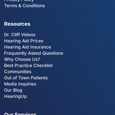
Terms & Conditions
Resources
Dr. Cliff Videos
Hearing Aid Prices
Hearing Aid Insurance
Frequently Asked Questions
Why Choose Us?
Best Practice Checklist
Communities
Out of Town Patients
Media Inquiries
Our Blog
HearingUp
Our Services