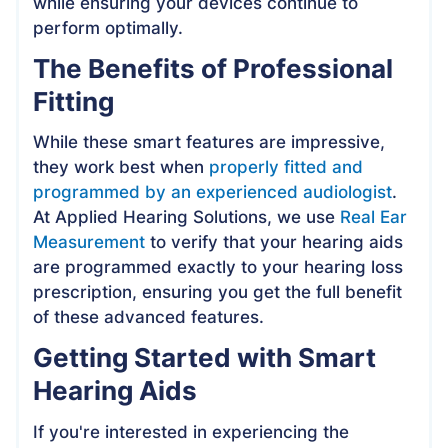
while ensuring your devices continue to
perform optimally.
The Benefits of Professional
Fitting
While these smart features are impressive,
they work best when
properly fitted and
programmed by an experienced audiologist
.
At Applied Hearing Solutions, we use
Real Ear
Measurement
to verify that your hearing aids
are programmed exactly to your hearing loss
prescription, ensuring you get the full benefit
of these advanced features.
Getting Started with Smart
Hearing Aids
If you're interested in experiencing the