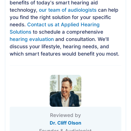
benefits of today's smart hearing aid
technology,
our team of audiologists
can help
you find the right solution for your specific
needs.
Contact us at Applied Hearing
Solutions
to schedule a comprehensive
hearing evaluation
and consultation. We'll
discuss your lifestyle, hearing needs, and
which smart features would benefit you most.
Reviewed by
Dr. Cliff Olson
Founder & Audiologist