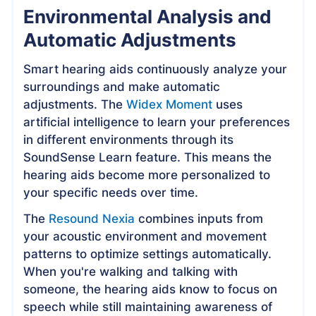
Environmental Analysis and
Automatic Adjustments
Smart hearing aids continuously analyze your
surroundings and make automatic
adjustments. The
Widex Moment
uses
artificial intelligence to learn your preferences
in different environments through its
SoundSense Learn feature. This means the
hearing aids become more personalized to
your specific needs over time.
The
Resound Nexia
combines inputs from
your acoustic environment and movement
patterns to optimize settings automatically.
When you're walking and talking with
someone, the hearing aids know to focus on
speech while still maintaining awareness of