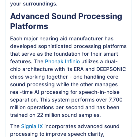
your surroundings.
Advanced Sound Processing
Platforms
Each major hearing aid manufacturer has
developed sophisticated processing platforms
that serve as the foundation for their smart
features. The
Phonak Infinio
utilizes a dual-
chip architecture with its ERA and DEEPSONIC
chips working together - one handling core
sound processing while the other manages
real-time AI processing for speech-in-noise
separation. This system performs over 7,700
million operations per second and has been
trained on 22 million sound samples.
The
Signia IX
incorporates advanced sound
processing to improve speech clarity,