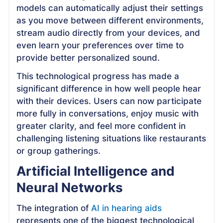
models can automatically adjust their settings
as you move between different environments,
stream audio directly from your devices, and
even learn your preferences over time to
provide better personalized sound.
This technological progress has made a
significant difference in how well people hear
with their devices. Users can now participate
more fully in conversations, enjoy music with
greater clarity, and feel more confident in
challenging listening situations like restaurants
or group gatherings.
Artificial Intelligence and
Neural Networks
The integration of
AI in hearing aids
represents one of the biggest technological