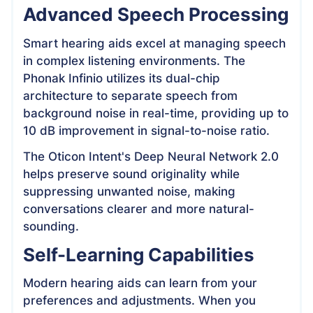
Advanced Speech Processing
Smart hearing aids excel at managing speech
in complex listening environments. The
Phonak Infinio utilizes its dual-chip
architecture to separate speech from
background noise in real-time, providing up to
10 dB improvement in signal-to-noise ratio.
The Oticon Intent's Deep Neural Network 2.0
helps preserve sound originality while
suppressing unwanted noise, making
conversations clearer and more natural-
sounding.
Self-Learning Capabilities
Modern hearing aids can learn from your
preferences and adjustments. When you