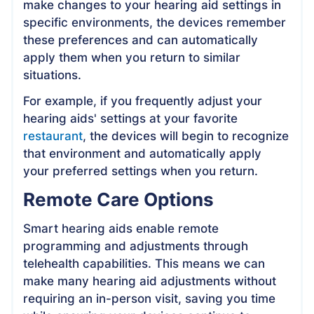
make changes to your hearing aid settings in
specific environments, the devices remember
these preferences and can automatically
apply them when you return to similar
situations.
For example, if you frequently adjust your
hearing aids' settings at your favorite
restaurant
, the devices will begin to recognize
that environment and automatically apply
your preferred settings when you return.
Remote Care Options
Smart hearing aids enable remote
programming and adjustments through
telehealth capabilities. This means we can
make many hearing aid adjustments without
requiring an in-person visit, saving you time