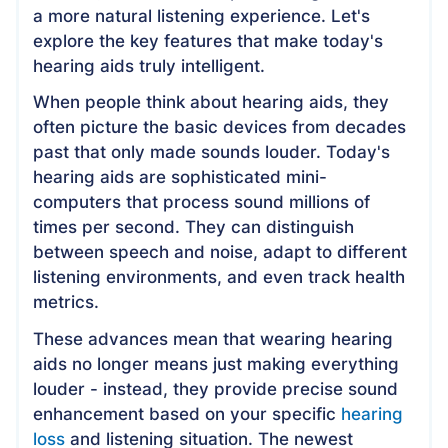
a more natural listening experience. Let's
explore the key features that make today's
hearing aids truly intelligent.
When people think about hearing aids, they
often picture the basic devices from decades
past that only made sounds louder. Today's
hearing aids are sophisticated mini-
computers that process sound millions of
times per second. They can distinguish
between speech and noise, adapt to different
listening environments, and even track health
metrics.
These advances mean that wearing hearing
aids no longer means just making everything
louder - instead, they provide precise sound
enhancement based on your specific
hearing
loss
and listening situation. The newest