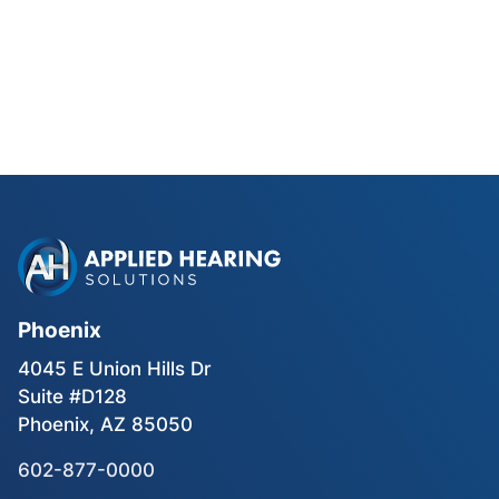
Phonak Lyric vs Traditional
Hearing Aids for Phoenix Golfers
Read Blog Post
Phoenix
4045 E Union Hills Dr
Suite #D128
Phoenix, AZ 85050
602-877-0000