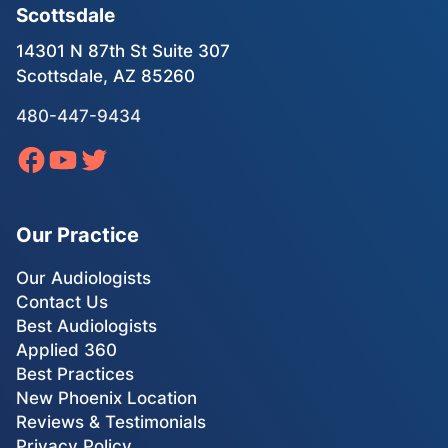
Scottsdale
14301 N 87th St Suite 307
Scottsdale, AZ 85260
480-447-9434
Our Practice
Our Audiologists
Contact Us
Best Audiologists
Applied 360
Best Practices
New Phoenix Location
Reviews & Testimonials
Privacy Policy