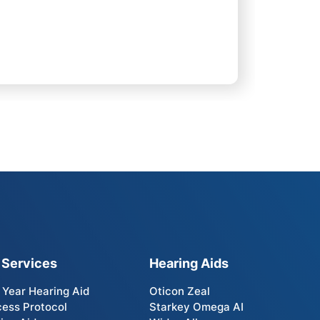
 Services
Hearing Aids
t Year Hearing Aid
Oticon Zeal
ess Protocol
Starkey Omega AI