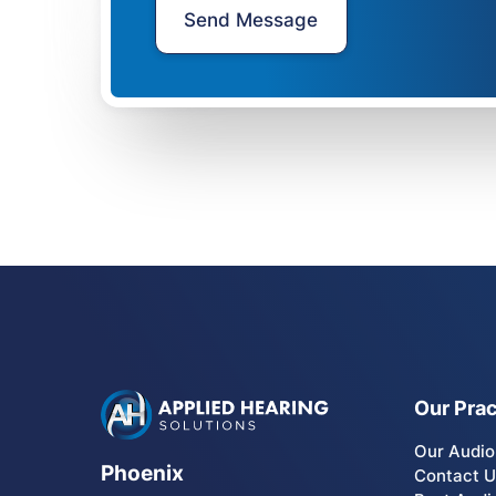
Our Prac
Our Audio
Phoenix
Contact 