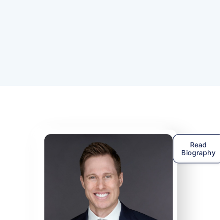
That's why the
HearingUp Audiologist netw
was created, to help people just like you fi
local audiologist that follows Best Practices
Read
Biography