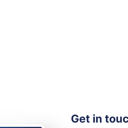
Get in tou