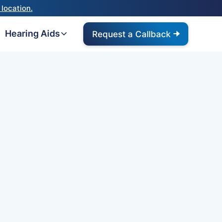
location.
Hearing Aids
Request a Callback