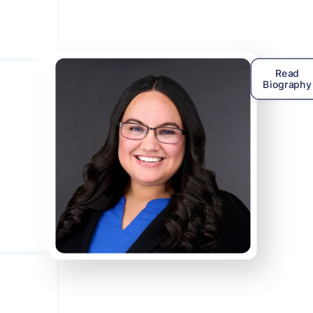
Read
Biography