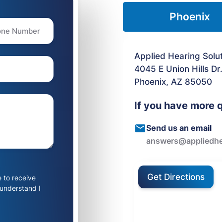
Phoenix
Applied Hearing Solu
4045 E Union Hills Dr
Phoenix, AZ 85050
If you have more 
Send us an email
answers@appliedhe
Get Directions
e to receive
 understand I