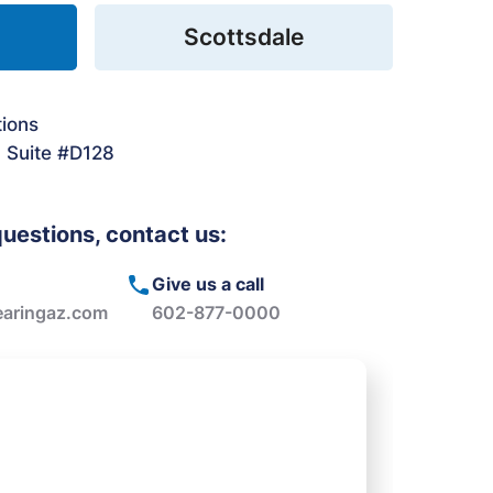
Scottsdale
tions
. Suite #D128
questions, contact us:
Give us a call
aringaz.com
602-877-0000