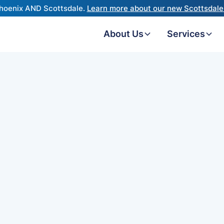
hoenix AND Scottsdale.
Learn more about our new Scottsdale 
About Us
Services
viders
st
s) is the
erience.