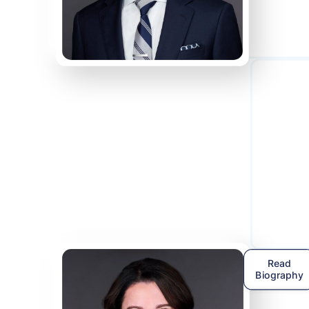
Read
Biography