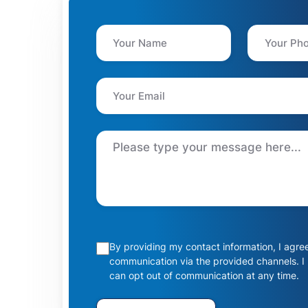
By providing my contact information, I agre
communication via the provided channels. I
can opt out of communication at any time.