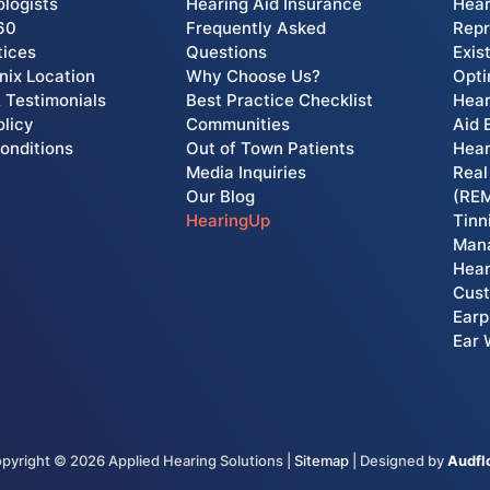
ologists
Hearing Aid Insurance
Hear
60
Frequently Asked
Rep
tices
Questions
Exis
ix Location
Why Choose Us?
Opti
 Testimonials
Best Practice Checklist
Hear
olicy
Communities
Aid 
onditions
Out of Town Patients
Hear
Media Inquiries
Real
Our Blog
(RE
HearingUp
Tinn
Man
Hear
Cust
Earp
Ear 
pyright ©
2026
Applied Hearing Solutions |
Sitemap
| Designed by
Audf