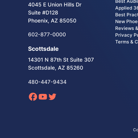
Best Audi
4045 E Union Hills Dr
Applied 3
Suite #D128
Best Prac
Phoenix, AZ 85050
New Phoen
Reviews &
602-877-0000
Privacy P
Terms & C
Scottsdale
14301 N 87th St Suite 307
Scottsdale, AZ 85260
480-447-9434
Co