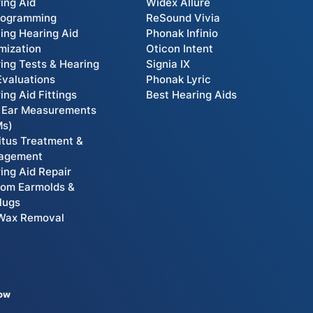
ing Aid
Widex Allure
rogramming
ReSound Vivia
ting Hearing Aid
Phonak Infinio
mization
Oticon Intent
ing Tests & Hearing
Signia IX
Evaluations
Phonak Lyric
ing Aid Fittings
Best Hearing Aids
 Ear Measurements
Ms)
itus Treatment &
agement
ing Aid Repair
om Earmolds &
lugs
Wax Removal
low