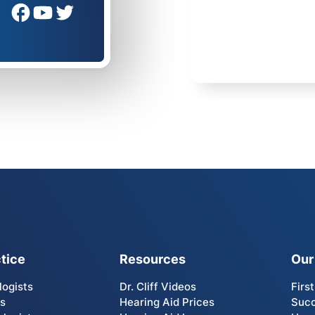
tice
Resources
Our
logists
Dr. Cliff Videos
Firs
Us
Hearing Aid Prices
Succ