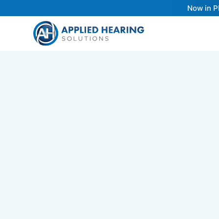
Now in P
Hearing
Up
Pro
Working with an Audiologist that follows be
practices (just like Dr. Cliff does in his clinic
key to a life-transforming hearing care exp