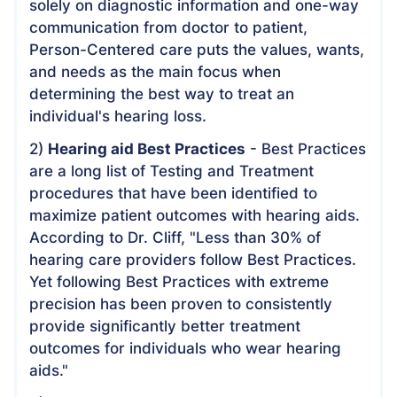
solely on diagnostic information and one-way
communication from doctor to patient,
Person-Centered care puts the values, wants,
and needs as the main focus when
determining the best way to treat an
individual's hearing loss.
2)
Hearing aid Best Practices
- Best Practices
are a long list of Testing and Treatment
procedures that have been identified to
maximize patient outcomes with hearing aids.
According to Dr. Cliff, "Less than 30% of
hearing care providers follow Best Practices.
Yet following Best Practices with extreme
precision has been proven to consistently
provide significantly better treatment
outcomes for individuals who wear hearing
aids."