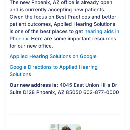
The new Phoenix, AZ office is already open
and is currently accepting new patients.
Given the focus on Best Practices and better
patient outcomes, Applied Hearing Solutions
is one of the best places to get
hearing aids in
Phoenix
. Here are some important resources
for our new office.
Applied Hearing Solutions on Google
Google Directions to Applied Hearing
Solutions
Our new address is:
4045 East Union Hills Dr
Suite D128 Phoenix, AZ 85050 602-877-0000