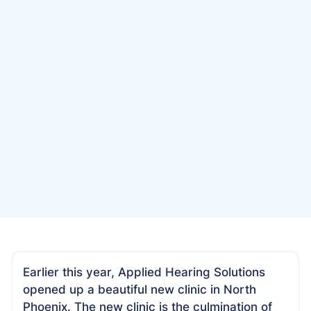
Date
July 10, 2022
Earlier this year, Applied Hearing Solutions
opened up a beautiful new clinic in North
Phoenix. The new clinic is the culmination of