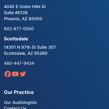
4045 E Union Hills Dr
Suite #D128
Phoenix, AZ 85050
602-877-0000
Scottsdale
14301 N 87th St Suite 307
Scottsdale, AZ 85260
480-447-9434
Our Practice
Our Audiologists
Contact Us