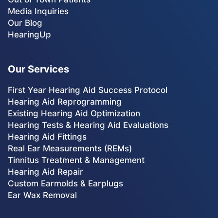
Media Inquiries
Our Blog
HearingUp
Our Services
First Year Hearing Aid Success Protocol
Hearing Aid Reprogramming
Existing Hearing Aid Optimization
Hearing Tests & Hearing Aid Evaluations
Hearing Aid Fittings
Real Ear Measurements (REMs)
Tinnitus Treatment & Management
Hearing Aid Repair
Custom Earmolds & Earplugs
Ear Wax Removal