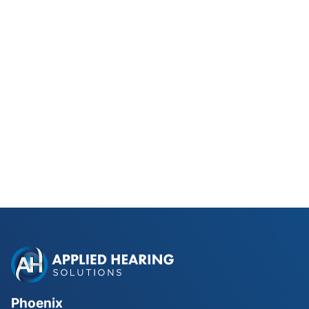
Phonak Lyric vs Traditional
Hearing Aids for Phoenix Golfers
Read Blog Post
Phoenix