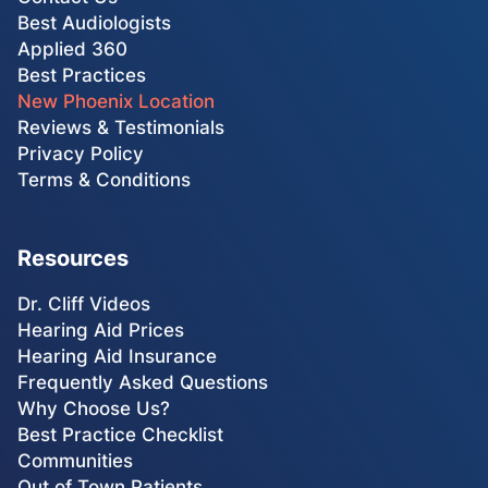
Best Audiologists
Applied 360
Best Practices
New Phoenix Location
Reviews & Testimonials
Privacy Policy
Terms & Conditions
Resources
Dr. Cliff Videos
Hearing Aid Prices
Hearing Aid Insurance
Frequently Asked Questions
Why Choose Us?
Best Practice Checklist
Communities
Out of Town Patients