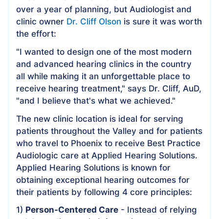
over a year of planning, but Audiologist and
clinic owner
Dr. Cliff Olson
is sure it was worth
the effort:
"I wanted to design one of the most modern
and advanced hearing clinics in the country
all while making it an unforgettable place to
receive hearing treatment," says Dr. Cliff, AuD,
"and I believe that's what we achieved."
The new clinic location is ideal for serving
patients throughout the Valley and for patients
who travel to Phoenix to receive Best Practice
Audiologic care at Applied Hearing Solutions.
Applied Hearing Solutions is known for
obtaining exceptional hearing outcomes for
their patients by following 4 core principles:
1)
Person-Centered Care
- Instead of relying