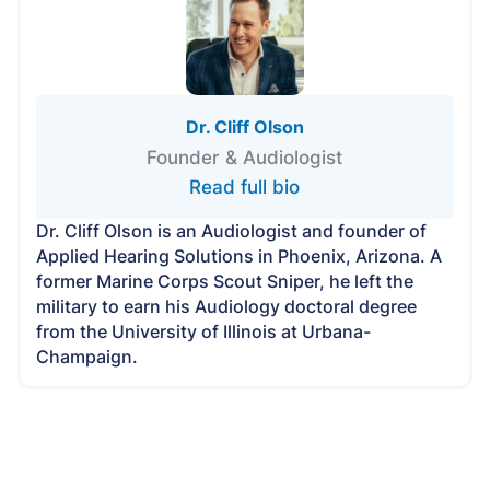
Dr. Cliff Olson
Founder & Audiologist
Read full bio
Dr. Cliff Olson is an Audiologist and founder of
Applied Hearing Solutions in Phoenix, Arizona. A
former Marine Corps Scout Sniper, he left the
military to earn his Audiology doctoral degree
from the University of Illinois at Urbana-
Champaign.