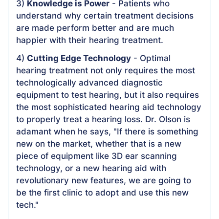
3)
Knowledge is Power
- Patients who
understand why certain treatment decisions
are made perform better and are much
happier with their hearing treatment.
4)
Cutting Edge Technology
- Optimal
hearing treatment not only requires the most
technologically advanced diagnostic
equipment to test hearing, but it also requires
the most sophisticated hearing aid technology
to properly treat a hearing loss. Dr. Olson is
adamant when he says, "If there is something
new on the market, whether that is a new
piece of equipment like 3D ear scanning
technology, or a new hearing aid with
revolutionary new features, we are going to
be the first clinic to adopt and use this new
tech."