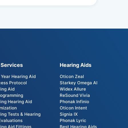
 Services
Hearing Aids
t Year Hearing Aid
Oticon Zeal
ess Protocol
Starkey Omega AI
ing Aid
Widex Allure
rogramming
ReSound Vivia
ting Hearing Aid
Phonak Infinio
mization
Oticon Intent
ing Tests & Hearing
Signia IX
Evaluations
Phonak Lyric
ing Aid Fittings
Best Hearing Aids