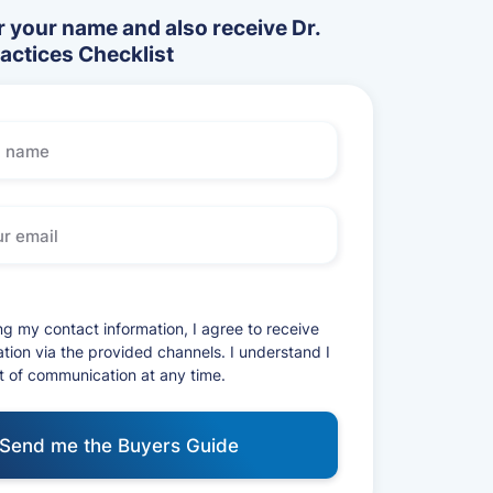
 your name and also receive Dr.
ractices Checklist
ng my contact information, I agree to receive
ion via the provided channels. I understand I
t of communication at any time.