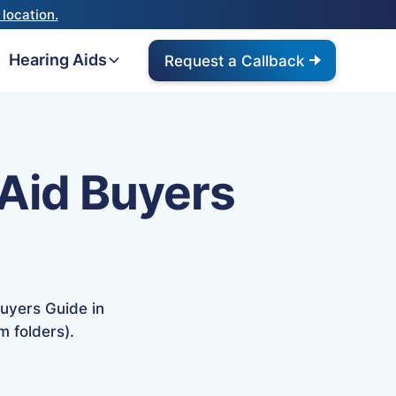
location.
Hearing Aids
Request a Callback
Aid Buyers
uyers Guide in
m folders).