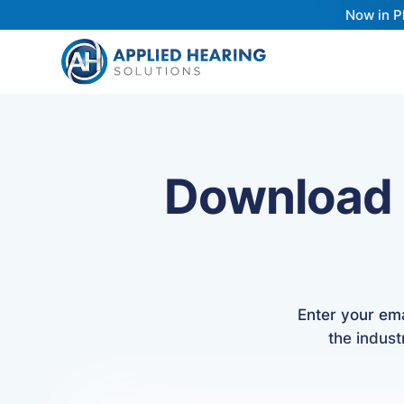
Now in P
Download
Enter your em
the indust