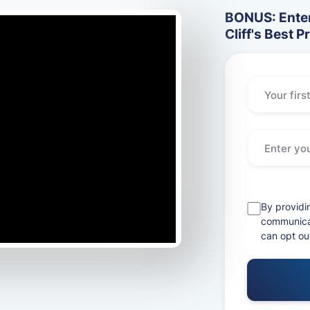
BONUS: Enter
Cliff's Best P
By providi
communicat
can opt ou