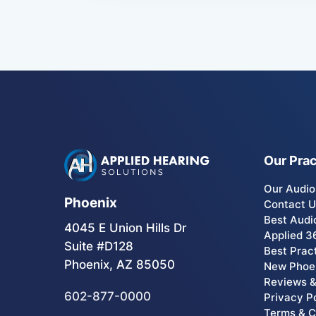
Our Prac
Our Audio
Phoenix
Contact 
Best Audi
4045 E Union Hills Dr
Applied 3
Suite #D128
Best Prac
Phoenix, AZ 85050
New Phoen
Reviews &
602-877-0000
Privacy P
Terms & C