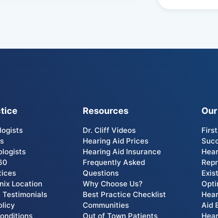
tice
Resources
Our
logists
Dr. Cliff Videos
Firs
Us
Hearing Aid Prices
Succ
ologists
Hearing Aid Insurance
Hear
60
Frequently Asked
Rep
tices
Questions
Exis
ix Location
Why Choose Us?
Opti
 Testimonials
Best Practice Checklist
Hear
olicy
Communities
Aid 
onditions
Out of Town Patients
Hear