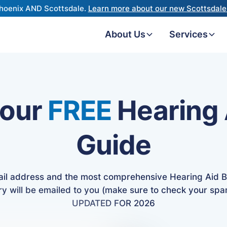
hoenix AND Scottsdale.
Learn more about our new Scottsdale 
About Us
Services
 our
FREE
Hearing 
Guide
ail address and the most comprehensive Hearing Aid B
ry will be emailed to you (make sure to check your spa
UPDATED FOR 2026