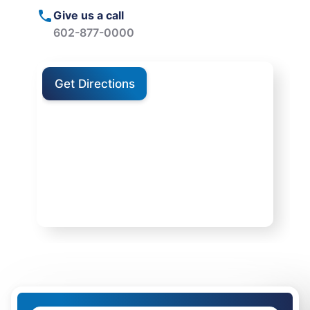
Give us a call
602-877-0000
Get Directions