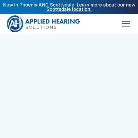
Now in Phoenix AND Scottsdale.
Learn more about our new
Scottsdale location.
At Applied Hearing Solutions, our commitment to
better hearing goes beyond the brands we
dispense. Many individuals come to us with
hearing aids purchased elsewhere—whether
through big-box retailers, franchise clinics, or