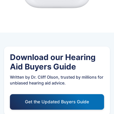
Download our Hearing
Aid Buyers Guide
Written by Dr. Cliff Olson, trusted by millions for
unbiased hearing aid advice.
Get the Updated Buyers Guide