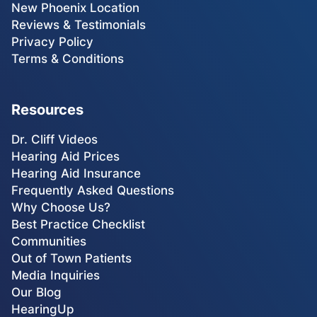
New Phoenix Location
Reviews & Testimonials
Privacy Policy
Terms & Conditions
Resources
Dr. Cliff Videos
Hearing Aid Prices
Hearing Aid Insurance
Frequently Asked Questions
Why Choose Us?
Best Practice Checklist
Communities
Out of Town Patients
Media Inquiries
Our Blog
HearingUp