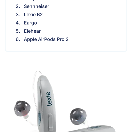
Sennheiser
Lexie B2
Eargo
Elehear
Apple AirPods Pro 2