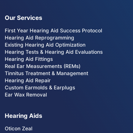
Our Services
First Year Hearing Aid Success Protocol
Hearing Aid Reprogramming
Existing Hearing Aid Optimization
Hearing Tests & Hearing Aid Evaluations
Hearing Aid Fittings
Real Ear Measurements (REMs)
Tinnitus Treatment & Management
Hearing Aid Repair
Custom Earmolds & Earplugs
Ear Wax Removal
Hearing Aids
Oticon Zeal