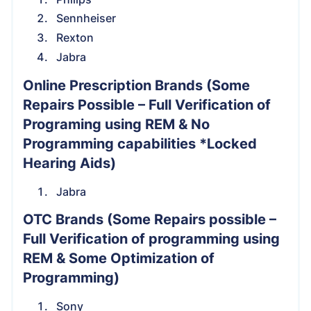
Sennheiser
Rexton
Jabra
Online Prescription Brands
(Some
Repairs Possible – Full Verification of
Programing using REM & No
Programming capabilities *Locked
Hearing Aids)
Jabra
OTC Brands
(Some Repairs possible –
Full Verification of programming using
REM & Some Optimization of
Programming)
Sony