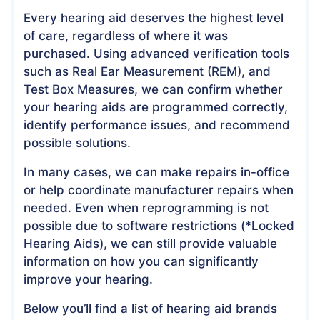
Every hearing aid deserves the highest level
of care, regardless of where it was
purchased. Using advanced verification tools
such as Real Ear Measurement (REM), and
Test Box Measures, we can confirm whether
your hearing aids are programmed correctly,
identify performance issues, and recommend
possible solutions.
In many cases, we can make repairs in-office
or help coordinate manufacturer repairs when
needed. Even when reprogramming is not
possible due to software restrictions (*Locked
Hearing Aids), we can still provide valuable
information on how you can significantly
improve your hearing.
Below you’ll find a list of hearing aid brands