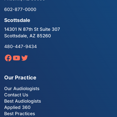
602-877-0000
Scottsdale
14301 N 87th St Suite 307
Scottsdale, AZ 85260
480-447-9434
Our Practice
Our Audiologists
Contact Us
Best Audiologists
Applied 360
Best Practices