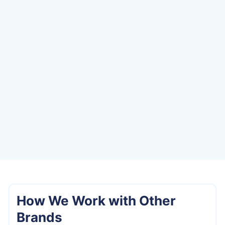
How We Work with Other
Brands