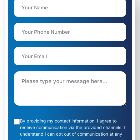
By providing my contact information, I agree to
receive communication via the provided channels. I
understand I can opt out of communication at any