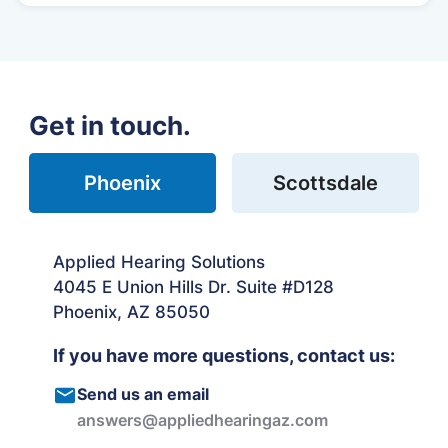
Get in touch.
Phoenix
Scottsdale
Applied Hearing Solutions
4045 E Union Hills Dr. Suite #D128
Phoenix, AZ 85050
If you have more questions, contact us:
Send us an email
answers@appliedhearingaz.com