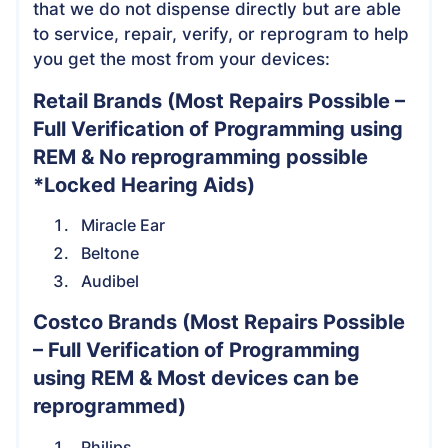
that we do not dispense directly but are able
to service, repair, verify, or reprogram to help
you get the most from your devices:
Retail Brands
(Most Repairs Possible –
Full Verification of Programming using
REM & No reprogramming possible
*Locked Hearing Aids)
Miracle Ear
Beltone
Audibel
Costco Brands
(Most Repairs Possible
– Full Verification of Programming
using REM & Most devices can be
reprogrammed)
Philips