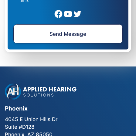
time.
Phoenix
4045 E Union Hills Dr
Suite #D128
Phoenix, AZ 85050