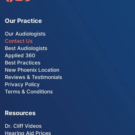
Our Practice
Our Audiologists
Contact Us
Best Audiologists
Applied 360
Best Practices
New Phoenix Location
Reviews & Testimonials
Privacy Policy
Terms & Conditions
Resources
Dr. Cliff Videos
Hearing Aid Prices