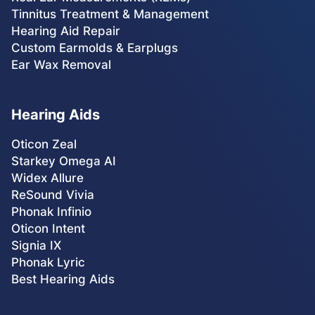
Tinnitus Treatment & Management
Hearing Aid Repair
Custom Earmolds & Earplugs
Ear Wax Removal
Hearing Aids
Oticon Zeal
Starkey Omega AI
Widex Allure
ReSound Vivia
Phonak Infinio
Oticon Intent
Signia IX
Phonak Lyric
Best Hearing Aids