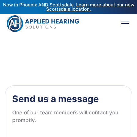
Now in Phoenix AND Scottsdale.
Learn more about our new
Scottsdale location.
Send us a message
One of our team members will contact you
promptly.