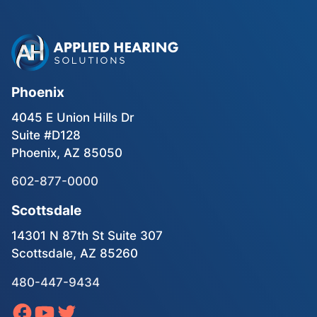
Phoenix
4045 E Union Hills Dr
Suite #D128
Phoenix, AZ 85050
602-877-0000
Scottsdale
14301 N 87th St Suite 307
Scottsdale, AZ 85260
480-447-9434