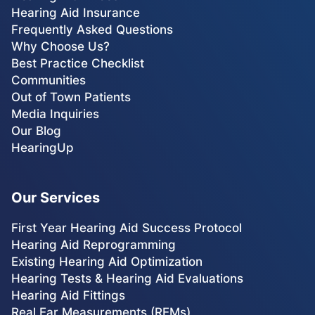
Hearing Aid Insurance
Frequently Asked Questions
Why Choose Us?
Best Practice Checklist
Communities
Out of Town Patients
Media Inquiries
Our Blog
HearingUp
Our Services
First Year Hearing Aid Success Protocol
Hearing Aid Reprogramming
Existing Hearing Aid Optimization
Hearing Tests & Hearing Aid Evaluations
Hearing Aid Fittings
Real Ear Measurements (REMs)