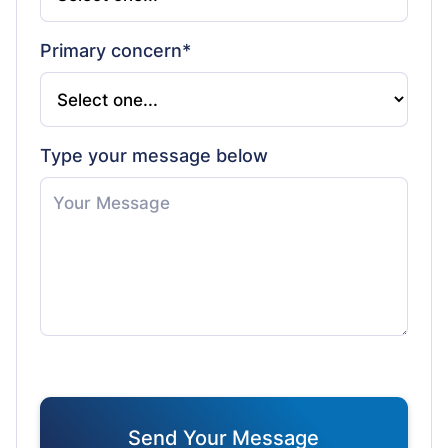
Primary concern*
Type your message below