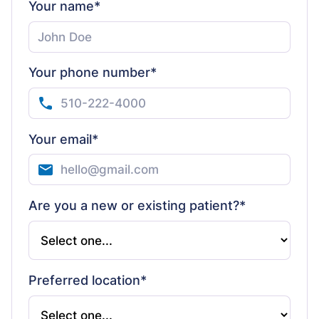
Your name*
Your phone number*
Your email*
Are you a new or existing patient?*
Preferred location*