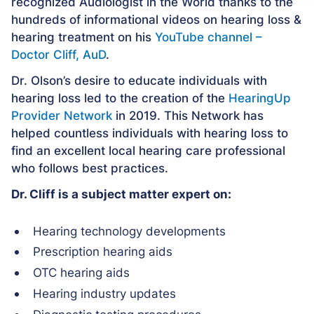
recognized Audiologist in the World thanks to the
hundreds of informational videos on hearing loss &
hearing treatment on his
YouTube channel –
Doctor Cliff, AuD
.
Dr. Olson’s desire to educate individuals with
hearing loss led to the creation of the
HearingUp
Provider Network
in 2019. This Network has
helped countless individuals with hearing loss to
find an excellent local hearing care professional
who follows best practices.
Dr. Cliff is a subject matter expert on:
Hearing technology developments
Prescription hearing aids
OTC hearing aids
Hearing industry updates