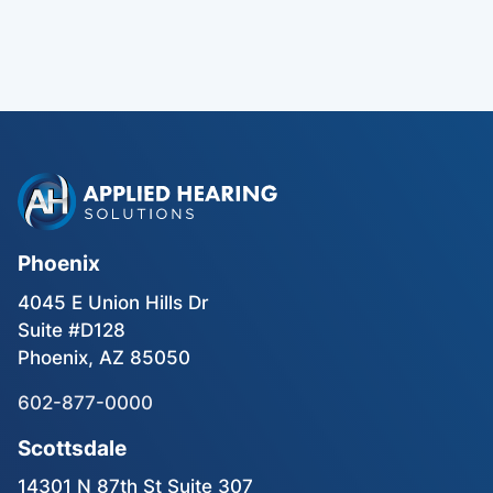
Phoenix
4045 E Union Hills Dr
Suite #D128
Phoenix, AZ 85050
602-877-0000
Scottsdale
14301 N 87th St Suite 307