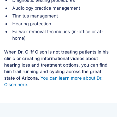
Diagnostic testing procedures
Audiology practice management
Tinnitus management
Hearing protection
Earwax removal techniques (in-office or at-
home)
When Dr. Cliff Olson is not treating patients in his
clinic or creating informational videos about
hearing loss and treatment options, you can find
him trail running and cycling across the great
state of Arizona.
You can learn more about Dr.
Olson here
.