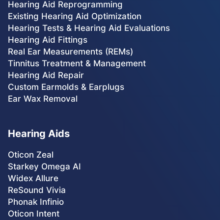
Hearing Aid Reprogramming
Existing Hearing Aid Optimization
Hearing Tests & Hearing Aid Evaluations
Hearing Aid Fittings
Real Ear Measurements (REMs)
Tinnitus Treatment & Management
Hearing Aid Repair
Custom Earmolds & Earplugs
Ear Wax Removal
Hearing Aids
Oticon Zeal
Starkey Omega AI
Widex Allure
ReSound Vivia
Phonak Infinio
Oticon Intent