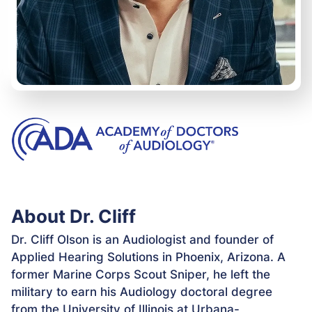
About Dr. Cliff
Dr. Cliff Olson is an Audiologist and founder of
Applied Hearing Solutions in Phoenix, Arizona. A
former Marine Corps Scout Sniper, he left the
military to earn his Audiology doctoral degree
from the University of Illinois at Urbana-