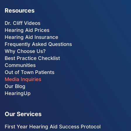
Resources
Dr. Cliff Videos
Hearing Aid Prices
Hearing Aid Insurance
Frequently Asked Questions
Why Choose Us?
Best Practice Checklist
Communities
Out of Town Patients
Media Inquiries
Our Blog
HearingUp
Our Services
First Year Hearing Aid Success Protocol