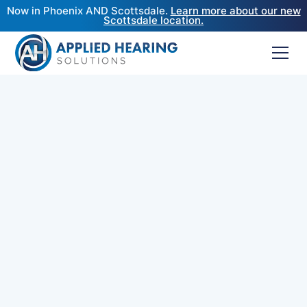
Now in Phoenix AND Scottsdale.
Learn more about our new
Scottsdale location.
If you're a journalist, podcast host, or in need of a
well-respected Doctor of Audiology's insight for
your content, Dr. Cliff Olson is available for
interviews, media commentary, and press
contributions.