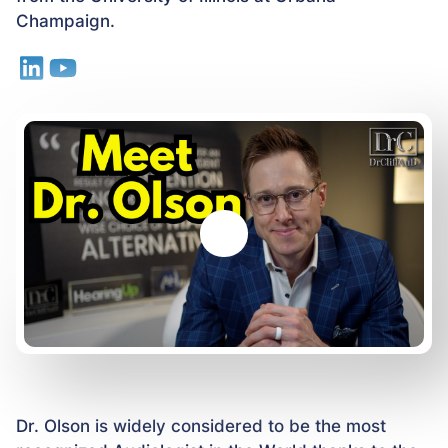
Champaign.
Dr. Olson is widely considered to be the most