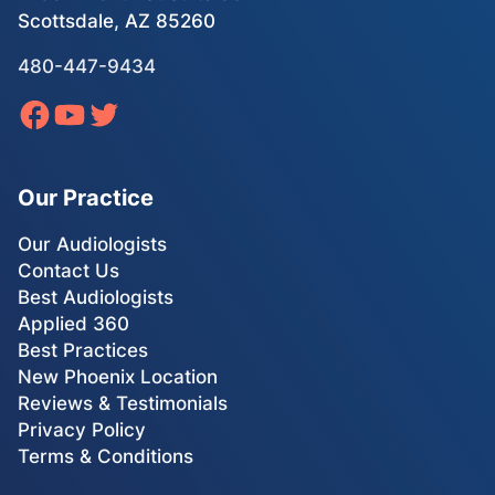
Scottsdale, AZ 85260
480-447-9434
Our Practice
Our Audiologists
Contact Us
Best Audiologists
Applied 360
Best Practices
New Phoenix Location
Reviews & Testimonials
Privacy Policy
Terms & Conditions