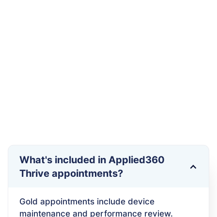
Schedule your First Appointment
What's included in Applied360
Thrive appointments?
Gold appointments include device
maintenance and performance review.