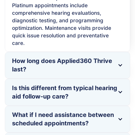
Platinum appointments include
comprehensive hearing evaluations,
diagnostic testing, and programming
optimization. Maintenance visits provide
quick issue resolution and preventative
care.
How long does Applied360 Thrive
last?
Is this different from typical hearing
aid follow-up care?
What if I need assistance between
scheduled appointments?