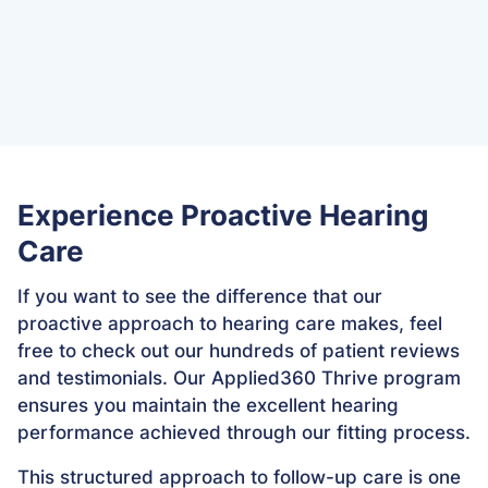
repairs
Proactive hearing monitoring and device
optimization
Experience Proactive Hearing
Care
If you want to see the difference that our
proactive approach to hearing care makes, feel
free to check out our hundreds of patient reviews
and testimonials. Our Applied360 Thrive program
ensures you maintain the excellent hearing
performance achieved through our fitting process.
This structured approach to follow-up care is one