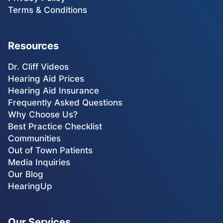
Terms & Conditions
Resources
Dr. Cliff Videos
Hearing Aid Prices
Hearing Aid Insurance
Frequently Asked Questions
Why Choose Us?
Best Practice Checklist
Communities
Out of Town Patients
Media Inquiries
Our Blog
HearingUp
Our Services