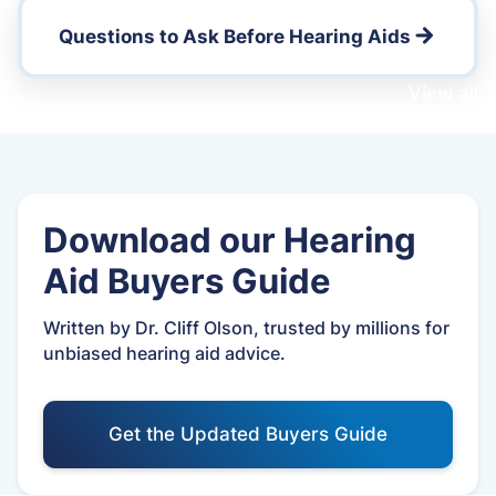
Questions to Ask Before Hearing Aids
View all
Download our Hearing
Aid Buyers Guide
Written by Dr. Cliff Olson, trusted by millions for
unbiased hearing aid advice.
Get the Updated Buyers Guide