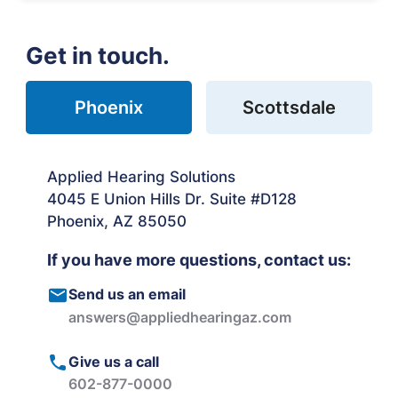
Get in touch.
Phoenix
Scottsdale
Applied Hearing Solutions
4045 E Union Hills Dr. Suite #D128
Phoenix, AZ 85050
If you have more questions, contact us:
Send us an email
answers@appliedhearingaz.com
Give us a call
602-877-0000