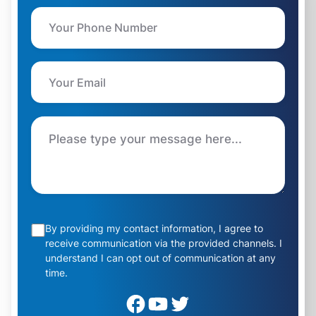
By providing my contact information, I agree to
receive communication via the provided channels. I
understand I can opt out of communication at any
time.