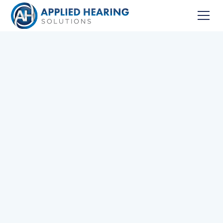
Home
Services
First Year Hearing Aid Success Protocol
Schedule your First Appointment