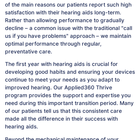
of the main reasons our patients report such high
satisfaction with their hearing aids long-term.
Rather than allowing performance to gradually
decline – a common issue with the traditional "call
us if you have problems" approach – we maintain
optimal performance through regular,
preventative care.
The first year with hearing aids is crucial for
developing good habits and ensuring your devices
continue to meet your needs as you adapt to
improved hearing. Our Applied360 Thrive
program provides the support and expertise you
need during this important transition period. Many
of our patients tell us that this consistent care
made all the difference in their success with
hearing aids.
Beyond the mechanical maintenance of your