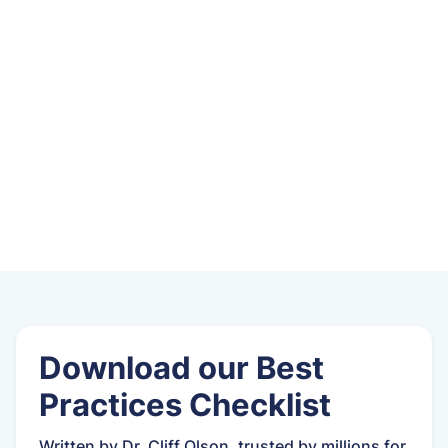
Download our Best
Practices Checklist
Written by Dr. Cliff Olson, trusted by millions for