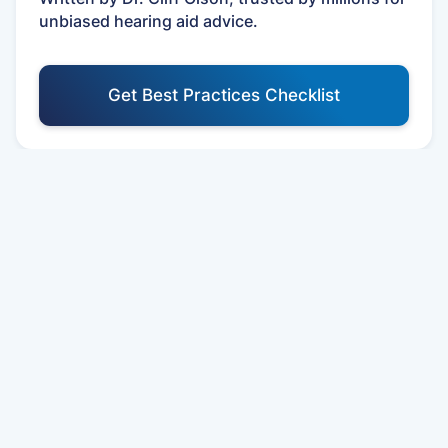
unbiased hearing aid advice.
Get Best Practices Checklist
Your First Year Care Schedule
Schedule your First Appointment