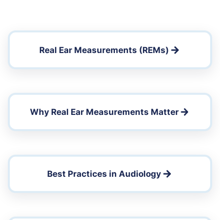
Real Ear Measurements (REMs)
Why Real Ear Measurements Matter
Best Practices in Audiology