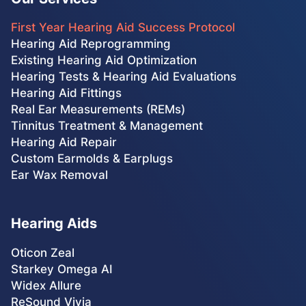
First Year Hearing Aid Success Protocol
Hearing Aid Reprogramming
Existing Hearing Aid Optimization
Hearing Tests & Hearing Aid Evaluations
Hearing Aid Fittings
Real Ear Measurements (REMs)
Tinnitus Treatment & Management
Hearing Aid Repair
Custom Earmolds & Earplugs
Ear Wax Removal
Hearing Aids
Oticon Zeal
Starkey Omega AI
Widex Allure
ReSound Vivia