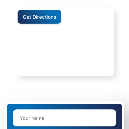
Get Directions