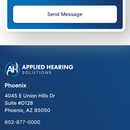
Phoenix
4045 E Union Hills Dr
Suite #D128
Phoenix, AZ 85050
602-877-0000