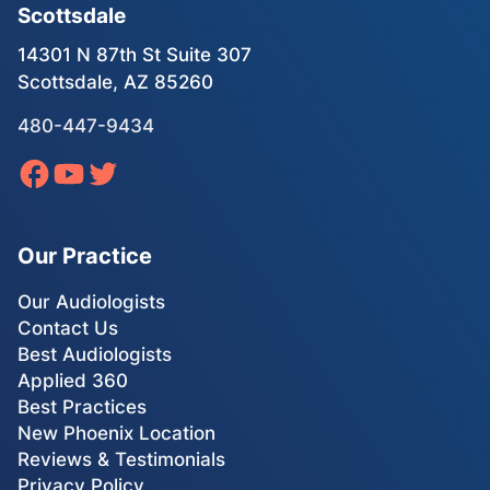
Scottsdale
14301 N 87th St Suite 307
Scottsdale, AZ 85260
480-447-9434
Our Practice
Our Audiologists
Contact Us
Best Audiologists
Applied 360
Best Practices
New Phoenix Location
Reviews & Testimonials
Privacy Policy