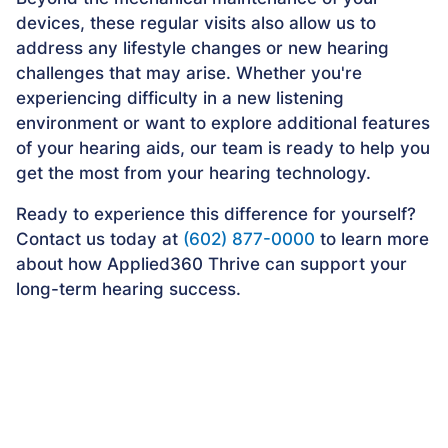
devices, these regular visits also allow us to
address any lifestyle changes or new hearing
challenges that may arise. Whether you're
experiencing difficulty in a new listening
environment or want to explore additional features
of your hearing aids, our team is ready to help you
get the most from your hearing technology.
Ready to experience this difference for yourself?
Contact us today at
(602) 877-0000
to learn more
about how Applied360 Thrive can support your
long-term hearing success.
Frequently Asked Questions
About Applied360 Thrive