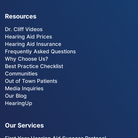
Resources
Dr. Cliff Videos
Hearing Aid Prices
Hearing Aid Insurance
Frequently Asked Questions
Why Choose Us?
Best Practice Checklist
Communities
Out of Town Patients
Media Inquiries
Our Blog
HearingUp
Our Services