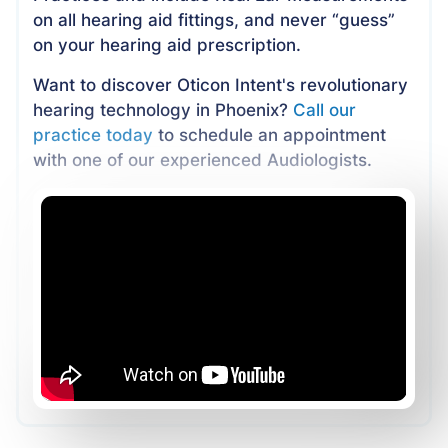
on all hearing aid fittings, and never “guess”
on your hearing aid prescription.
Want to discover Oticon Intent's revolutionary
hearing technology in Phoenix?
Call our
practice today
to schedule an appointment
with one of our experienced Audiologists.