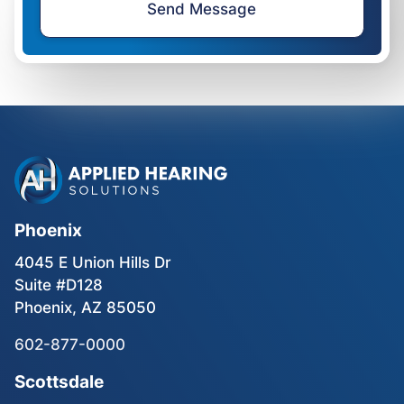
Phoenix
4045 E Union Hills Dr
Suite #D128
Phoenix, AZ 85050
602-877-0000
Scottsdale