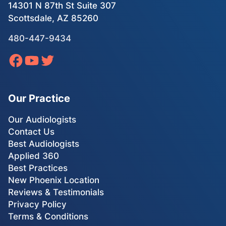
14301 N 87th St Suite 307
Scottsdale, AZ 85260
480-447-9434
Our Practice
Our Audiologists
Contact Us
Best Audiologists
Applied 360
Best Practices
New Phoenix Location
Reviews & Testimonials
Privacy Policy
Terms & Conditions