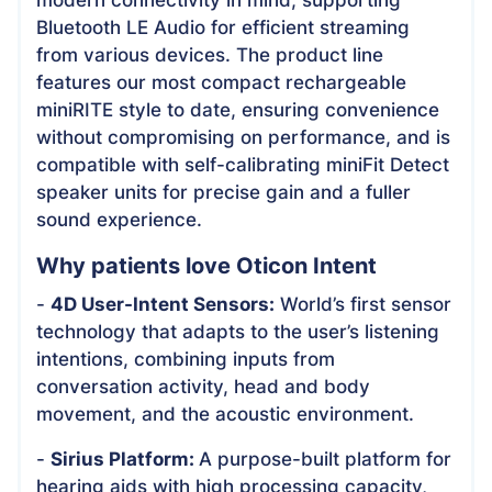
Bluetooth LE Audio for efficient streaming
from various devices. The product line
features our most compact rechargeable
miniRITE style to date, ensuring convenience
without compromising on performance, and is
compatible with self-calibrating miniFit Detect
speaker units for precise gain and a fuller
sound experience.
Why patients love Oticon Intent
-
4D User-Intent Sensors:
World’s first sensor
technology that adapts to the user’s listening
intentions, combining inputs from
conversation activity, head and body
movement, and the acoustic environment.
-
Sirius Platform:
A purpose-built platform for
hearing aids with high processing capacity,