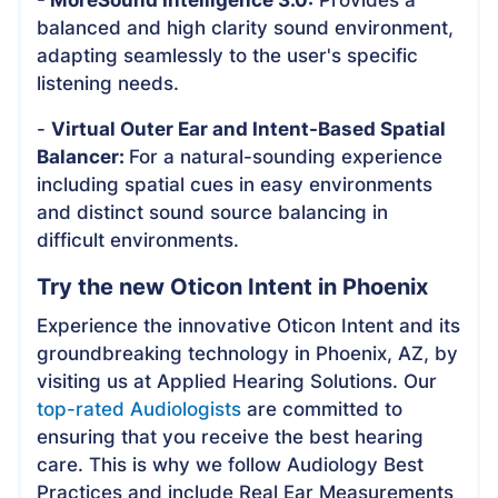
balanced and high clarity sound environment,
adapting seamlessly to the user's specific
listening needs.
-
Virtual Outer Ear and Intent-Based Spatial
Balancer:
For a natural-sounding experience
including spatial cues in easy environments
and distinct sound source balancing in
difficult environments.
Try the new Oticon Intent in Phoenix
Experience the innovative Oticon Intent and its
groundbreaking technology in Phoenix, AZ, by
visiting us at Applied Hearing Solutions. Our
top-rated Audiologists
are committed to
ensuring that you receive the best hearing
care. This is why we follow Audiology Best
Practices and include Real Ear Measurements