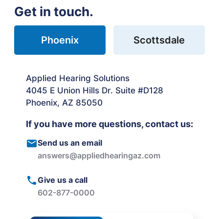
Get in touch.
Phoenix
Scottsdale
Applied Hearing Solutions
4045 E Union Hills Dr. Suite #D128
Phoenix, AZ 85050
If you have more questions, contact us:
Send us an email
answers@appliedhearingaz.com
Give us a call
602-877-0000