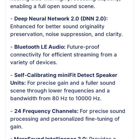
enabling a full open sound scene.
-
Deep Neural Network 2.0 (DNN 2.0):
Enhanced for better sound originality
preservation, noise suppression, and clarity.
-
Bluetooth LE Audio:
Future-proof
connectivity for efficient streaming from a
variety of devices.
-
Self-Calibrating miniFit Detect Speaker
Units:
For precise gain and a fuller sound
scene through lower frequencies and a
bandwidth from 80 Hz to 10000 Hz.
-
24 Frequency Channels:
For precise sound
processing and personalized fine-tuning of
gain.
- MoreSound Intelligence 3.0:
Provides a