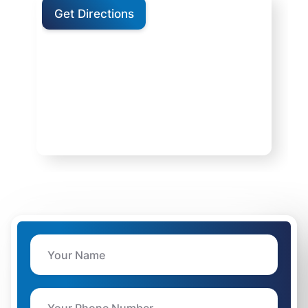
Get Directions