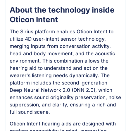
About the technology inside
Oticon Intent
The Sirius platform enables Oticon Intent to
utilize 4D user-intent sensor technology,
merging inputs from conversation activity,
head and body movement, and the acoustic
environment. This combination allows the
hearing aid to understand and act on the
wearer's listening needs dynamically. The
platform includes the second-generation
Deep Neural Network 2.0 (DNN 2.0), which
enhances sound originality preservation, noise
suppression, and clarity, ensuring a rich and
full sound scene.
Oticon Intent hearing aids are designed with
modern connectivity in mind, supporting