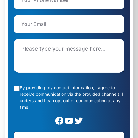
By providing my contact information, I agree to
receive communication via the provided channels. I
understand I can opt out of communication at any
time.