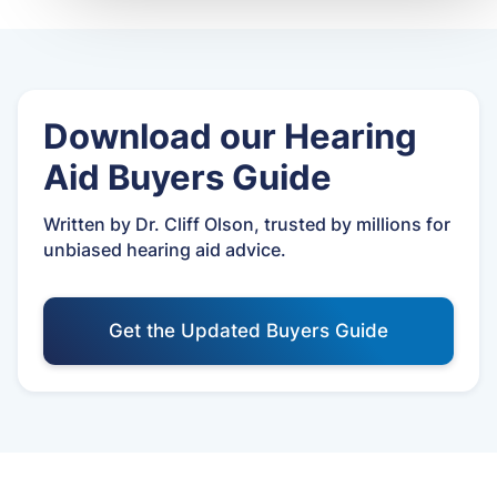
Download our Hearing
Aid Buyers Guide
Written by Dr. Cliff Olson, trusted by millions for
unbiased hearing aid advice.
Get the Updated Buyers Guide