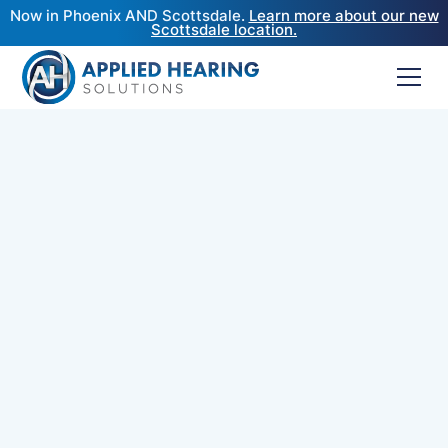
Now in Phoenix AND Scottsdale.
Learn more about our new
Scottsdale location.