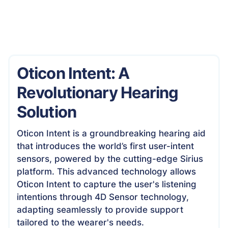
Oticon Intent: A
Revolutionary Hearing
Solution
Oticon Intent is a groundbreaking hearing aid
that introduces the world’s first user-intent
sensors, powered by the cutting-edge Sirius
platform. This advanced technology allows
Oticon Intent to capture the user's listening
intentions through 4D Sensor technology,
adapting seamlessly to provide support
tailored to the wearer's needs.