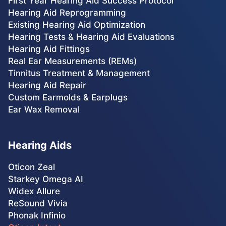
First Year Hearing Aid Success Protocol
Hearing Aid Reprogramming
Existing Hearing Aid Optimization
Hearing Tests & Hearing Aid Evaluations
Hearing Aid Fittings
Real Ear Measurements (REMs)
Tinnitus Treatment & Management
Hearing Aid Repair
Custom Earmolds & Earplugs
Ear Wax Removal
Hearing Aids
Oticon Zeal
Starkey Omega AI
Widex Allure
ReSound Vivia
Phonak Infinio