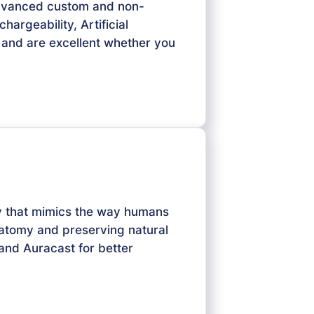
advanced custom and non-
argeability, Artificial
 — and are excellent whether you
gy that mimics the way humans
natomy and preserving natural
 and Auracast for better