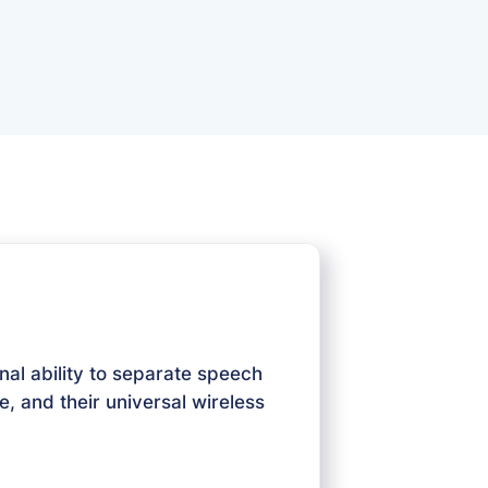
nal ability to separate speech
e, and their universal wireless