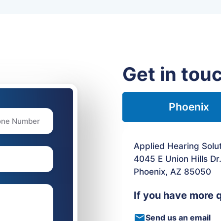
Get in tou
Phoenix
Applied Hearing Solu
4045 E Union Hills Dr
Phoenix, AZ 85050
If you have more 
Send us an email