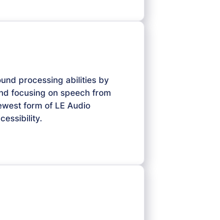
ound processing abilities by
and focusing on speech from
newest form of LE Audio
essibility.