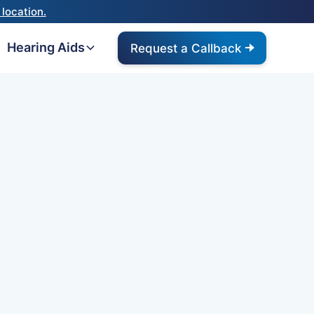
location.
Hearing Aids
Request a Callback