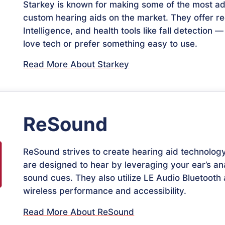
Starkey is known for making some of the most 
custom hearing aids on the market. They offer rech
Intelligence, and health tools like fall detection
love tech or prefer something easy to use.
Read More About Starkey
ReSound
ReSound strives to create hearing aid technolo
are designed to hear by leveraging your ear’s a
sound cues. They also utilize LE Audio Bluetooth
wireless performance and accessibility.
Read More About ReSound