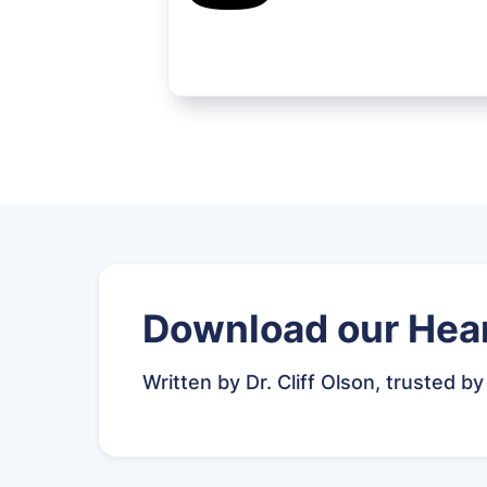
Download our Hear
Written by Dr. Cliff Olson, trusted by