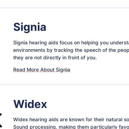
Signia
Signia hearing aids focus on helping you unders
environments by tracking the speech of the peop
they are not directly in front of you.
Read More About Signia
Widex
Widex hearing aids are known for their natural s
Sound processing, making them particularly favo