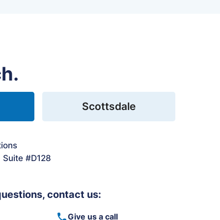
ch.
Scottsdale
tions
. Suite #D128
questions, contact us:
Give us a call