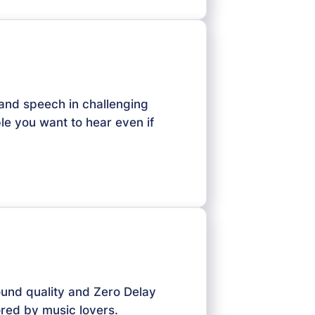
tand speech in challenging
le you want to hear even if
ound quality and Zero Delay
red by music lovers.