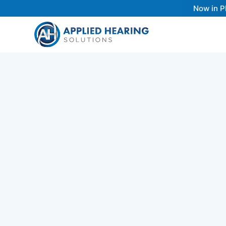
Now in P
Choosing the right hearing aid involves un