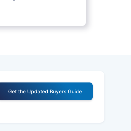
Get the Updated Buyers Guide