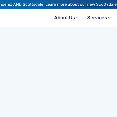
hoenix AND Scottsdale.
Learn more about our new Scottsdale 
About Us
Services
derstanding what each