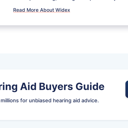
Read More About Widex
ing Aid Buyers Guide
 millions for unbiased hearing aid advice.