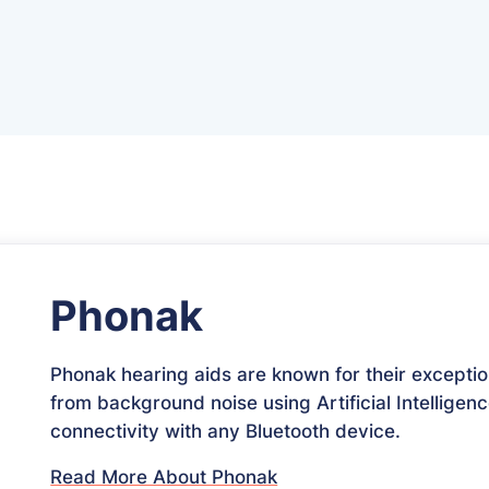
Phonak
Phonak hearing aids are known for their exceptio
from background noise using Artificial Intelligenc
connectivity with any Bluetooth device.
Read More About Phonak