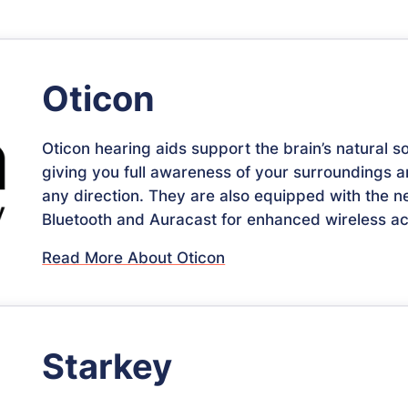
Oticon
Oticon hearing aids support the brain’s natural s
giving you full awareness of your surroundings 
any direction. They are also equipped with the 
Bluetooth and Auracast for enhanced wireless acc
Read More About Oticon
Starkey