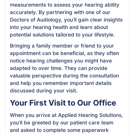
measurements to assess your hearing ability
accurately. By partnering with one of our
Doctors of Audiology, you'll gain clear insights
into your hearing health and learn about
potential solutions tailored to your lifestyle.
Bringing a family member or friend to your
appointment can be beneficial, as they often
notice hearing challenges you might have
adapted to over time. They can provide
valuable perspective during the consultation
and help you remember important details
discussed during your visit.
Your First Visit to Our Office
When you arrive at Applied Hearing Solutions,
you'll be greeted by our patient care team
and asked to complete some paperwork