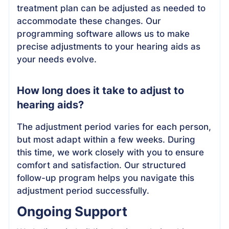
treatment plan can be adjusted as needed to
accommodate these changes. Our
programming software allows us to make
precise adjustments to your hearing aids as
your needs evolve.
How long does it take to adjust to
hearing aids?
The adjustment period varies for each person,
but most adapt within a few weeks. During
this time, we work closely with you to ensure
comfort and satisfaction. Our structured
follow-up program helps you navigate this
adjustment period successfully.
Ongoing Support