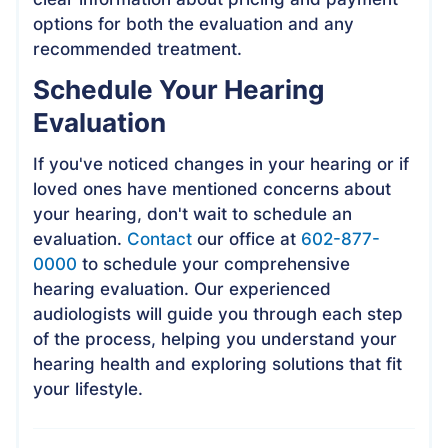
options for both the evaluation and any
recommended treatment.
Schedule Your Hearing
Evaluation
If you've noticed changes in your hearing or if
loved ones have mentioned concerns about
your hearing, don't wait to schedule an
evaluation.
Contact
our office at
602-877-
0000
to schedule your comprehensive
hearing evaluation. Our experienced
audiologists will guide you through each step
of the process, helping you understand your
hearing health and exploring solutions that fit
your lifestyle.