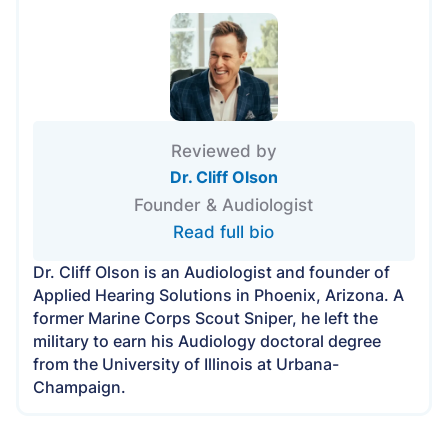
Reviewed by
Dr. Cliff Olson
Founder & Audiologist
Read full bio
Dr. Cliff Olson is an Audiologist and founder of
Applied Hearing Solutions in Phoenix, Arizona. A
former Marine Corps Scout Sniper, he left the
military to earn his Audiology doctoral degree
from the University of Illinois at Urbana-
Champaign.