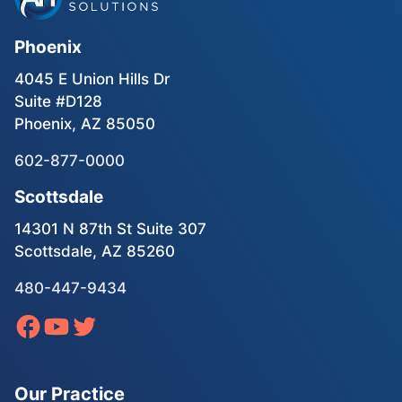
Phoenix
4045 E Union Hills Dr
Suite #D128
Phoenix, AZ 85050
602-877-0000
Scottsdale
14301 N 87th St Suite 307
Scottsdale, AZ 85260
480-447-9434
Our Practice