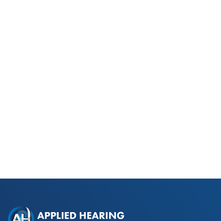
Phonak Lyric vs Traditional
Hearing Aids for Phoenix Golfers
Read Blog Post