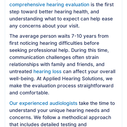
comprehensive hearing evaluation
is the first
step toward better hearing health, and
understanding what to expect can help ease
any concerns about your visit.
The average person waits 7-10 years from
first noticing hearing difficulties before
seeking professional help. During this time,
communication challenges often strain
relationships with family and friends, and
untreated
hearing loss
can affect your overall
well-being. At Applied Hearing Solutions, we
make the evaluation process straightforward
and comfortable.
Our experienced audiologists
take the time to
understand your unique hearing needs and
concerns. We follow a methodical approach
that includes detailed testing and