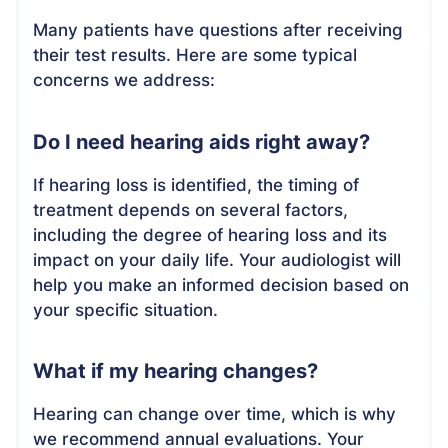
Many patients have questions after receiving
their test results. Here are some typical
concerns we address:
Do I need hearing aids right away?
If hearing loss is identified, the timing of
treatment depends on several factors,
including the degree of hearing loss and its
impact on your daily life. Your audiologist will
help you make an informed decision based on
your specific situation.
What if my hearing changes?
Hearing can change over time, which is why
we recommend annual evaluations. Your