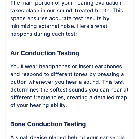
The main portion of your hearing evaluation
takes place in our sound-treated booth. This
space ensures accurate test results by
minimizing external noise. Here's what
happens during each test:
Air Conduction Testing
You'll wear headphones or insert earphones
and respond to different tones by pressing a
button whenever you hear a sound. This test
determines the softest sounds you can hear at
different frequencies, creating a detailed map
of your hearing ability.
Bone Conduction Testing
A small device placed behind your ear sends