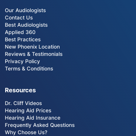
Our Audiologists
Contact Us
Best Audiologists
Applied 360
Best Practices
New Phoenix Location
Reviews & Testimonials
Privacy Policy
Terms & Conditions
Resources
Dr. Cliff Videos
Hearing Aid Prices
Hearing Aid Insurance
Frequently Asked Questions
Why Choose Us?