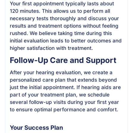
Your first appointment typically lasts about
120 minutes. This allows us to perform all
necessary tests thoroughly and discuss your
results and treatment options without feeling
rushed. We believe taking time during this
initial evaluation leads to better outcomes and
higher satisfaction with treatment.
Follow-Up Care and Support
After your hearing evaluation, we create a
personalized care plan that extends beyond
just the initial appointment. If hearing aids are
part of your treatment plan, we schedule
several follow-up visits during your first year
to ensure optimal performance and comfort.
Your Success Plan