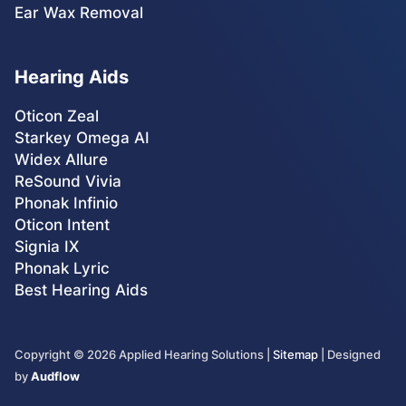
Ear Wax Removal
Hearing Aids
Oticon Zeal
Starkey Omega AI
Widex Allure
ReSound Vivia
Phonak Infinio
Oticon Intent
Signia IX
Phonak Lyric
Best Hearing Aids
Copyright ©
2026
Applied Hearing Solutions |
Sitemap
| Designed
by
Audflow