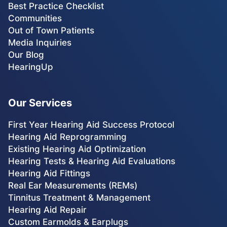
Best Practice Checklist
Communities
Out of Town Patients
Media Inquiries
Our Blog
HearingUp
Our Services
First Year Hearing Aid Success Protocol
Hearing Aid Reprogramming
Existing Hearing Aid Optimization
Hearing Tests & Hearing Aid Evaluations
Hearing Aid Fittings
Real Ear Measurements (REMs)
Tinnitus Treatment & Management
Hearing Aid Repair
Custom Earmolds & Earplugs