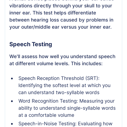
vibrations directly through your skull to your
inner ear. This test helps differentiate
between hearing loss caused by problems in
your outer/middle ear versus your inner ear.
Speech Testing
We'll assess how well you understand speech
at different volume levels. This includes:
Speech Reception Threshold (SRT):
Identifying the softest level at which you
can understand two-syllable words
Word Recognition Testing: Measuring your
ability to understand single-syllable words
at a comfortable volume
Speech-in-Noise Testing: Evaluating how