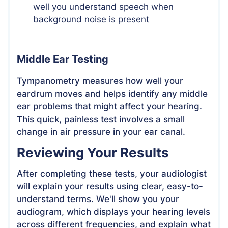
well you understand speech when
background noise is present
Middle Ear Testing
Tympanometry measures how well your
eardrum moves and helps identify any middle
ear problems that might affect your hearing.
This quick, painless test involves a small
change in air pressure in your ear canal.
Reviewing Your Results
After completing these tests, your audiologist
will explain your results using clear, easy-to-
understand terms. We'll show you your
audiogram, which displays your hearing levels
across different frequencies, and explain what