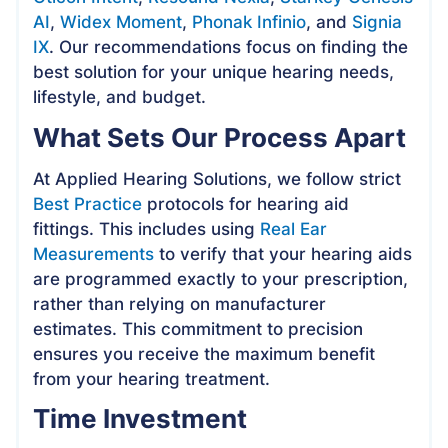
AI
,
Widex Moment
,
Phonak Infinio
, and
Signia
IX
. Our recommendations focus on finding the
best solution for your unique hearing needs,
lifestyle, and budget.
What Sets Our Process Apart
At Applied Hearing Solutions, we follow strict
Best Practice
protocols for hearing aid
fittings. This includes using
Real Ear
Measurements
to verify that your hearing aids
are programmed exactly to your prescription,
rather than relying on manufacturer
estimates. This commitment to precision
ensures you receive the maximum benefit
from your hearing treatment.
Time Investment