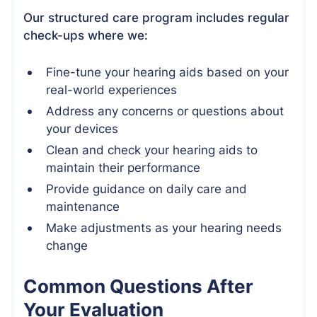
Our structured care program includes regular
check-ups where we:
Fine-tune your hearing aids based on your
real-world experiences
Address any concerns or questions about
your devices
Clean and check your hearing aids to
maintain their performance
Provide guidance on daily care and
maintenance
Make adjustments as your hearing needs
change
Common Questions After
Your Evaluation