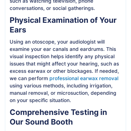
such as watching television, phone
conversations, or social gatherings.
Physical Examination of Your
Ears
Using an otoscope, your audiologist will
examine your ear canals and eardrums. This
visual inspection helps identify any physical
issues that might affect your hearing, such as
excess earwax or other blockages. If needed,
we can perform
professional earwax removal
using various methods, including irrigation,
manual removal, or microsuction, depending
on your specific situation.
Comprehensive Testing in
Our Sound Booth