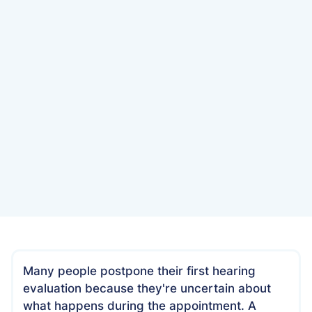
Date
December 11, 2024
Many people postpone their first hearing
evaluation because they're uncertain about
what happens during the appointment. A