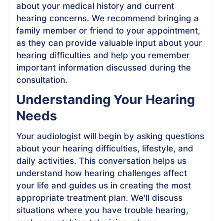
about your medical history and current
hearing concerns. We recommend bringing a
family member or friend to your appointment,
as they can provide valuable input about your
hearing difficulties and help you remember
important information discussed during the
consultation.
Understanding Your Hearing
Needs
Your audiologist will begin by asking questions
about your hearing difficulties, lifestyle, and
daily activities. This conversation helps us
understand how hearing challenges affect
your life and guides us in creating the most
appropriate treatment plan. We'll discuss
situations where you have trouble hearing,