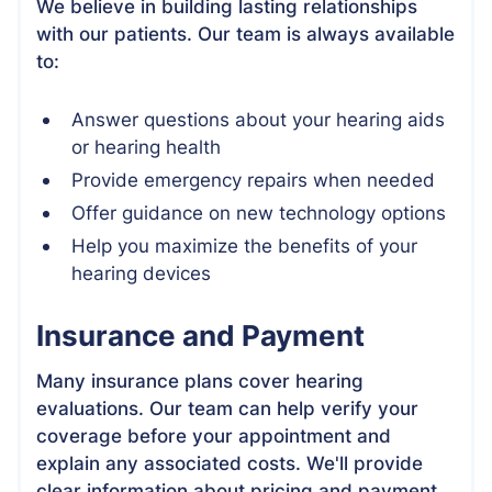
We believe in building lasting relationships
with our patients. Our team is always available
to:
Answer questions about your hearing aids
or hearing health
Provide emergency repairs when needed
Offer guidance on new technology options
Help you maximize the benefits of your
hearing devices
Insurance and Payment
Many insurance plans cover hearing
evaluations. Our team can help verify your
coverage before your appointment and
explain any associated costs. We'll provide
clear information about pricing and payment