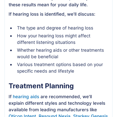
these results mean for your daily life.
If hearing loss is identified, we'll discuss:
The type and degree of hearing loss
How your hearing loss might affect
different listening situations
Whether hearing aids or other treatments
would be beneficial
Various treatment options based on your
specific needs and lifestyle
Treatment Planning
If
hearing aids
are recommended, we'll
explain different styles and technology levels
available from leading manufacturers like
Oticon Intent
,
Resound Nexia
,
Starkey Genesis