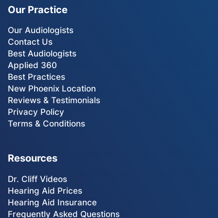
Our Practice
Our Audiologists
Contact Us
Best Audiologists
Applied 360
Best Practices
New Phoenix Location
Reviews & Testimonials
Privacy Policy
Terms & Conditions
Resources
Dr. Cliff Videos
Hearing Aid Prices
Hearing Aid Insurance
Frequently Asked Questions