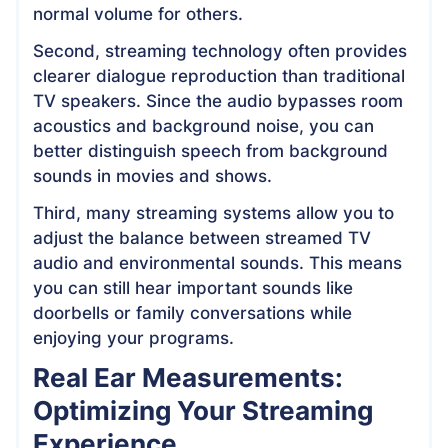
normal volume for others.
Second, streaming technology often provides
clearer dialogue reproduction than traditional
TV speakers. Since the audio bypasses room
acoustics and background noise, you can
better distinguish speech from background
sounds in movies and shows.
Third, many streaming systems allow you to
adjust the balance between streamed TV
audio and environmental sounds. This means
you can still hear important sounds like
doorbells or family conversations while
enjoying your programs.
Real Ear Measurements:
Optimizing Your Streaming
Experience