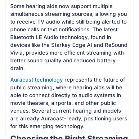
Some hearing aids now support multiple
simultaneous streaming sources, allowing you
to receive TV audio while still being alerted to
phone calls or text notifications. The latest
Bluetooth LE Audio technology, found in
devices like the Starkey Edge AI and ReSound
Vivia, provides more efficient streaming with
better sound quality and reduced battery
drain.
Auracast technology
represents the future of
public streaming, where hearing aids will be
able to connect directly to audio systems in
movie theaters, airports, and other public
venues. Several current hearing aid models
are already Auracast-ready, positioning users
for this emerging technology.
Choosing the Right Streaming