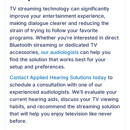
TV streaming technology can significantly
improve your entertainment experience,
making dialogue clearer and reducing the
strain of trying to follow your favorite
programs. Whether you're interested in direct
Bluetooth streaming or dedicated TV
accessories,
our audiologists
can help you
find the solution that works best for your
setup and preferences.
Contact Applied Hearing Solutions today
to
schedule a consultation with one of our
experienced audiologists. We'll evaluate your
current hearing aids, discuss your TV viewing
habits, and recommend the streaming solution
that will help you enjoy television like never
before.