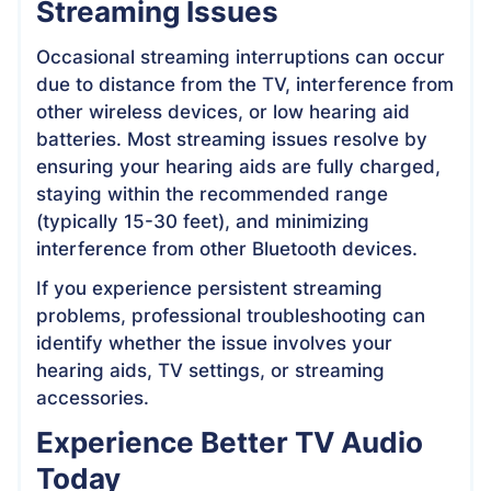
Streaming Issues
Occasional streaming interruptions can occur
due to distance from the TV, interference from
other wireless devices, or low hearing aid
batteries. Most streaming issues resolve by
ensuring your hearing aids are fully charged,
staying within the recommended range
(typically 15-30 feet), and minimizing
interference from other Bluetooth devices.
If you experience persistent streaming
problems, professional troubleshooting can
identify whether the issue involves your
hearing aids, TV settings, or streaming
accessories.
Experience Better TV Audio
Today