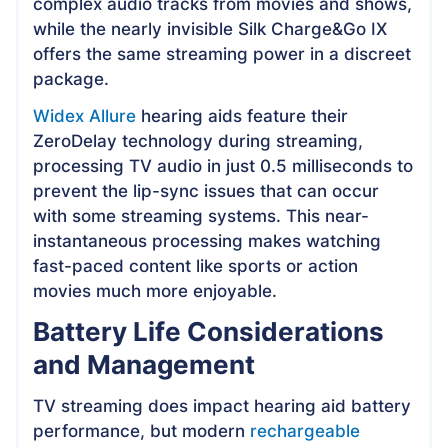
complex audio tracks from movies and shows,
while the nearly invisible Silk Charge&Go IX
offers the same streaming power in a discreet
package.
Widex Allure
hearing aids feature their
ZeroDelay technology during streaming,
processing TV audio in just 0.5 milliseconds to
prevent the lip-sync issues that can occur
with some streaming systems. This near-
instantaneous processing makes watching
fast-paced content like sports or action
movies much more enjoyable.
Battery Life Considerations
and Management
TV streaming does impact hearing aid battery
performance, but modern
rechargeable