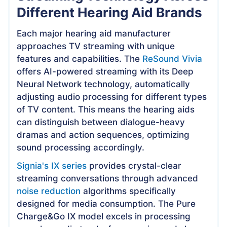
Different Hearing Aid Brands
Each major hearing aid manufacturer
approaches TV streaming with unique
features and capabilities. The
ReSound Vivia
offers AI-powered streaming with its Deep
Neural Network technology, automatically
adjusting audio processing for different types
of TV content. This means the hearing aids
can distinguish between dialogue-heavy
dramas and action sequences, optimizing
sound processing accordingly.
Signia's IX series
provides crystal-clear
streaming conversations through advanced
noise reduction
algorithms specifically
designed for media consumption. The Pure
Charge&Go IX model excels in processing