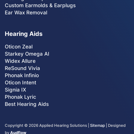
Custom Earmolds & Earplugs
Ear Wax Removal
Hearing Aids
Oticon Zeal
Starkey Omega AI
Widex Allure
ReSound Vivia
Phonak Infinio
Oticon Intent
Signia IX
Phonak Lyric
Best Hearing Aids
Copyright ©
2026
Applied Hearing Solutions |
Sitemap
| Designed
by
Audflow