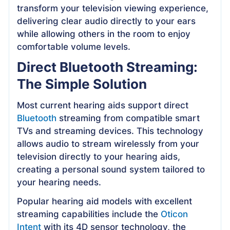
transform your television viewing experience,
delivering clear audio directly to your ears
while allowing others in the room to enjoy
comfortable volume levels.
Direct Bluetooth Streaming:
The Simple Solution
Most current hearing aids support direct
Bluetooth
streaming from compatible smart
TVs and streaming devices. This technology
allows audio to stream wirelessly from your
television directly to your hearing aids,
creating a personal sound system tailored to
your hearing needs.
Popular hearing aid models with excellent
streaming capabilities include the
Oticon
Intent
with its 4D sensor technology, the