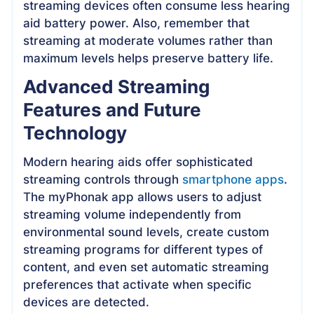
streaming devices often consume less hearing
aid battery power. Also, remember that
streaming at moderate volumes rather than
maximum levels helps preserve battery life.
Advanced Streaming
Features and Future
Technology
Modern hearing aids offer sophisticated
streaming controls through
smartphone apps
.
The myPhonak app allows users to adjust
streaming volume independently from
environmental sound levels, create custom
streaming programs for different types of
content, and even set automatic streaming
preferences that activate when specific
devices are detected.