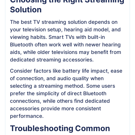
Solution
The best TV streaming solution depends on
your television setup, hearing aid model, and
viewing habits. Smart TVs with built-in
Bluetooth often work well with newer hearing
aids, while older televisions may benefit from
dedicated streaming accessories.
Consider factors like battery life impact, ease
of connection, and audio quality when
selecting a streaming method. Some users
prefer the simplicity of direct Bluetooth
connections, while others find dedicated
accessories provide more consistent
performance.
Troubleshooting Common