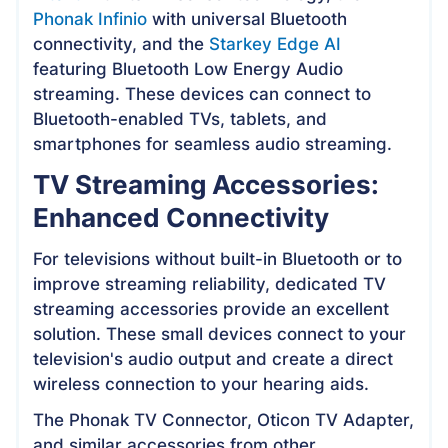
Phonak Infinio
with universal Bluetooth
connectivity, and the
Starkey Edge AI
featuring Bluetooth Low Energy Audio
streaming. These devices can connect to
Bluetooth-enabled TVs, tablets, and
smartphones for seamless audio streaming.
TV Streaming Accessories:
Enhanced Connectivity
For televisions without built-in Bluetooth or to
improve streaming reliability, dedicated TV
streaming accessories provide an excellent
solution. These small devices connect to your
television's audio output and create a direct
wireless connection to your hearing aids.
The Phonak TV Connector, Oticon TV Adapter,
and similar accessories from other