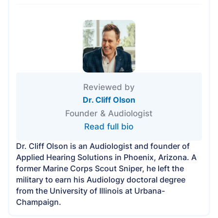
Reviewed by
Dr. Cliff Olson
Founder & Audiologist
Read full bio
Dr. Cliff Olson is an Audiologist and founder of
Applied Hearing Solutions in Phoenix, Arizona. A
former Marine Corps Scout Sniper, he left the
military to earn his Audiology doctoral degree
from the University of Illinois at Urbana-
Champaign.