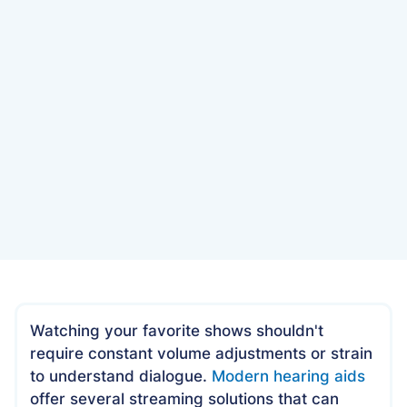
Date
June 9, 2025
Watching your favorite shows shouldn't
require constant volume adjustments or strain
to understand dialogue.
Modern hearing aids
offer several streaming solutions that can