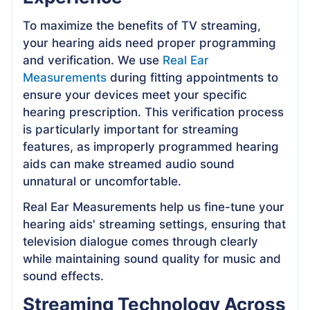
To maximize the benefits of TV streaming,
your hearing aids need proper programming
and verification. We use
Real Ear
Measurements
during fitting appointments to
ensure your devices meet your specific
hearing prescription. This verification process
is particularly important for streaming
features, as improperly programmed hearing
aids can make streamed audio sound
unnatural or uncomfortable.
Real Ear Measurements help us fine-tune your
hearing aids' streaming settings, ensuring that
television dialogue comes through clearly
while maintaining sound quality for music and
sound effects.
Streaming Technology Across