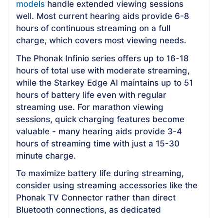
models
handle extended viewing sessions
well. Most current hearing aids provide 6-8
hours of continuous streaming on a full
charge, which covers most viewing needs.
The Phonak Infinio series offers up to 16-18
hours of total use with moderate streaming,
while the Starkey Edge AI maintains up to 51
hours of battery life even with regular
streaming use. For marathon viewing
sessions, quick charging features become
valuable - many hearing aids provide 3-4
hours of streaming time with just a 15-30
minute charge.
To maximize battery life during streaming,
consider using streaming accessories like the
Phonak TV Connector rather than direct
Bluetooth connections, as dedicated