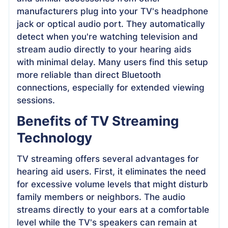
manufacturers plug into your TV's headphone
jack or optical audio port. They automatically
detect when you're watching television and
stream audio directly to your hearing aids
with minimal delay. Many users find this setup
more reliable than direct Bluetooth
connections, especially for extended viewing
sessions.
Benefits of TV Streaming
Technology
TV streaming offers several advantages for
hearing aid users. First, it eliminates the need
for excessive volume levels that might disturb
family members or neighbors. The audio
streams directly to your ears at a comfortable
level while the TV's speakers can remain at