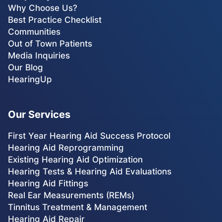
Why Choose Us?
Best Practice Checklist
Communities
Out of Town Patients
Media Inquiries
Our Blog
HearingUp
Our Services
First Year Hearing Aid Success Protocol
Hearing Aid Reprogramming
Existing Hearing Aid Optimization
Hearing Tests & Hearing Aid Evaluations
Hearing Aid Fittings
Real Ear Measurements (REMs)
Tinnitus Treatment & Management
Hearing Aid Repair