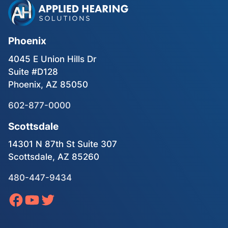
Phoenix
4045 E Union Hills Dr
Suite #D128
Phoenix, AZ 85050
602-877-0000
Scottsdale
14301 N 87th St Suite 307
Scottsdale, AZ 85260
480-447-9434