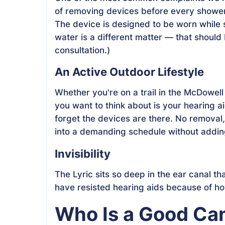
of removing devices before every shower
The device is designed to be worn whil
water is a different matter — that should
consultation.)
An Active Outdoor Lifestyle
Whether you're on a trail in the McDowell 
you want to think about is your hearing a
forget the devices are there. No removal, 
into a demanding schedule without adding
Invisibility
The Lyric sits so deep in the ear canal that
have resisted hearing aids because of how 
Who Is a Good Ca