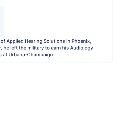
r of Applied Hearing Solutions in Phoenix,
he left the military to earn his Audiology
nois at Urbana-Champaign.