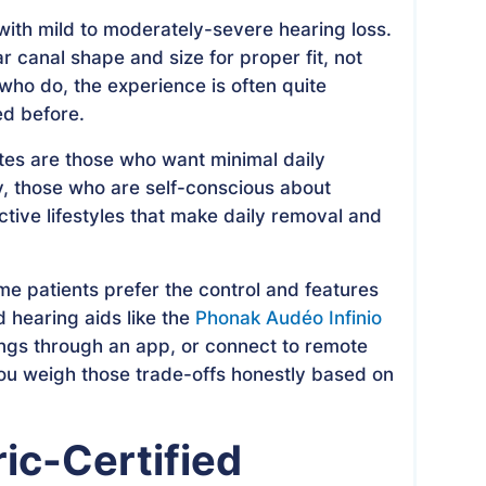
with mild to moderately-severe hearing loss.
r canal shape and size for proper fit, not
 who do, the experience is often quite
ed before.
tes are those who want minimal daily
y, those who are self-conscious about
ctive lifestyles that make daily removal and
ome patients prefer the control and features
 hearing aids like the
Phonak Audéo Infinio
tings through an app, or connect to remote
you weigh those trade-offs honestly based on
ic-Certified