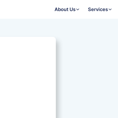
About Us
Services