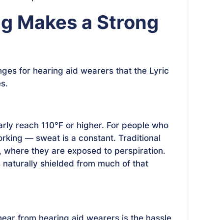
ng Makes a Strong
ges for hearing aid wearers that the Lyric
es.
rly reach 110°F or higher. For people who
rking — sweat is a constant. Traditional
r, where they are exposed to perspiration.
s naturally shielded from much of that
ar from hearing aid wearers is the hassle