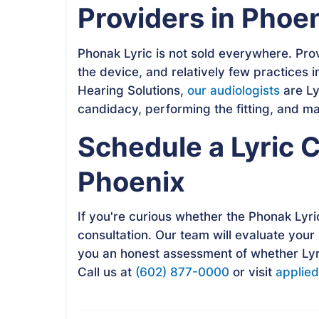
Providers in Phoe
Phonak Lyric is not sold everywhere. Pro
the device, and relatively few practices i
Hearing Solutions,
our audiologists
are Ly
candidacy, performing the fitting, and m
Schedule a Lyric C
Phoenix
If you're curious whether the Phonak Lyric 
consultation. Our team will evaluate your
you an honest assessment of whether Lyri
Call us at
(602) 877-0000
or visit
applied