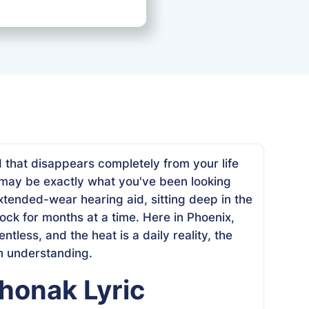
Date
May 26, 2026
d that disappears completely from your life
may be exactly what you've been looking
 extended-wear hearing aid, sitting deep in the
ock for months at a time. Here in Phoenix,
entless, and the heat is a daily reality, the
h understanding.
honak Lyric