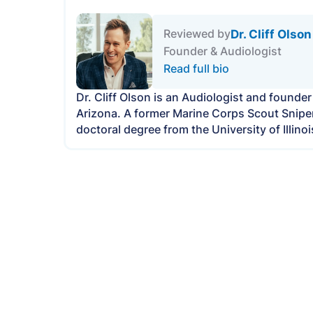
Dr. Cliff Olson
Reviewed by
Founder & Audiologist
Read full bio
Dr. Cliff Olson is an Audiologist and founde
Arizona. A former Marine Corps Scout Sniper, 
doctoral degree from the University of Illi