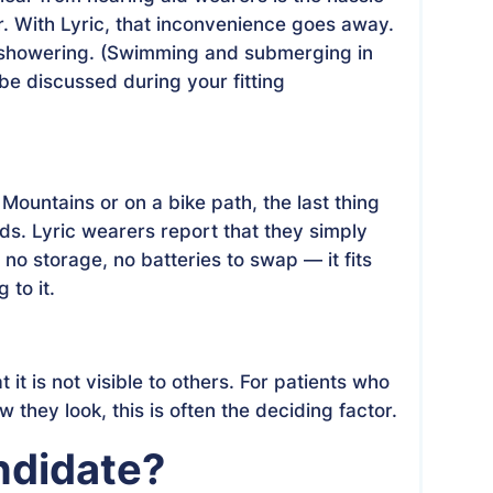
. With Lyric, that inconvenience goes away.
e showering. (Swimming and submerging in
 be discussed during your fitting
Mountains or on a bike path, the last thing
ids. Lyric wearers report that they simply
no storage, no batteries to swap — it fits
 to it.
 it is not visible to others. For patients who
they look, this is often the deciding factor.
ndidate?