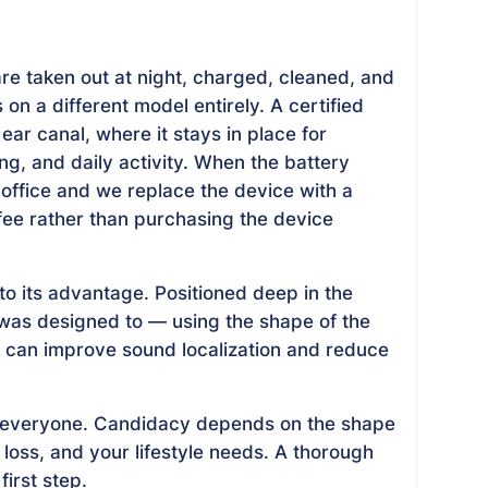
are taken out at night, charged, cleaned, and
on a different model entirely. A certified
ear canal, where it stays in place for
, and daily activity. When the battery
ur office and we replace the device with a
 fee rather than purchasing the device
to its advantage. Positioned deep in the
 was designed to — using the shape of the
ch can improve sound localization and reduce
 for everyone. Candidacy depends on the shape
 loss, and your lifestyle needs. A thorough
first step.