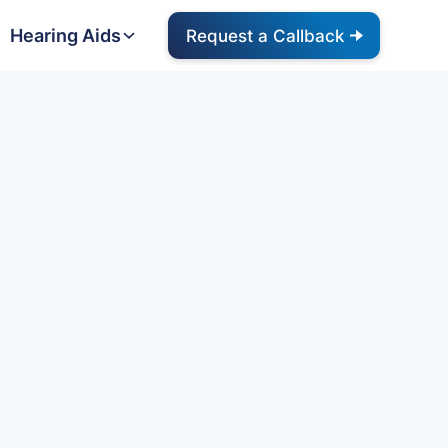
Hearing Aids
Request a Callback