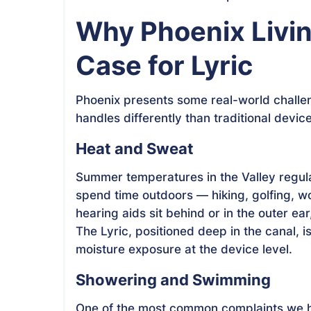
Why Phoenix Livi
Case for Lyric
Phoenix presents some real-world challen
handles differently than traditional devic
Heat and Sweat
Summer temperatures in the Valley regula
spend time outdoors — hiking, golfing, wo
hearing aids sit behind or in the outer ea
The Lyric, positioned deep in the canal, i
moisture exposure at the device level.
Showering and Swimming
One of the most common complaints we he