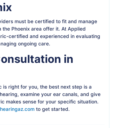
nix
viders must be certified to fit and manage
n the Phoenix area offer it. At Applied
ric-certified and experienced in evaluating
anaging ongoing care.
onsultation in
is right for you, the best next step is a
 hearing, examine your ear canals, and give
c makes sense for your specific situation.
hearingaz.com
to get started.