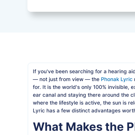
If you've been searching for a hearing ai
— not just from view — the
Phonak Lyric
for. It is the world's only 100% invisible,
ear canal and staying there around the cl
where the lifestyle is active, the sun is rel
Lyric has a few distinct advantages wort
What Makes the P