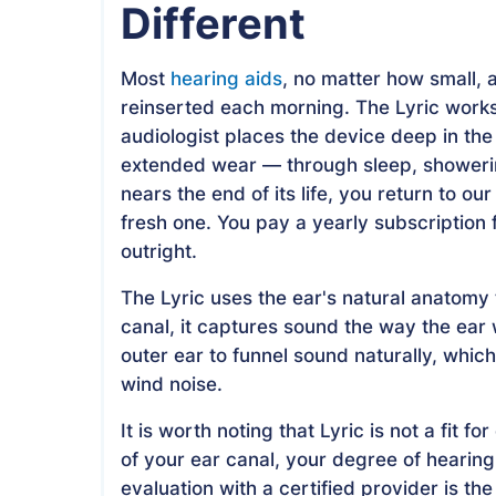
Different
Most
hearing aids
, no matter how small, 
reinserted each morning. The Lyric works 
audiologist places the device deep in the 
extended wear — through sleep, showering
nears the end of its life, you return to o
fresh one. You pay a yearly subscription
outright.
The Lyric uses the ear's natural anatomy 
canal, it captures sound the way the ear
outer ear to funnel sound naturally, whi
wind noise.
It is worth noting that Lyric is not a fit
of your ear canal, your degree of hearing
evaluation with a certified provider is the 