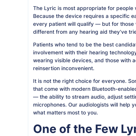
The Lyric is most appropriate for people 
Because the device requires a specific ea
every patient will qualify — but for those
different from any hearing aid they've tri
Patients who tend to be the best candida
involvement with their hearing technolog
wearing visible devices, and those with a
reinsertion inconvenient.
It is not the right choice for everyone. S
that come with modern Bluetooth-enabled
— the ability to stream audio, adjust set
microphones. Our audiologists will help 
what matters most to you.
One of the Few Lyr