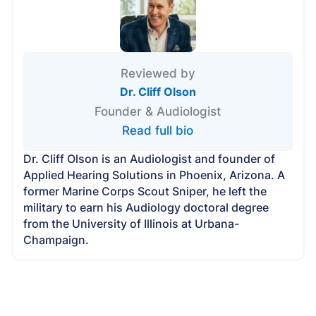
Reviewed by
Dr. Cliff Olson
Founder & Audiologist
Read full bio
Dr. Cliff Olson is an Audiologist and founder of
Applied Hearing Solutions in Phoenix, Arizona. A
former Marine Corps Scout Sniper, he left the
military to earn his Audiology doctoral degree
from the University of Illinois at Urbana-
Champaign.