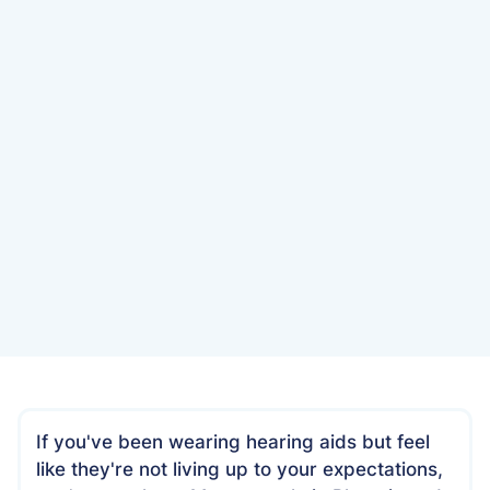
Date
October 30, 2025
If you've been wearing hearing aids but feel
like they're not living up to your expectations,