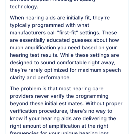
technology.
When hearing aids are initially fit, they're
typically programmed with what
manufacturers call "first-fit" settings. These
are essentially educated guesses about how
much amplification you need based on your
hearing test results. While these settings are
designed to sound comfortable right away,
they're rarely optimized for maximum speech
clarity and performance.
The problem is that most hearing care
providers never verify the programming
beyond these initial estimates. Without proper
verification procedures, there's no way to
know if your hearing aids are delivering the
right amount of amplification at the right
frequencies for your unique hearing loss.