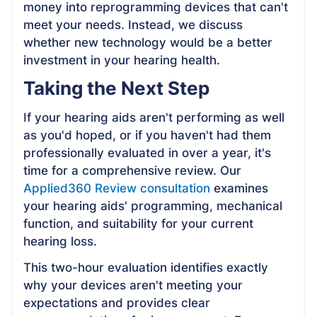
money into reprogramming devices that can't
meet your needs. Instead, we discuss
whether new technology would be a better
investment in your hearing health.
Taking the Next Step
If your hearing aids aren't performing as well
as you'd hoped, or if you haven't had them
professionally evaluated in over a year, it's
time for a comprehensive review. Our
Applied360 Review consultation
examines
your hearing aids' programming, mechanical
function, and suitability for your current
hearing loss.
This two-hour evaluation identifies exactly
why your devices aren't meeting your
expectations and provides clear