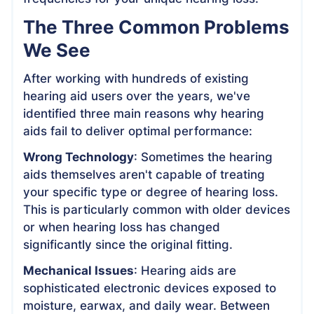
The Three Common Problems
We See
After working with hundreds of existing
hearing aid users over the years, we've
identified three main reasons why hearing
aids fail to deliver optimal performance:
Wrong Technology
: Sometimes the hearing
aids themselves aren't capable of treating
your specific type or degree of hearing loss.
This is particularly common with older devices
or when hearing loss has changed
significantly since the original fitting.
Mechanical Issues
: Hearing aids are
sophisticated electronic devices exposed to
moisture, earwax, and daily wear. Between