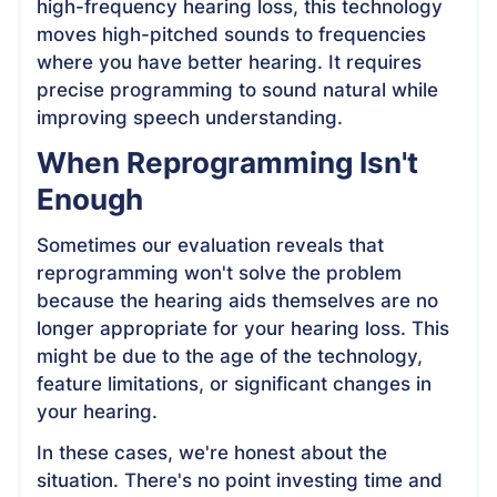
high-frequency hearing loss, this technology
moves high-pitched sounds to frequencies
where you have better hearing. It requires
precise programming to sound natural while
improving speech understanding.
When Reprogramming Isn't
Enough
Sometimes our evaluation reveals that
reprogramming won't solve the problem
because the hearing aids themselves are no
longer appropriate for your hearing loss. This
might be due to the age of the technology,
feature limitations, or significant changes in
your hearing.
In these cases, we're honest about the
situation. There's no point investing time and