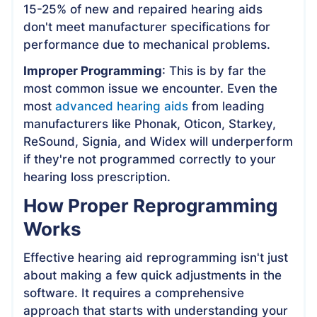
15-25% of new and repaired hearing aids
don't meet manufacturer specifications for
performance due to mechanical problems.
Improper Programming
: This is by far the
most common issue we encounter. Even the
most
advanced hearing aids
from leading
manufacturers like Phonak, Oticon, Starkey,
ReSound, Signia, and Widex will underperform
if they're not programmed correctly to your
hearing loss prescription.
How Proper Reprogramming
Works
Effective hearing aid reprogramming isn't just
about making a few quick adjustments in the
software. It requires a comprehensive
approach that starts with understanding your