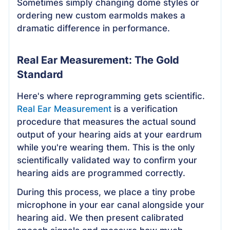
Sometimes simply changing dome styles or
ordering new custom earmolds makes a
dramatic difference in performance.
Real Ear Measurement: The Gold
Standard
Here's where reprogramming gets scientific.
Real Ear Measurement
is a verification
procedure that measures the actual sound
output of your hearing aids at your eardrum
while you're wearing them. This is the only
scientifically validated way to confirm your
hearing aids are programmed correctly.
During this process, we place a tiny probe
microphone in your ear canal alongside your
hearing aid. We then present calibrated