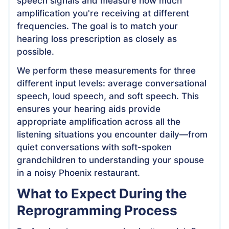
speech signals and measure how much
amplification you're receiving at different
frequencies. The goal is to match your
hearing loss prescription as closely as
possible.
We perform these measurements for three
different input levels: average conversational
speech, loud speech, and soft speech. This
ensures your hearing aids provide
appropriate amplification across all the
listening situations you encounter daily—from
quiet conversations with soft-spoken
grandchildren to understanding your spouse
in a noisy Phoenix restaurant.
What to Expect During the
Reprogramming Process