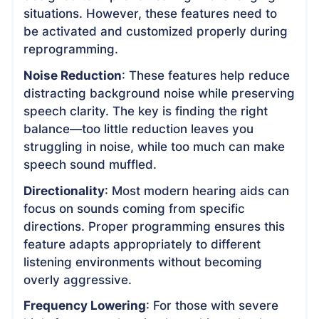
situations. However, these features need to
be activated and customized properly during
reprogramming.
Noise Reduction
: These features help reduce
distracting background noise while preserving
speech clarity. The key is finding the right
balance—too little reduction leaves you
struggling in noise, while too much can make
speech sound muffled.
Directionality
: Most modern hearing aids can
focus on sounds coming from specific
directions. Proper programming ensures this
feature adapts appropriately to different
listening environments without becoming
overly aggressive.
Frequency Lowering
: For those with severe