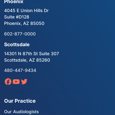
Phoenix
4045 E Union Hills Dr
Suite #D128
Phoenix, AZ 85050
602-877-0000
Scottsdale
14301 N 87th St Suite 307
Scottsdale, AZ 85260
480-447-9434
Our Practice
Our Audiologists