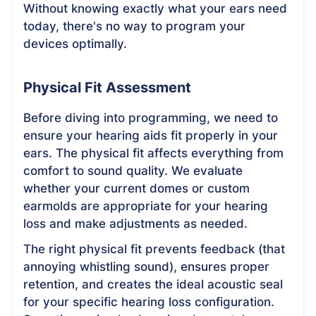
Without knowing exactly what your ears need
today, there's no way to program your
devices optimally.
Physical Fit Assessment
Before diving into programming, we need to
ensure your hearing aids fit properly in your
ears. The physical fit affects everything from
comfort to sound quality. We evaluate
whether your current domes or custom
earmolds are appropriate for your hearing
loss and make adjustments as needed.
The right physical fit prevents feedback (that
annoying whistling sound), ensures proper
retention, and creates the ideal acoustic seal
for your specific hearing loss configuration.