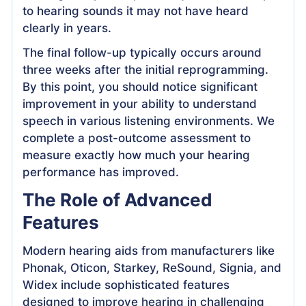
to hearing sounds it may not have heard
clearly in years.
The final follow-up typically occurs around
three weeks after the initial reprogramming.
By this point, you should notice significant
improvement in your ability to understand
speech in various listening environments. We
complete a post-outcome assessment to
measure exactly how much your hearing
performance has improved.
The Role of Advanced
Features
Modern hearing aids from manufacturers like
Phonak, Oticon, Starkey, ReSound, Signia, and
Widex include sophisticated features
designed to improve hearing in challenging