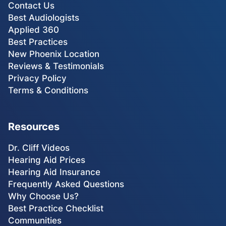
Contact Us
Best Audiologists
Applied 360
Best Practices
New Phoenix Location
Reviews & Testimonials
Privacy Policy
Terms & Conditions
Resources
Dr. Cliff Videos
Hearing Aid Prices
Hearing Aid Insurance
Frequently Asked Questions
Why Choose Us?
Best Practice Checklist
Communities