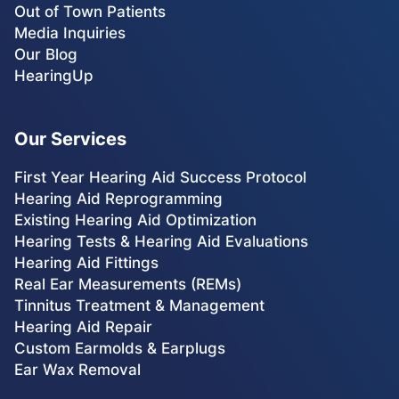
Out of Town Patients
Media Inquiries
Our Blog
HearingUp
Our Services
First Year Hearing Aid Success Protocol
Hearing Aid Reprogramming
Existing Hearing Aid Optimization
Hearing Tests & Hearing Aid Evaluations
Hearing Aid Fittings
Real Ear Measurements (REMs)
Tinnitus Treatment & Management
Hearing Aid Repair
Custom Earmolds & Earplugs
Ear Wax Removal