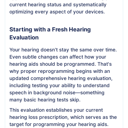
current hearing status and systematically
optimizing every aspect of your devices.
Starting with a Fresh Hearing
Evaluation
Your hearing doesn't stay the same over time.
Even subtle changes can affect how your
hearing aids should be programmed. That's
why proper reprogramming begins with an
updated comprehensive hearing evaluation,
including testing your ability to understand
speech in background noise—something
many basic hearing tests skip.
This evaluation establishes your current
hearing loss prescription, which serves as the
target for programming your hearing aids.