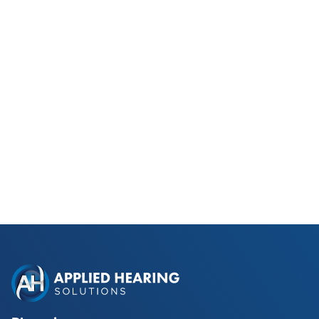
Phonak Lyric vs Traditional
Hearing Aids for Phoenix Golfers
Read Blog Post