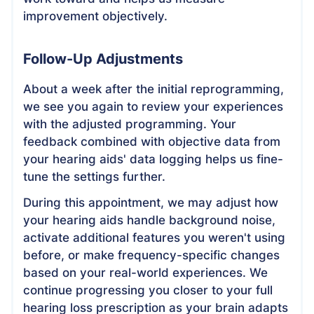
improvement objectively.
Follow-Up Adjustments
About a week after the initial reprogramming,
we see you again to review your experiences
with the adjusted programming. Your
feedback combined with objective data from
your hearing aids' data logging helps us fine-
tune the settings further.
During this appointment, we may adjust how
your hearing aids handle background noise,
activate additional features you weren't using
before, or make frequency-specific changes
based on your real-world experiences. We
continue progressing you closer to your full
hearing loss prescription as your brain adapts