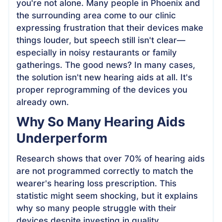
you're not alone. Many people in Phoenix and
the surrounding area come to our clinic
expressing frustration that their devices make
things louder, but speech still isn't clear—
especially in noisy restaurants or family
gatherings. The good news? In many cases,
the solution isn't new hearing aids at all. It's
proper reprogramming of the devices you
already own.
Why So Many Hearing Aids
Underperform
Research shows that over 70% of hearing aids
are not programmed correctly to match the
wearer's hearing loss prescription. This
statistic might seem shocking, but it explains
why so many people struggle with their
devices despite investing in quality