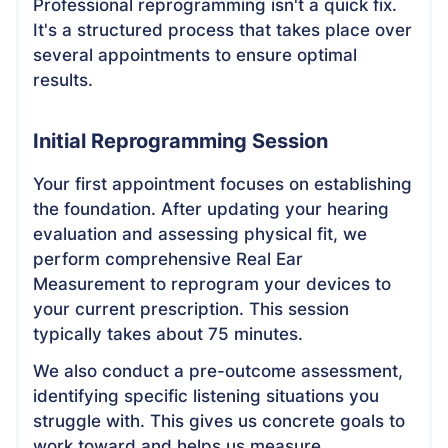
Professional reprogramming isn't a quick fix.
It's a structured process that takes place over
several appointments to ensure optimal
results.
Initial Reprogramming Session
Your first appointment focuses on establishing
the foundation. After updating your hearing
evaluation and assessing physical fit, we
perform comprehensive Real Ear
Measurement to reprogram your devices to
your current prescription. This session
typically takes about 75 minutes.
We also conduct a pre-outcome assessment,
identifying specific listening situations you
struggle with. This gives us concrete goals to
work toward and helps us measure