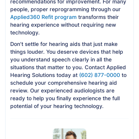
recommendations for improvement. For many
people, proper reprogramming through our
Applied360 Refit program
transforms their
hearing experience without requiring new
technology.
Don't settle for hearing aids that just make
things louder. You deserve devices that help
you understand speech clearly in all the
situations that matter to you. Contact Applied
Hearing Solutions today at
(602) 877-0000
to
schedule your comprehensive hearing aid
review. Our experienced audiologists are
ready to help you finally experience the full
potential of your hearing technology.