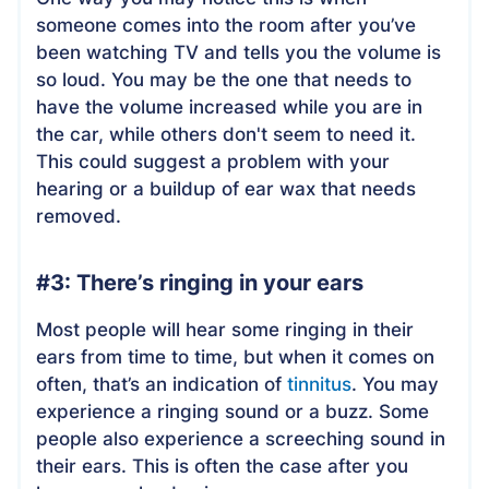
someone comes into the room after you’ve
been watching TV and tells you the volume is
so loud. You may be the one that needs to
have the volume increased while you are in
the car, while others don't seem to need it.
This could suggest a problem with your
hearing or a buildup of ear wax that needs
removed.
#3: There’s ringing in your ears
Most people will hear some ringing in their
ears from time to time, but when it comes on
often, that’s an indication of
tinnitus
. You may
experience a ringing sound or a buzz. Some
people also experience a screeching sound in
their ears. This is often the case after you