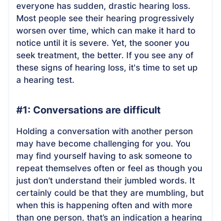
everyone has sudden, drastic hearing loss.
Most people see their hearing progressively
worsen over time, which can make it hard to
notice until it is severe. Yet, the sooner you
seek treatment, the better. If you see any of
these signs of hearing loss, it's time to set up
a hearing test.
#1: Conversations are difficult
Holding a conversation with another person
may have become challenging for you. You
may find yourself having to ask someone to
repeat themselves often or feel as though you
just don’t understand their jumbled words. It
certainly could be that they are mumbling, but
when this is happening often and with more
than one person, that’s an indication a hearing