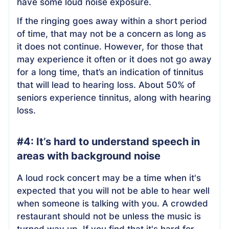
have some loud noise exposure.
If the ringing goes away within a short period
of time, that may not be a concern as long as
it does not continue. However, for those that
may experience it often or it does not go away
for a long time, that’s an indication of tinnitus
that will lead to hearing loss. About 50% of
seniors experience tinnitus, along with hearing
loss.
#4: It’s hard to understand speech in
areas with background noise
A loud rock concert may be a time when it's
expected that you will not be able to hear well
when someone is talking with you. A crowded
restaurant should not be unless the music is
turned way up. If you find that it's hard for