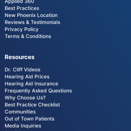
Applied 360
Best Practices
New Phoenix Location
Reviews & Testimonials
Privacy Policy
Terms & Conditions
Resources
Dr. Cliff Videos
Hearing Aid Prices
Hearing Aid Insurance
Frequently Asked Questions
Why Choose Us?
Best Practice Checklist
Communities
Out of Town Patients
Media Inquiries