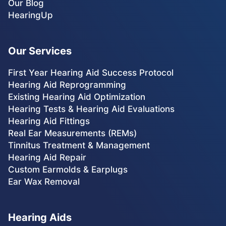
Our Blog
HearingUp
Our Services
First Year Hearing Aid Success Protocol
Hearing Aid Reprogramming
Existing Hearing Aid Optimization
Hearing Tests & Hearing Aid Evaluations
Hearing Aid Fittings
Real Ear Measurements (REMs)
Tinnitus Treatment & Management
Hearing Aid Repair
Custom Earmolds & Earplugs
Ear Wax Removal
Hearing Aids