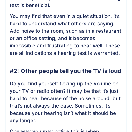
test is beneficial.
You may find that even in a quiet situation, it’s
hard to understand what others are saying.
Add noise to the room, such as in a restaurant
or an office setting, and it becomes
impossible and frustrating to hear well. These
are all indications a hearing test is warranted.
#2: Other people tell you the TV is loud
Do you find yourself ticking up the volume on
your TV or radio often? It may be that it’s just
hard to hear because of the noise around, but
that’s not always the case. Sometimes, it’s
because your hearing isn’t what it should be
any longer.
One way you may notice this is when