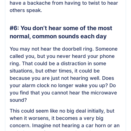
have a backache from having to twist to hear
others speak.
#6: You don’t hear some of the most
normal, common sounds each day
You may not hear the doorbell ring. Someone
called you, but you never heard your phone
ring. That could be a distraction in some
situations, but other times, it could be
because you are just not hearing well. Does
your alarm clock no longer wake you up? Do
you find that you cannot hear the microwave
sound?
This could seem like no big deal initially, but
when it worsens, it becomes a very big
concern. Imagine not hearing a car horn or an