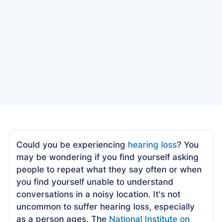
Date
January 27, 2023
Could you be experiencing
hearing loss
? You
may be wondering if you find yourself asking
people to repeat what they say often or when
you find yourself unable to understand
conversations in a noisy location. It's not
uncommon to suffer hearing loss, especially
as a person ages. The
National Institute on