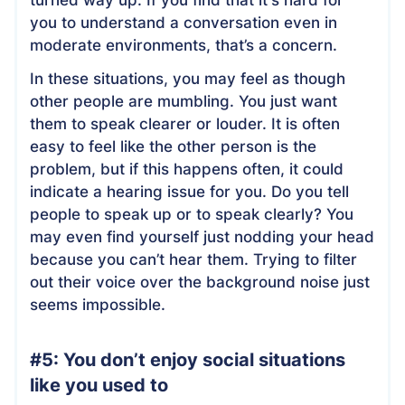
you to understand a conversation even in
moderate environments, that’s a concern.
In these situations, you may feel as though
other people are mumbling. You just want
them to speak clearer or louder. It is often
easy to feel like the other person is the
problem, but if this happens often, it could
indicate a hearing issue for you. Do you tell
people to speak up or to speak clearly? You
may even find yourself just nodding your head
because you can’t hear them. Trying to filter
out their voice over the background noise just
seems impossible.
#5: You don’t enjoy social situations
like you used to