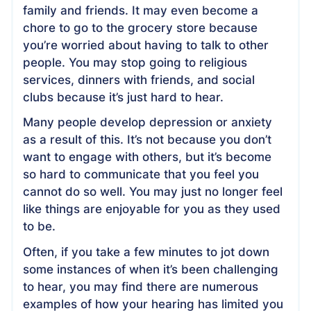
family and friends. It may even become a
chore to go to the grocery store because
you’re worried about having to talk to other
people. You may stop going to religious
services, dinners with friends, and social
clubs because it’s just hard to hear.
Many people develop depression or anxiety
as a result of this. It’s not because you don’t
want to engage with others, but it’s become
so hard to communicate that you feel you
cannot do so well. You may just no longer feel
like things are enjoyable for you as they used
to be.
Often, if you take a few minutes to jot down
some instances of when it’s been challenging
to hear, you may find there are numerous
examples of how your hearing has limited you