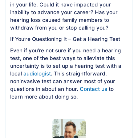
in your life. Could it have impacted your
inability to advance your career? Has your
hearing loss caused family members to
withdraw from you or stop calling you?
If You’re Questioning It – Get a Hearing Test
Even if you’re not sure if you need a hearing
test, one of the best ways to alleviate this
uncertainty is to set up a hearing test with a
local
audiologist
. This straightforward,
noninvasive test can answer most of your
questions in about an hour.
Contact us
to
learn more about doing so.