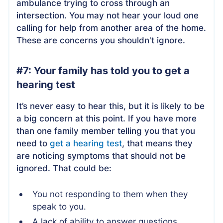
ambulance trying to cross through an
intersection. You may not hear your loud one
calling for help from another area of the home.
These are concerns you shouldn't ignore.
#7: Your family has told you to get a
hearing test
It’s never easy to hear this, but it is likely to be
a big concern at this point. If you have more
than one family member telling you that you
need to
get a hearing test
, that means they
are noticing symptoms that should not be
ignored. That could be:
You not responding to them when they
speak to you.
A lack of ability to answer questions