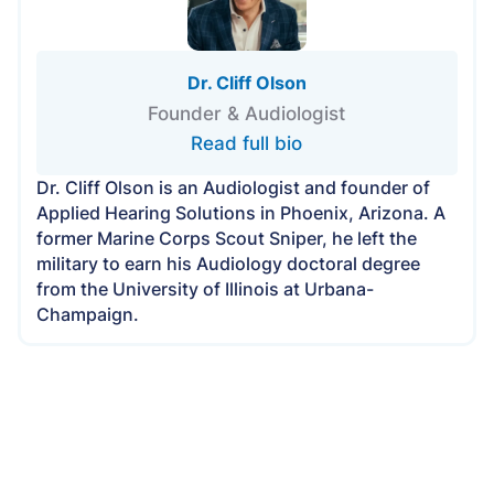
Dr. Cliff Olson
Founder & Audiologist
Read full bio
Dr. Cliff Olson is an Audiologist and founder of
Applied Hearing Solutions in Phoenix, Arizona. A
former Marine Corps Scout Sniper, he left the
military to earn his Audiology doctoral degree
from the University of Illinois at Urbana-
Champaign.