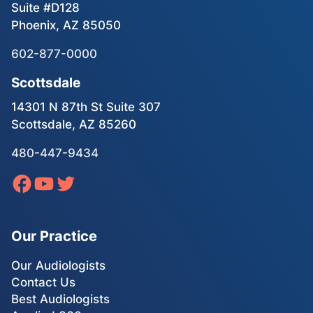
Suite #D128
Phoenix, AZ 85050
602-877-0000
Scottsdale
14301 N 87th St Suite 307
Scottsdale, AZ 85260
480-447-9434
Our Practice
Our Audiologists
Contact Us
Best Audiologists