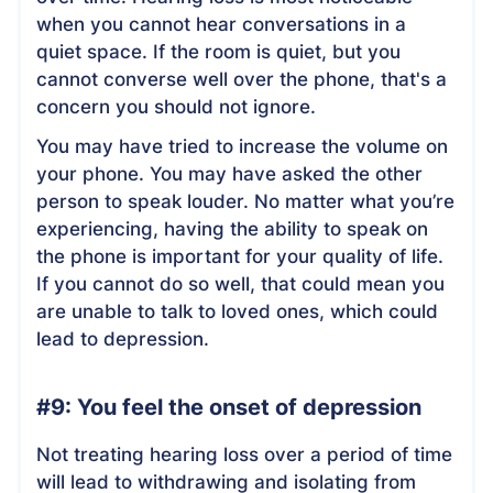
when you cannot hear conversations in a
quiet space. If the room is quiet, but you
cannot converse well over the phone, that's a
concern you should not ignore.
You may have tried to increase the volume on
your phone. You may have asked the other
person to speak louder. No matter what you’re
experiencing, having the ability to speak on
the phone is important for your quality of life.
If you cannot do so well, that could mean you
are unable to talk to loved ones, which could
lead to depression.
#9: You feel the onset of depression
Not treating hearing loss over a period of time
will lead to withdrawing and isolating from