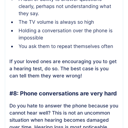
clearly, perhaps not understanding what
they say.
The TV volume is always so high
Holding a conversation over the phone is
impossible
You ask them to repeat themselves often
If your loved ones are encouraging you to get
a hearing test, do so. The best case is you
can tell them they were wrong!
#8: Phone conversations are very hard
Do you hate to answer the phone because you
cannot hear well? This is not an uncommon
situation when hearing becomes damaged
over time. Hearing loss is most noticeable