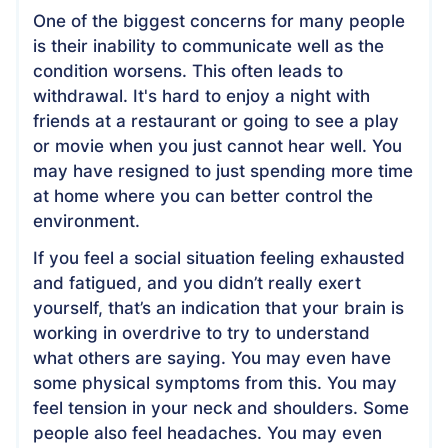
One of the biggest concerns for many people
is their inability to communicate well as the
condition worsens. This often leads to
withdrawal. It's hard to enjoy a night with
friends at a restaurant or going to see a play
or movie when you just cannot hear well. You
may have resigned to just spending more time
at home where you can better control the
environment.
If you feel a social situation feeling exhausted
and fatigued, and you didn’t really exert
yourself, that’s an indication that your brain is
working in overdrive to try to understand
what others are saying. You may even have
some physical symptoms from this. You may
feel tension in your neck and shoulders. Some
people also feel headaches. You may even