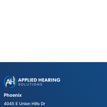
Phonak Lyric vs Traditional
Hearing Aids for Phoenix Golfers
Read Blog Post
Phoenix
4045 E Union Hills Dr