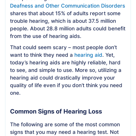
Deafness and Other Communication Disorders
shares that about 15% of adults report some
trouble hearing, which is about 37.5 million
people. About 28.8 million adults could benefit
from the use of hearing aids.
That could seem scary – most people don’t
want to think they need a
hearing aid
. Yet,
today’s hearing aids are highly reliable, hard
to see, and simple to use. More so, utilizing a
hearing aid could drastically improve your
quality of life even if you don’t think you need
one.
Common Signs of Hearing Loss
The following are some of the most common
signs that you may need a hearing test. Not