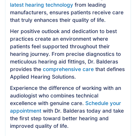
latest hearing technology
from leading
manufacturers, ensures patients receive care
that truly enhances their quality of life.
Her positive outlook and dedication to best
practices create an environment where
patients feel supported throughout their
hearing journey. From precise diagnostics to
meticulous hearing aid fittings, Dr. Balderas
provides the
comprehensive care
that defines
Applied Hearing Solutions.
Experience the difference of working with an
audiologist who combines technical
excellence with genuine care.
Schedule your
appointment
with Dr. Balderas today and take
the first step toward better hearing and
improved quality of life.