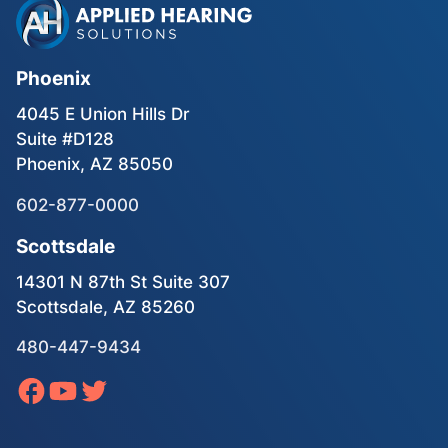
Phoenix
4045 E Union Hills Dr
Suite #D128
Phoenix, AZ 85050
602-877-0000
Scottsdale
14301 N 87th St Suite 307
Scottsdale, AZ 85260
480-447-9434