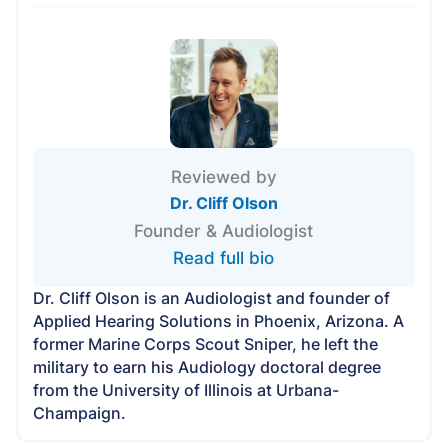
Reviewed by
Dr. Cliff Olson
Founder & Audiologist
Read full bio
Dr. Cliff Olson is an Audiologist and founder of
Applied Hearing Solutions in Phoenix, Arizona. A
former Marine Corps Scout Sniper, he left the
military to earn his Audiology doctoral degree
from the University of Illinois at Urbana-
Champaign.