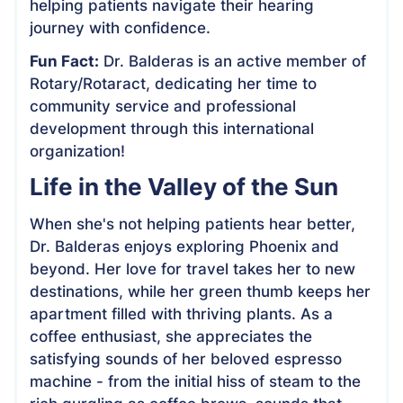
helping patients navigate their hearing
journey with confidence.
Fun Fact:
Dr. Balderas is an active member of
Rotary/Rotaract, dedicating her time to
community service and professional
development through this international
organization!
Life in the Valley of the Sun
When she's not helping patients hear better,
Dr. Balderas enjoys exploring Phoenix and
beyond. Her love for travel takes her to new
destinations, while her green thumb keeps her
apartment filled with thriving plants. As a
coffee enthusiast, she appreciates the
satisfying sounds of her beloved espresso
machine - from the initial hiss of steam to the