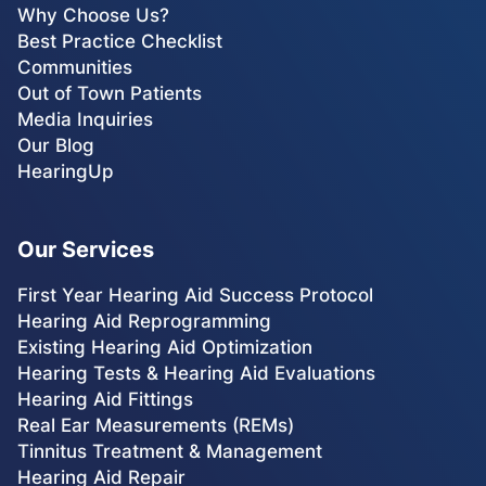
Why Choose Us?
Best Practice Checklist
Communities
Out of Town Patients
Media Inquiries
Our Blog
HearingUp
Our Services
First Year Hearing Aid Success Protocol
Hearing Aid Reprogramming
Existing Hearing Aid Optimization
Hearing Tests & Hearing Aid Evaluations
Hearing Aid Fittings
Real Ear Measurements (REMs)
Tinnitus Treatment & Management
Hearing Aid Repair