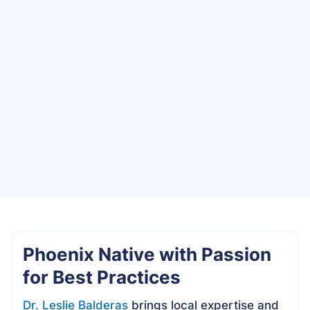
Date
Phoenix Native with Passion
for Best Practices
Dr. Leslie Balderas
brings local expertise and