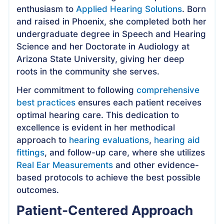
enthusiasm to
Applied Hearing Solutions
. Born
and raised in Phoenix, she completed both her
undergraduate degree in Speech and Hearing
Science and her Doctorate in Audiology at
Arizona State University, giving her deep
roots in the community she serves.
Her commitment to following
comprehensive
best practices
ensures each patient receives
optimal hearing care. This dedication to
excellence is evident in her methodical
approach to
hearing evaluations
,
hearing aid
fittings
, and follow-up care, where she utilizes
Real Ear Measurements
and other evidence-
based protocols to achieve the best possible
outcomes.
Patient-Centered Approach