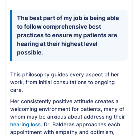
The best part of my job is being able
to follow comprehensive best
practices to ensure my patients are
hearing at their highest level
possible.
This philosophy guides every aspect of her
work, from initial consultations to ongoing
care.
Her consistently positive attitude creates a
welcoming environment for patients, many of
whom may be anxious about addressing their
hearing loss
. Dr. Balderas approaches each
appointment with empathy and optimism,