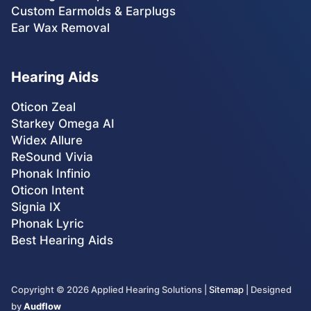
Custom Earmolds & Earplugs
Ear Wax Removal
Hearing Aids
Oticon Zeal
Starkey Omega AI
Widex Allure
ReSound Vivia
Phonak Infinio
Oticon Intent
Signia IX
Phonak Lyric
Best Hearing Aids
Copyright ©
2026
Applied Hearing Solutions |
Sitemap
| Designed
by
Audflow