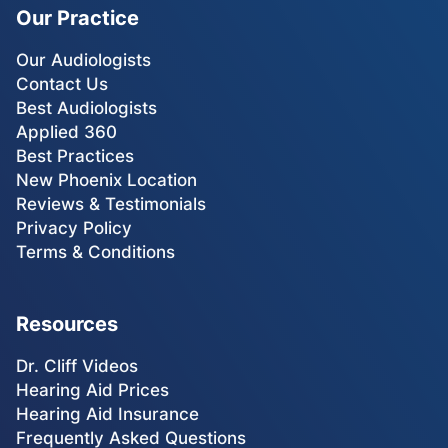
Our Practice
Our Audiologists
Contact Us
Best Audiologists
Applied 360
Best Practices
New Phoenix Location
Reviews & Testimonials
Privacy Policy
Terms & Conditions
Resources
Dr. Cliff Videos
Hearing Aid Prices
Hearing Aid Insurance
Frequently Asked Questions