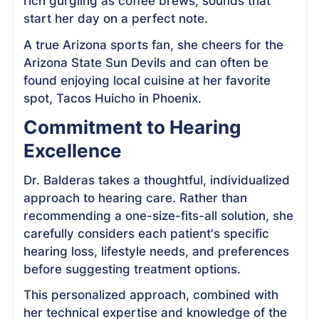
rich gurgling as coffee brews, sounds that
start her day on a perfect note.
A true Arizona sports fan, she cheers for the
Arizona State Sun Devils and can often be
found enjoying local cuisine at her favorite
spot, Tacos Huicho in Phoenix.
Commitment to Hearing
Excellence
Dr. Balderas takes a thoughtful, individualized
approach to hearing care. Rather than
recommending a one-size-fits-all solution, she
carefully considers each patient's specific
hearing loss, lifestyle needs, and preferences
before suggesting treatment options.
This personalized approach, combined with
her technical expertise and knowledge of the