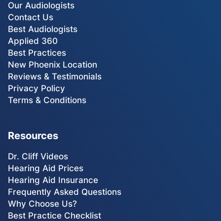
Our Audiologists
Contact Us
Best Audiologists
Applied 360
Best Practices
New Phoenix Location
Reviews & Testimonials
Privacy Policy
Terms & Conditions
Resources
Dr. Cliff Videos
Hearing Aid Prices
Hearing Aid Insurance
Frequently Asked Questions
Why Choose Us?
Best Practice Checklist