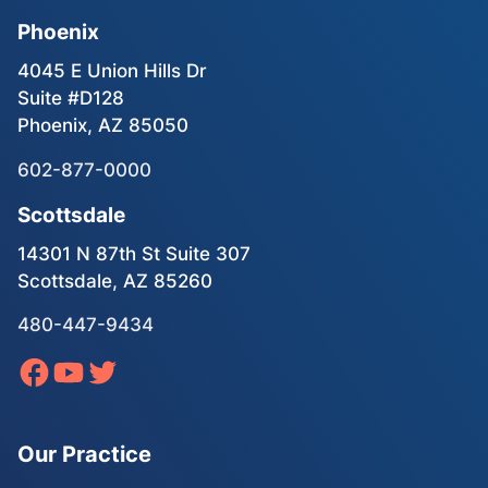
Phoenix
4045 E Union Hills Dr
Suite #D128
Phoenix, AZ 85050
602-877-0000
Scottsdale
14301 N 87th St Suite 307
Scottsdale, AZ 85260
480-447-9434
Our Practice