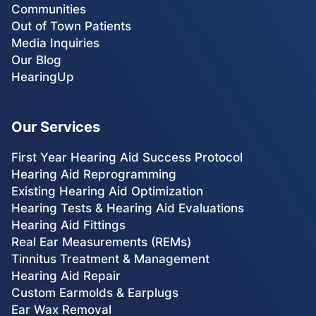
Communities
Out of Town Patients
Media Inquiries
Our Blog
HearingUp
Our Services
First Year Hearing Aid Success Protocol
Hearing Aid Reprogramming
Existing Hearing Aid Optimization
Hearing Tests & Hearing Aid Evaluations
Hearing Aid Fittings
Real Ear Measurements (REMs)
Tinnitus Treatment & Management
Hearing Aid Repair
Custom Earmolds & Earplugs
Ear Wax Removal