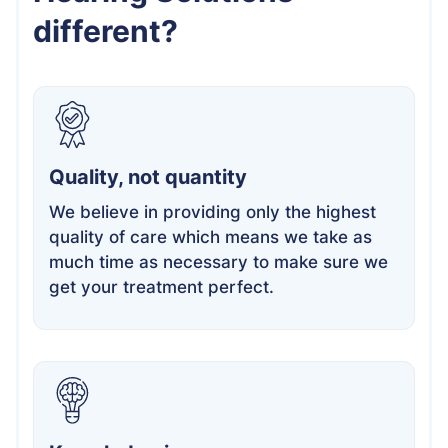
different?
Quality, not quantity
We believe in providing only the highest
quality of care which means we take as
much time as necessary to make sure we
get your treatment perfect.