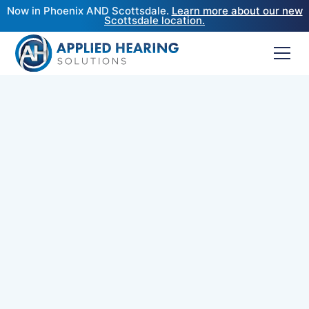
Now in Phoenix AND Scottsdale.
Learn more about our new
Scottsdale location.
Top-Rated Audiologists
Near Carefree