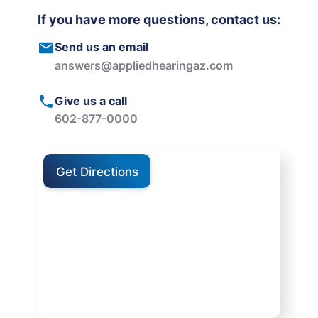
If you have more questions, contact us:
Send us an email
answers@appliedhearingaz.com
Give us a call
602-877-0000
Get Directions