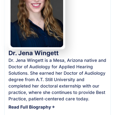
Dr. Jena Wingett
Dr. Jena Wingett is a Mesa, Arizona native and
Doctor of Audiology for Applied Hearing
Solutions. She earned her Doctor of Audiology
degree from A.T. Still University and
completed her doctoral externship with our
practice, where she continues to provide Best
Practice, patient-centered care today.
Read Full Biography