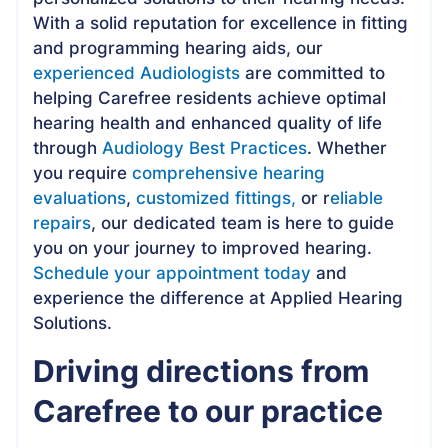
With a solid reputation for excellence in fitting
and programming hearing aids, our
experienced Audiologists
are committed to
helping Carefree residents achieve optimal
hearing health and enhanced quality of life
through
Audiology Best Practices
. Whether
you require
comprehensive hearing
evaluations
,
customized fittings,
or r
eliable
repairs
, our dedicated team is here to guide
you on your journey to improved hearing.
Schedule your appointment today
and
experience the difference at Applied Hearing
Solutions.
Driving directions from
Carefree to our practice