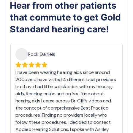
Hear from other patients
that commute to get Gold
Standard hearing care!