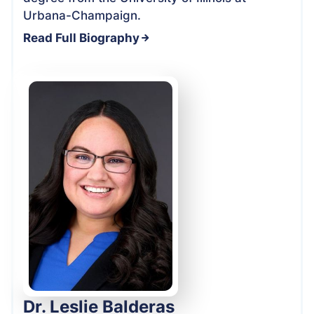
Urbana-Champaign.
Read Full Biography
Dr. Leslie Balderas