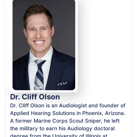
Dr. Cliff Olson
Dr. Cliff Olson is an Audiologist and founder of
Applied Hearing Solutions in Phoenix, Arizona.
A former Marine Corps Scout Sniper, he left
the military to earn his Audiology doctoral
degree from the University of Illinois at