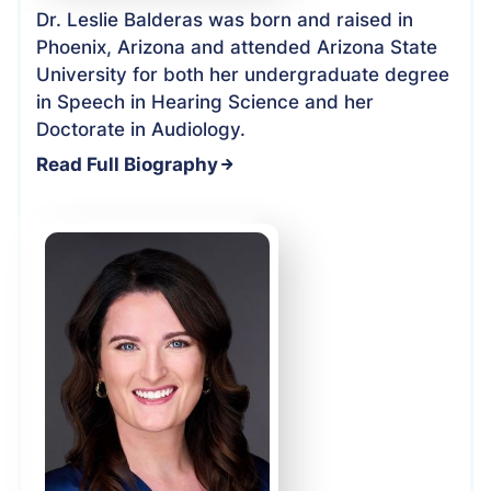
Dr. Leslie Balderas was born and raised in
Phoenix, Arizona and attended Arizona State
University for both her undergraduate degree
in Speech in Hearing Science and her
Doctorate in Audiology.
Read Full Biography