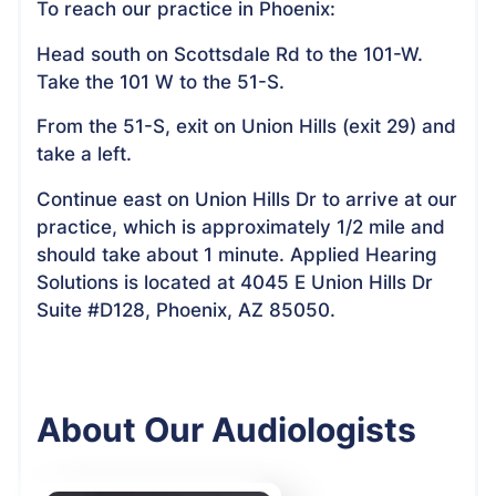
To reach our practice in Phoenix:
Head south on Scottsdale Rd to the 101-W.
Take the 101 W to the 51-S.
From the 51-S, exit on Union Hills (exit 29) and
take a left.
Continue east on Union Hills Dr to arrive at our
practice, which is approximately 1/2 mile and
should take about 1 minute. Applied Hearing
Solutions is located at 4045 E Union Hills Dr
Suite #D128, Phoenix, AZ 85050.
About Our Audiologists