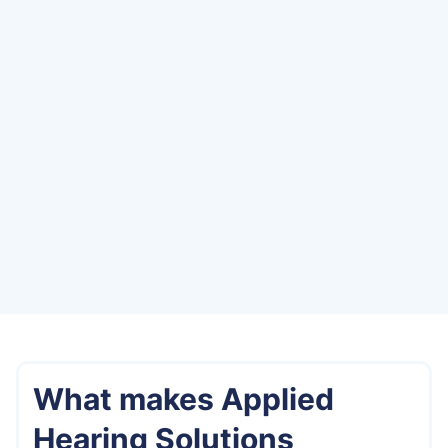
Welcome to Applied Hearing Solutions, where
better hearing begins. Located on the east
side of Phoenix just off the 101, Arizona, our
clinic is proud to serve the community of
Carefree and surrounding areas with top-
rated audiological care and personalized
solutions.
Directions from
Carefree
What makes Applied
Hearing Solutions