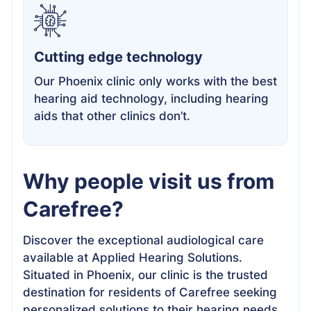
Cutting edge technology
Our Phoenix clinic only works with the best
hearing aid technology, including hearing
aids that other clinics don’t.
Why people visit us from
Carefree?
Discover the exceptional audiological care
available at Applied Hearing Solutions.
Situated in Phoenix, our clinic is the trusted
destination for residents of Carefree seeking
personalized solutions to their hearing needs.