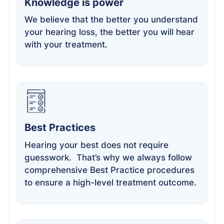
Knowledge is power
We believe that the better you understand
your hearing loss, the better you will hear
with your treatment.
Best Practices
Hearing your best does not require
guesswork. That’s why we always follow
comprehensive Best Practice procedures
to ensure a high-level treatment outcome.