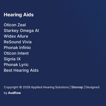
Hearing Aids
Oticon Zeal
Starkey Omega AI
Widex Allure
ReSound Vivia
Phonak Infinio
Oticon Intent
Signia IX
Phonak Lyric
Best Hearing Aids
Copyright ©
2026
Applied Hearing Solutions |
Sitemap
| Designed
by
Audflow