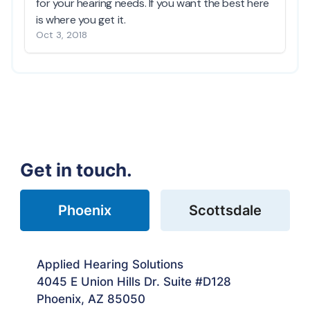
Get in touch.
Phoenix
Scottsdale
Applied Hearing Solutions
4045 E Union Hills Dr. Suite #D128
Phoenix, AZ 85050