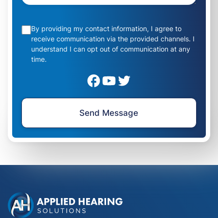
By providing my contact information, I agree to
receive communication via the provided channels. I
understand I can opt out of communication at any
time.