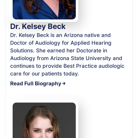
Dr. Kelsey Beck
Dr. Kelsey Beck is an Arizona native and
Doctor of Audiology for Applied Hearing
Solutions. She earned her Doctorate in
Audiology from Arizona State University and
continues to provide Best Practice audiologic
care for our patients today.
Read Full Biography