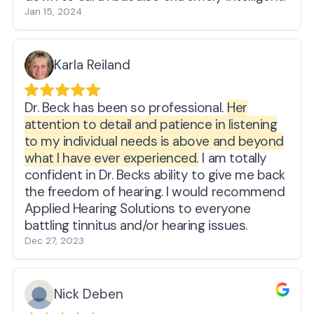
Jan 15, 2024
Karla Reiland
Dr. Beck has been so professional.
Her
attention to detail and patience in listening
to my individual needs is above and beyond
what I have ever experienced.
I am totally
confident in Dr. Becks ability to give me back
the freedom of hearing. I would recommend
Applied Hearing Solutions to everyone
battling tinnitus and/or hearing issues.
Dec 27, 2023
Nick Deben