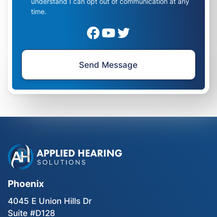
understand I can opt out of communication at any
time.
Phoenix
4045 E Union Hills Dr
Suite #D128