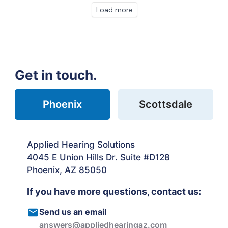
Load more
Get in touch.
Phoenix
Scottsdale
Applied Hearing Solutions
4045 E Union Hills Dr. Suite #D128
Phoenix, AZ 85050
If you have more questions, contact us:
Send us an email
answers@appliedhearingaz.com