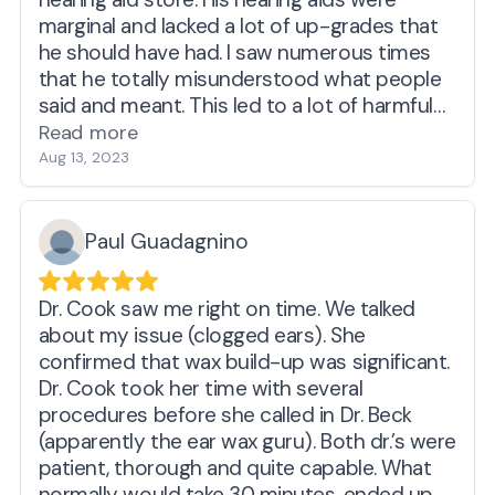
marginal and lacked a lot of up-grades that
he should have had. I saw numerous times
that he totally misunderstood what people
said and meant. This led to a lot of harmful
decisions and loss of money. This
Read more
experience made me fearful of hearing loss
Aug 13, 2023
and why I got hearing aids, even though I
hear ok.
Went to Costco. Very nice lady, on time
Paul Guadagnino
appointments, a middle of the road device -
a decent Costco experience. Had a person
Dr. Cook saw me right on time. We talked
who was an ok teacher, but not excellent.
about my issue (clogged ears). She
Example: showed me hearing aids, took out a
confirmed that wax build-up was significant.
little box with a cloth and brush. Told me to
Dr. Cook took her time with several
clean the aids. Even wipe them down with
procedures before she called in Dr. Beck
alcohol wipes. Sounded good. At home, I did
(apparently the ear wax guru). Both dr.’s were
not do it as it should have been done. What
patient, thorough and quite capable. What
was missing? SPECIFIC AND VISUAL
normally would take 30 minutes, ended up