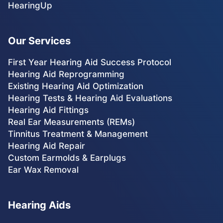
HearingUp
Our Services
First Year Hearing Aid Success Protocol
Hearing Aid Reprogramming
Existing Hearing Aid Optimization
Hearing Tests & Hearing Aid Evaluations
Hearing Aid Fittings
Real Ear Measurements (REMs)
Tinnitus Treatment & Management
Hearing Aid Repair
Custom Earmolds & Earplugs
Ear Wax Removal
Hearing Aids