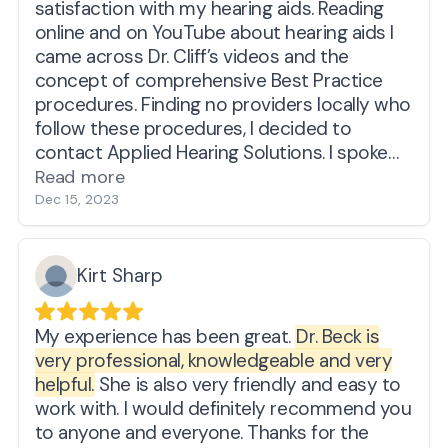
satisfaction with my hearing aids. Reading
online and on YouTube about hearing aids I
came across Dr. Cliff’s videos and the
concept of comprehensive Best Practice
procedures. Finding no providers locally who
follow these procedures, I decided to
contact Applied Hearing Solutions. I spoke
with Ashley and scheduled an initial meeting
Read more
with Dr. Cliff Olson.
Dec 15, 2023
I had an initial video meeting with Dr. Olson
where we discussed my hearing history and
Kirt Sharp
previous hearing tests. We discussed
issues/dislikes with my current aids and
My experience has been great.
Dr. Beck is
what I needed and expected of them. Dr.
very professional, knowledgeable and very
Olson talked about the strengths and
helpful.
She is also very friendly and easy to
weaknesses of some of the current aids and
work with. I would definitely recommend you
suggested one he thought might be a best
to anyone and everyone. Thanks for the
fit for my hearing, depending on further