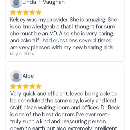
Linda P. Vaughan
Kelsey was my provider. She is amazing! She
is so knowledgeable that I thought for sure
she must be an MD. Also she is very caring
and asked if I had questions several times. I
am very pleased with my new hearing aids.
May 5, 2024
Aloe
Very quick and efficient, loved being able to
be scheduled the same day, lovely and kind
staff, clean waiting room and offices. Dr. Beck
is one of the best doctors i’ve ever met-
truly such a kind and reassuring person,
down to earth but also extremely intelligent.