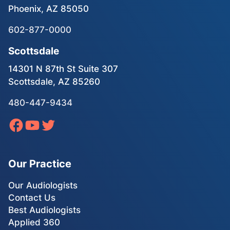
Phoenix, AZ 85050
602-877-0000
Scottsdale
14301 N 87th St Suite 307
Scottsdale, AZ 85260
480-447-9434
Our Practice
Our Audiologists
Contact Us
Best Audiologists
Applied 360