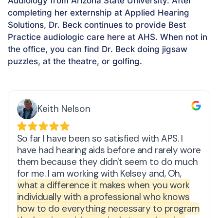
Audiology from Arizona State University. After
completing her externship at Applied Hearing
Solutions, Dr. Beck continues to provide Best
Practice audiologic care here at AHS. When not in
the office, you can find Dr. Beck doing jigsaw
puzzles, at the theatre, or golfing.
Keith Nelson
So far I have been so satisfied with APS. I
have had hearing aids before and rarely wore
them because they didn't seem to do much
for me. I am working with Kelsey and, Oh,
what a difference it makes when you work
individually with a professional who knows
how to do everything necessary to program