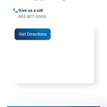
Give us a call
602-877-0000
Get Directions