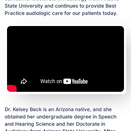
State University and continues to provide Best
Practice audiologic care for our patients today.
Dr. Kelsey Beck is an Arizona native, and she
obtained her undergraduate degree in Speech
and Hearing Science and her Doctorate in