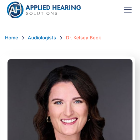
Home
Audiologists
Dr. Kelsey Beck