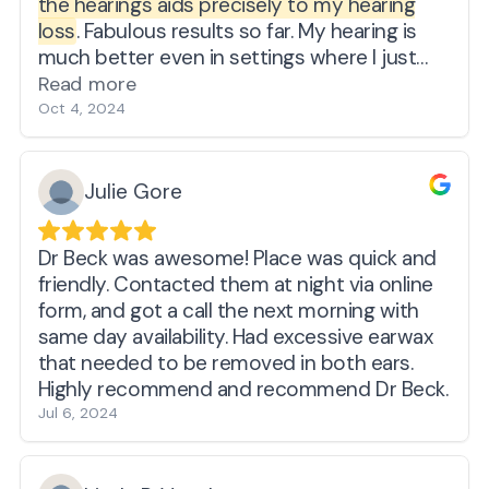
the hearings aids precisely to my hearing
loss
. Fabulous results so far. My hearing is
much better even in settings where I just
gave up trying to understand what people
Read more
were saying.
Oct 4, 2024
Julie Gore
Dr Beck was awesome! Place was quick and
friendly. Contacted them at night via online
form, and got a call the next morning with
same day availability. Had excessive earwax
that needed to be removed in both ears.
Highly recommend and recommend Dr Beck.
Jul 6, 2024