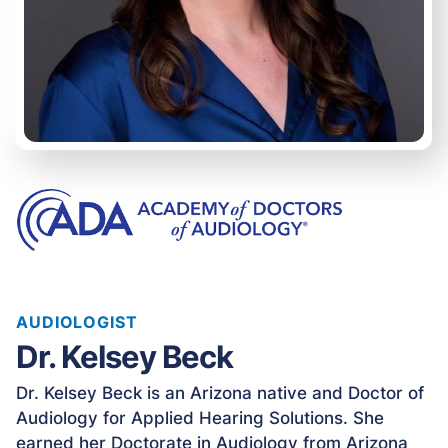
AUDIOLOGIST
Dr. Kelsey Beck
Dr. Kelsey Beck is an Arizona native and Doctor of
Audiology for Applied Hearing Solutions. She
earned her Doctorate in Audiology from Arizona