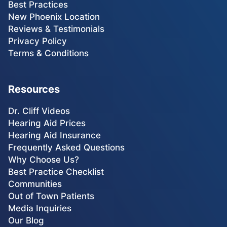
Best Practices
New Phoenix Location
Reviews & Testimonials
Privacy Policy
Terms & Conditions
Resources
Dr. Cliff Videos
Hearing Aid Prices
Hearing Aid Insurance
Frequently Asked Questions
Why Choose Us?
Best Practice Checklist
Communities
Out of Town Patients
Media Inquiries
Our Blog