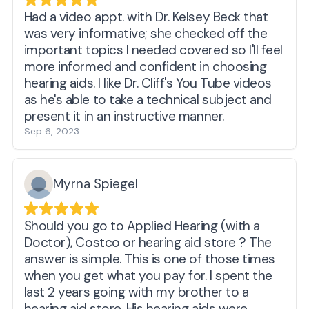
with me and the compassion shown for my
condition. I have no doubt they will make
Had a video appt. with Dr. Kelsey Beck that
sure my hearing is as good as it can be with
was very informative; she checked off the
my loss and current hardware.
important topics I needed covered so I'll feel
more informed and confident in choosing
hearing aids. I like Dr. Cliff's You Tube videos
as he's able to take a technical subject and
present it in an instructive manner.
Sep 6, 2023
Myrna Spiegel
Should you go to Applied Hearing (with a
Doctor), Costco or hearing aid store ? The
answer is simple. This is one of those times
when you get what you pay for. I spent the
last 2 years going with my brother to a
hearing aid store. His hearing aids were