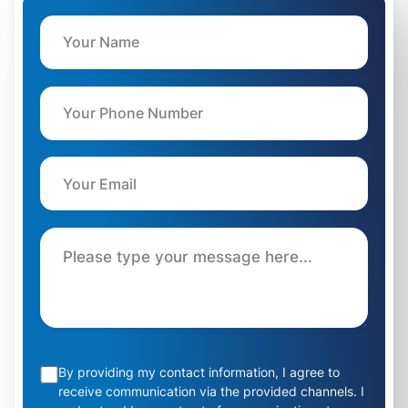
By providing my contact information, I agree to
receive communication via the provided channels. I