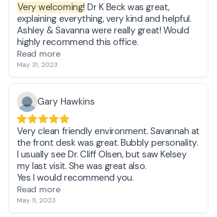
Very welcoming!
Dr K Beck was great,
they really do care about you and their
issues, but not on my health and well being.
explaining everything, very kind and helpful.
service is proof of that.
MYRNA SPIEGEL
Ashley & Savanna were really great! Would
If you need a good hearing aid doctor and
highly recommend this office.
want to feel that your hard earned money is
Read more
well spent, you won't be disappointed at
May 31, 2023
Applied Hearing Solutions.
I'm glad I stumbled upon a Dr. Cliff AUD utube
video one day while surfing.
Gary Hawkins
My hearing has improved remarkably ever
since.
A happy customer....
Very clean friendly environment. Savannah at
Gary Crockett
the front desk was great. Bubbly personality.
I usually see Dr. Cliff Olsen, but saw Kelsey
my last visit. She was great also.
Yes I would recommend you.
Read more
May 11, 2023