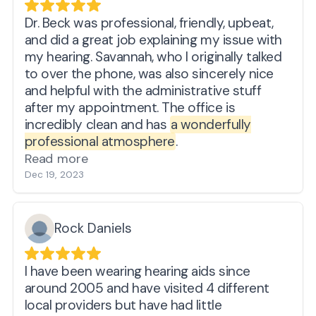
Dr. Beck was professional, friendly, upbeat,
and did a great job explaining my issue with
my hearing. Savannah, who I originally talked
to over the phone, was also sincerely nice
and helpful with the administrative stuff
after my appointment. The office is
incredibly clean and has
a wonderfully
professional atmosphere
.
Read more
Dec 19, 2023
Rock Daniels
I have been wearing hearing aids since
around 2005 and have visited 4 different
local providers but have had little