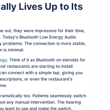
lly Lives Up to Its
e out, they were impressive for their time,
ng. Today's Bluetooth Low Energy Audio
y problems. The connection is more stable,
n is minimal.
logy
. Think of it as Bluetooth on steroids for
nd restaurants are starting to install
can connect with a simple tap, giving you
scriptions, or even the restaurant's
ume.
ramatically too. Patients seamlessly switch
out any manual intervention. The hearing
ou want to use and make the switch.