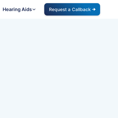
Hearing Aids
Request a Callback