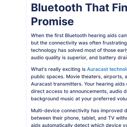
Bluetooth That Fina
Promise
When the first Bluetooth hearing aids cam
but the connectivity was often frustrati
technology has solved most of those earl
audio quality is superior, and battery drai
What's really exciting is
Auracast techno
public spaces. Movie theaters, airports, a
Auracast transmitters. Your hearing aids 
direct access to announcements, audio de
background music at your preferred vol
Multi-device connectivity has improved d
between their phone, tablet, and TV with
aids automatically detect which device y