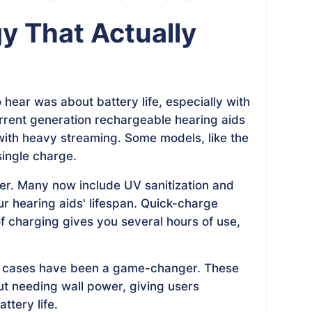
y That Actually
hear was about battery life, especially with
rrent generation rechargeable hearing aids
with heavy streaming. Some models, like the
ingle charge.
r. Many now include UV sanitization and
r hearing aids' lifespan. Quick-charge
of charging gives you several hours of use,
ng cases have been a game-changer. These
ut needing wall power, giving users
tery life.