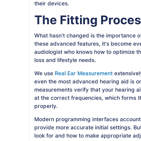
their devices.
The Fitting Proce
What hasn't changed is the importance of
these advanced features, it's become eve
audiologist who knows how to optimize th
loss and lifestyle needs.
We use
Real Ear Measurement
extensivel
even the most advanced hearing aid is o
measurements verify that your hearing aid
at the correct frequencies, which forms t
properly.
Modern programming interfaces account f
provide more accurate initial settings. But
look for and how to make appropriate ad