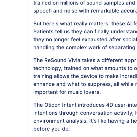
trained on millions of sound samples and 
speech and noise with remarkable accur
But here's what really matters: these AI f
Patients tell us they can finally understa
they no longer feel exhausted after socia
handling the complex work of separating
The ReSound Vivia takes a different app
technology, trained on what amounts to o
training allows the device to make incre
enhance and what to suppress, all while m
important for music lovers.
The Oticon Intent introduces 4D user-inte
intentions through conversation activit
environment analysis. It's like having a 
before you do.