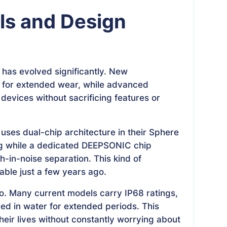
ls and Design
 has evolved significantly. New
 for extended wear, while advanced
devices without sacrificing features or
uses dual-chip architecture in their Sphere
ng while a dedicated DEEPSONIC chip
h-in-noise separation. This kind of
ble just a few years ago.
o. Many current models carry IP68 ratings,
d in water for extended periods. This
their lives without constantly worrying about