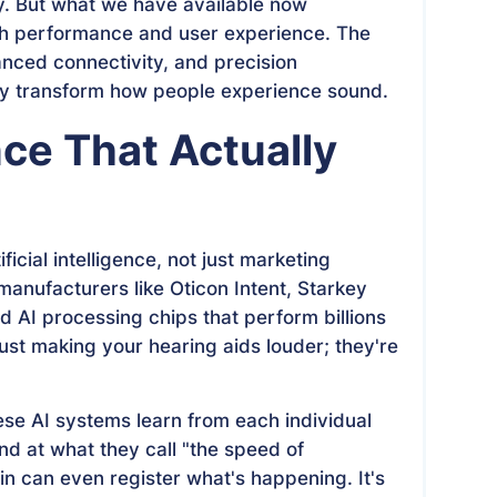
y. But what we have available now
th performance and user experience. The
vanced connectivity, and precision
uly transform how people experience sound.
ence That Actually
ficial intelligence, not just marketing
anufacturers like Oticon Intent, Starkey
 AI processing chips that perform billions
just making your hearing aids louder; they're
se AI systems learn from each individual
d at what they call "the speed of
n can even register what's happening. It's