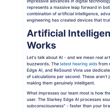
impressive advances in digital technolog
represents a massive leap forward in bo
combination of artificial intelligence, ad
engineering has created devices that tr
Artificial Intellig
Works
Let's talk about AI - and we mean real arti
buzzwords. The
latest hearing aids
from m
Edge AI, and ReSound Vivia use dedicated
of calculations per second. These aren't 
making them genuinely intelligent.
What impresses our team most is how the
user. The Starkey Edge AI processes soun
subconsciousness" - faster than your brai