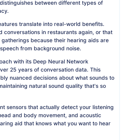
distinguishes between different types of
acy.
eatures translate into real-world benefits.
nd conversations in restaurants again, or that
l gatherings because their hearing aids are
 speech from background noise.
roach with its Deep Neural Network
ver 25 years of conversation data. This
dibly nuanced decisions about what sounds to
aintaining natural sound quality that's so
nt sensors that actually detect your listening
y, head and body movement, and acoustic
hearing aid that knows what you want to hear