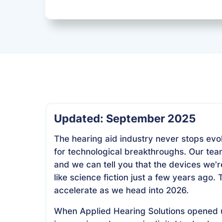
Updated: September 2025
The hearing aid industry never stops evo
for technological breakthroughs. Our team
and we can tell you that the devices we
like science fiction just a few years ago.
accelerate as we head into 2026.
When Applied Hearing Solutions opened u