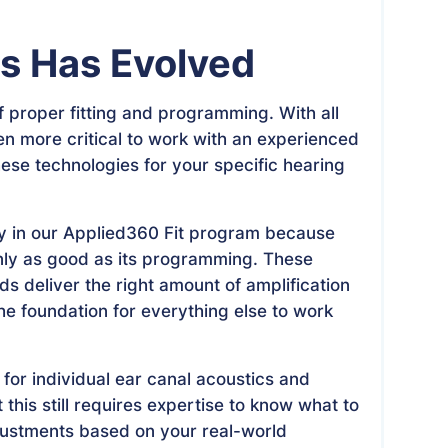
ss Has Evolved
 proper fitting and programming. With all
n more critical to work with an experienced
ese technologies for your specific hearing
y in our Applied360 Fit program because
nly as good as its programming. These
s deliver the right amount of amplification
he foundation for everything else to work
or individual ear canal acoustics and
 this still requires expertise to know what to
justments based on your real-world