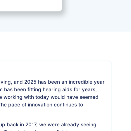
September 22, 2025
lving, and 2025 has been an incredible year
 has been fitting hearing aids for years,
're working with today would have seemed
 The pace of innovation continues to
p back in 2017, we were already seeing