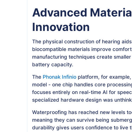
Advanced Materia
Innovation
The physical construction of hearing aids
biocompatible materials improve comfort
manufacturing techniques create smaller 
battery capacity.
The
Phonak Infinio
platform, for example, 
model - one chip handles core processi
focuses entirely on real-time AI for speec
specialized hardware design was unthinka
Waterproofing has reached new levels to
meaning they can survive being submerge
durability gives users confidence to live 