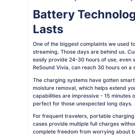
Battery Technolog
Lasts
One of the biggest complaints we used to 
streaming. Those days are behind us. Cu
easily provide 24-30 hours of use, even 
ReSound Vivia, can reach 30 hours on a s
The charging systems have gotten smarte
moisture removal, which helps extend you
capabilities are impressive - 15 minutes 
perfect for those unexpected long days.
For frequent travelers, portable chargi
cases provide multiple full charges witho
complete freedom from worrying about bat