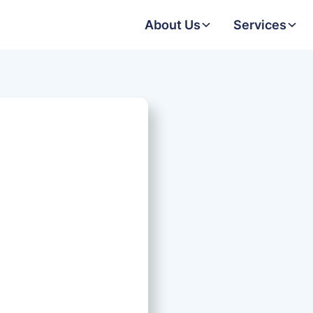
About Us
Services
Date