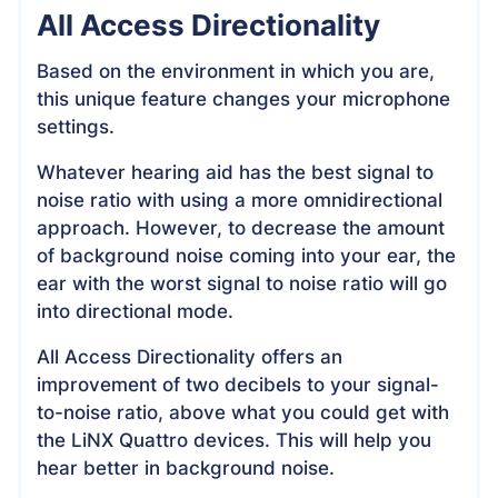
All Access Directionality
Based on the environment in which you are,
this unique feature changes your microphone
settings.
Whatever hearing aid has the best signal to
noise ratio with using a more omnidirectional
approach. However, to decrease the amount
of background noise coming into your ear, the
ear with the worst signal to noise ratio will go
into directional mode.
All Access Directionality offers an
improvement of two decibels to your signal-
to-noise ratio, above what you could get with
the LiNX Quattro devices. This will help you
hear better in background noise.