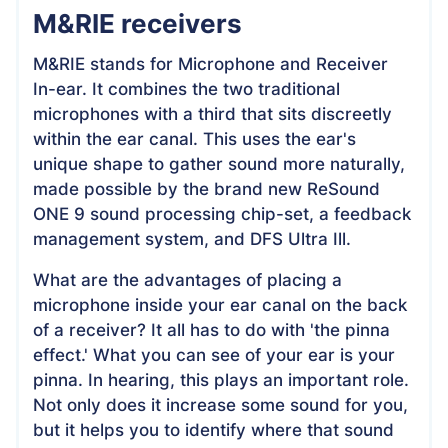
M&RIE receivers
M&RIE stands for Microphone and Receiver
In-ear. It combines the two traditional
microphones with a third that sits discreetly
within the ear canal. This uses the ear's
unique shape to gather sound more naturally,
made possible by the brand new ReSound
ONE 9 sound processing chip-set, a feedback
management system, and DFS Ultra Ill.
What are the advantages of placing a
microphone inside your ear canal on the back
of a receiver? It all has to do with 'the pinna
effect.' What you can see of your ear is your
pinna. In hearing, this plays an important role.
Not only does it increase some sound for you,
but it helps you to identify where that sound