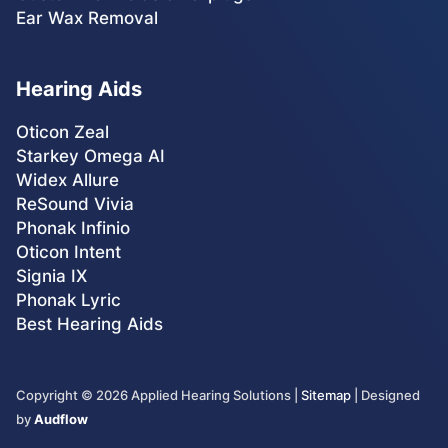
Ear Wax Removal
Hearing Aids
Oticon Zeal
Starkey Omega AI
Widex Allure
ReSound Vivia
Phonak Infinio
Oticon Intent
Signia IX
Phonak Lyric
Best Hearing Aids
Copyright ©
2026
Applied Hearing Solutions |
Sitemap
| Designed
by
Audflow