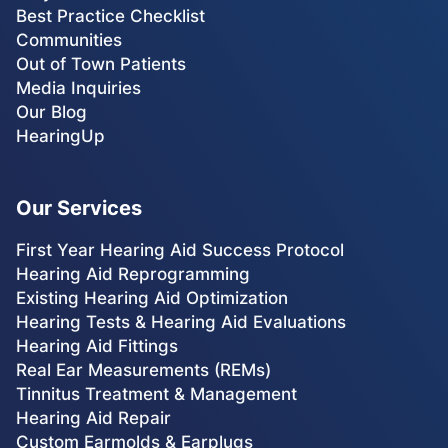
Best Practice Checklist
Communities
Out of Town Patients
Media Inquiries
Our Blog
HearingUp
Our Services
First Year Hearing Aid Success Protocol
Hearing Aid Reprogramming
Existing Hearing Aid Optimization
Hearing Tests & Hearing Aid Evaluations
Hearing Aid Fittings
Real Ear Measurements (REMs)
Tinnitus Treatment & Management
Hearing Aid Repair
Custom Earmolds & Earplugs