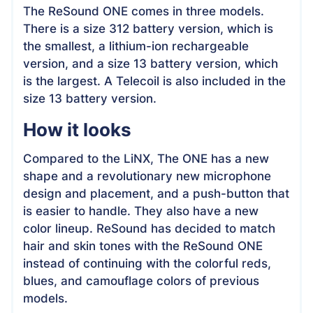
The ReSound ONE comes in three models.
There is a size 312 battery version, which is
the smallest, a lithium-ion rechargeable
version, and a size 13 battery version, which
is the largest. A Telecoil is also included in the
size 13 battery version.
How it looks
Compared to the LiNX, The ONE has a new
shape and a revolutionary new microphone
design and placement, and a push-button that
is easier to handle. They also have a new
color lineup. ReSound has decided to match
hair and skin tones with the ReSound ONE
instead of continuing with the colorful reds,
blues, and camouflage colors of previous
models.