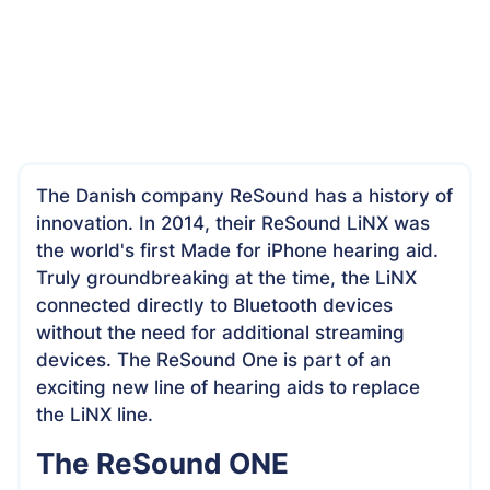
The Danish company ReSound has a history of
innovation. In 2014, their ReSound LiNX was
the world's first Made for iPhone hearing aid.
Truly groundbreaking at the time, the LiNX
connected directly to Bluetooth devices
without the need for additional streaming
devices. The ReSound One is part of an
exciting new line of hearing aids to replace
the LiNX line.
The ReSound ONE