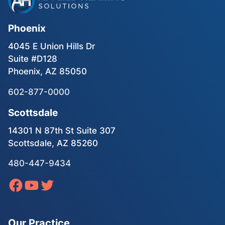
Phoenix
4045 E Union Hills Dr
Suite #D128
Phoenix, AZ 85050
602-877-0000
Scottsdale
14301 N 87th St Suite 307
Scottsdale, AZ 85260
480-447-9434
Our Practice