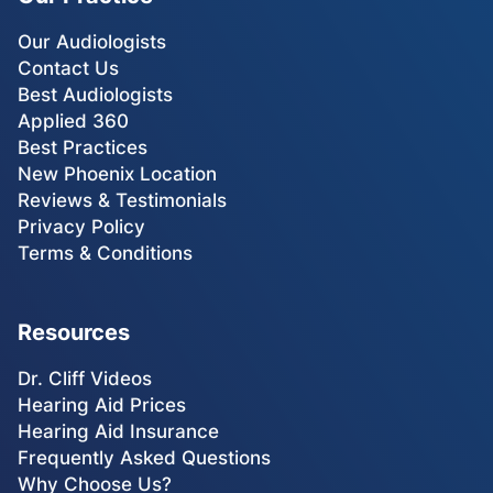
Our Audiologists
Contact Us
Best Audiologists
Applied 360
Best Practices
New Phoenix Location
Reviews & Testimonials
Privacy Policy
Terms & Conditions
Resources
Dr. Cliff Videos
Hearing Aid Prices
Hearing Aid Insurance
Frequently Asked Questions
Why Choose Us?