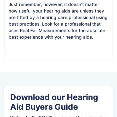
Just remember, however, it doesn't matter
how useful your hearing aids are unless they
are fitted by a hearing care professional using
best practices. Look for a professional that
uses Real Ear Measurements for the absolute
best experience with your hearing aids.
Download our Hearing
Aid Buyers Guide