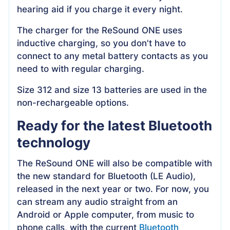
hearing aid if you charge it every night.
The charger for the ReSound ONE uses
inductive charging, so you don't have to
connect to any metal battery contacts as you
need to with regular charging.
Size 312 and size 13 batteries are used in the
non-rechargeable options.
Ready for the latest Bluetooth
technology
The ReSound ONE will also be compatible with
the new standard for Bluetooth (LE Audio),
released in the next year or two. For now, you
can stream any audio straight from an
Android or Apple computer, from music to
phone calls, with the current
Bluetooth