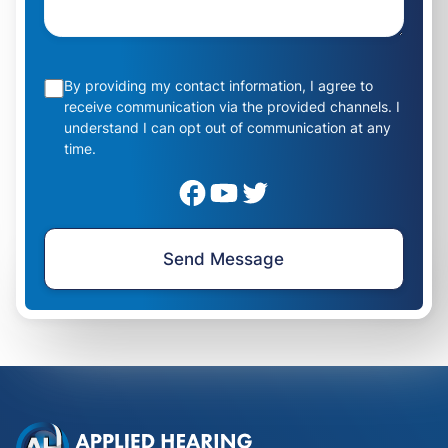
By providing my contact information, I agree to
receive communication via the provided channels. I
understand I can opt out of communication at any
time.