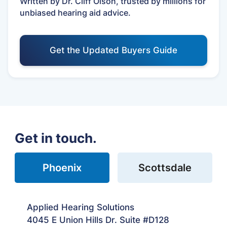
Written by Dr. Cliff Olson, trusted by millions for
unbiased hearing aid advice.
Get the Updated Buyers Guide
Get in touch.
Phoenix
Scottsdale
Applied Hearing Solutions
4045 E Union Hills Dr. Suite #D128