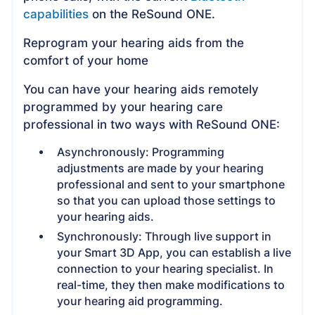
capabilities
on the ReSound ONE.
Reprogram your hearing aids from the
comfort of your home
You can have your hearing aids remotely
programmed by your hearing care
professional in two ways with ReSound ONE:
Asynchronously: Programming
adjustments are made by your hearing
professional and sent to your smartphone
so that you can upload those settings to
your hearing aids.
Synchronously: Through live support in
your Smart 3D App, you can establish a live
connection to your hearing specialist. In
real-time, they then make modifications to
your hearing aid programming.