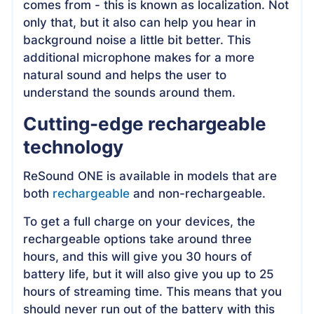
comes from - this is known as localization. Not
only that, but it also can help you hear in
background noise a little bit better. This
additional microphone makes for a more
natural sound and helps the user to
understand the sounds around them.
Cutting-edge rechargeable
technology
ReSound ONE is available in models that are
both
rechargeable
and non-rechargeable.
To get a full charge on your devices, the
rechargeable options take around three
hours, and this will give you 30 hours of
battery life, but it will also give you up to 25
hours of streaming time. This means that you
should never run out of the battery with this