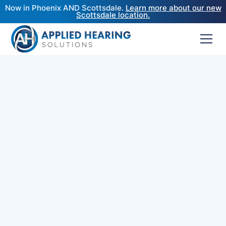
Now in Phoenix AND Scottsdale.
Learn more about our new
Scottsdale location.