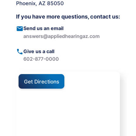
Phoenix, AZ 85050
If you have more questions, contact us:
Send us an email
answers@appliedhearingaz.com
Give us a call
602-877-0000
Get Directions