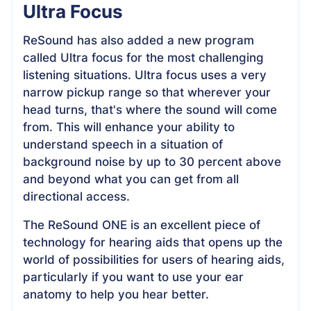
Ultra Focus
ReSound has also added a new program
called Ultra focus for the most challenging
listening situations. Ultra focus uses a very
narrow pickup range so that wherever your
head turns, that's where the sound will come
from. This will enhance your ability to
understand speech in a situation of
background noise by up to 30 percent above
and beyond what you can get from all
directional access.
The ReSound ONE is an excellent piece of
technology for hearing aids that opens up the
world of possibilities for users of hearing aids,
particularly if you want to use your ear
anatomy to help you hear better.