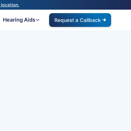
location.
Hearing Aids
Request a Callback
Omnia
 ReSound ONE hearing aid
g the M&RIE receiver to
nna effect and an ultra-
u hear better in
ound's new ReSound
oves on this with
y. UPDATE: This product has