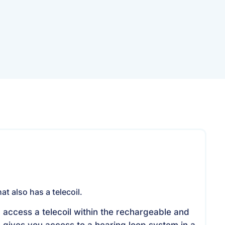
been replaced by the
R
Resound Omnia
Specifi
at also has a telecoil.
 access a telecoil within the rechargeable and
s gives you access to a hearing loop system in a