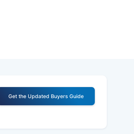
Get the Updated Buyers Guide