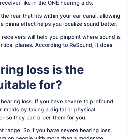
ceiver like in the ONE hearing aids.
e rear that fits within your ear canal, allowing
The pinna effect helps you localize sound better.
receivers will help you pinpoint where sound is
rtical planes. According to ReSound, it does
ring loss is the
itable for?
 hearing loss. If you have severe to profound
r molds by taking a digital or physical
er so they can order them for you.
t range. So if you have severe hearing loss,
them on people with more than a moderate