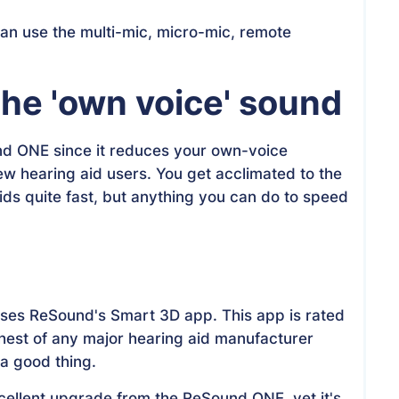
n use the multi-mic, micro-mic, remote
he 'own voice' sound
nd ONE since it reduces your own-voice
new hearing aid users. You get acclimated to the
ds quite fast, but anything you can do to speed
uses ReSound's Smart 3D app. This app is rated
ghest of any major hearing aid manufacturer
 a good thing.
ellent upgrade from the ReSound ONE, yet it's