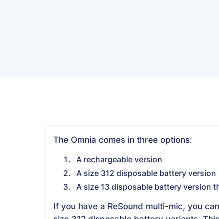
The Omnia comes in three options:
A rechargeable version
A size 312 disposable battery version
A size 13 disposable battery version th
If you have a ReSound multi-mic, you can
size 312 disposable battery variants. Thi