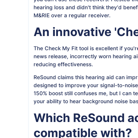
hearing loss and didn't think they'd benef
M&RIE over a regular receiver.
An innovative 'Che
The Check My Fit tool is excellent if you
news release, incorrectly worn hearing ai
reducing effectiveness.
ReSound claims this hearing aid can improv
designed to improve your signal-to-noise 
150% boost still confuses me, but I can te
your ability to hear background noise ba
Which ReSound acc
compatible with?