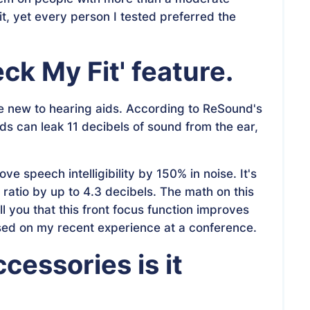
it, yet every person I tested preferred the
ck My Fit' feature
.
're new to hearing aids. According to ReSound's
ds can leak 11 decibels of sound from the ear,
e speech intelligibility by 150% in noise. It's
ratio by up to 4.3 decibels. The math on this
ll you that this front focus function improves
sed on my recent experience at a conference.
essories is it