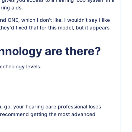
ring aids.
ONE, which I don't like. I wouldn't say I like
they'd fixed that for this model, but it appears
chnology are there?
technology levels:
u go, your hearing care professional loses
. I recommend getting the most advanced