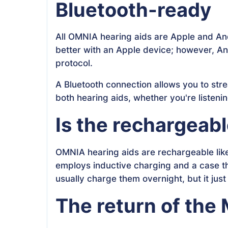
Bluetooth-ready
All OMNIA hearing aids are Apple and Andr
better with an Apple device; however, A
protocol.
A Bluetooth connection allows you to str
both hearing aids, whether you're listen
Is the rechargeab
OMNIA hearing aids are rechargeable like
employs inductive charging and a case th
usually charge them overnight, but it just
The return of the