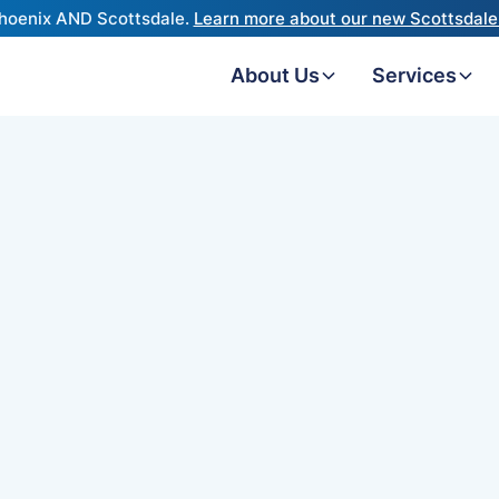
hoenix AND Scottsdale.
Learn more about our new Scottsdale 
About Us
Services
Resound 
ReSound revamped the
a few years ago, addin
harness your natural pi
focus feature to help yo
background noise. ReS
OMNIA hearing aid impr
additional functionalit