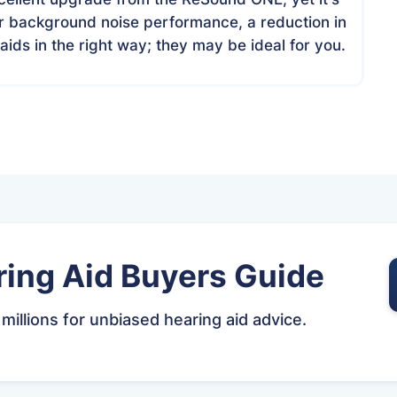
or background noise performance, a reduction in
aids in the right way; they may be ideal for you.
ing Aid Buyers Guide
 millions for unbiased hearing aid advice.