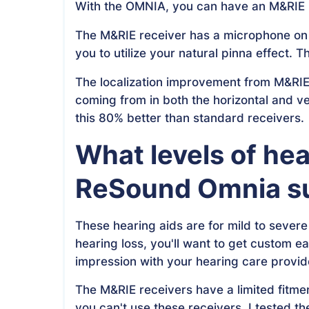
With the OMNIA, you can have an M&RIE re
The M&RIE receiver has a microphone on th
you to utilize your natural pinna effect. 
The localization improvement from M&RIE 
coming from in both the horizontal and ve
this 80% better than standard receivers.
What levels of hea
ReSound Omnia su
These hearing aids are for mild to severe
hearing loss, you'll want to get custom ea
impression with your hearing care provid
The M&RIE receivers have a limited fitmen
you can't use these receivers. I tested 