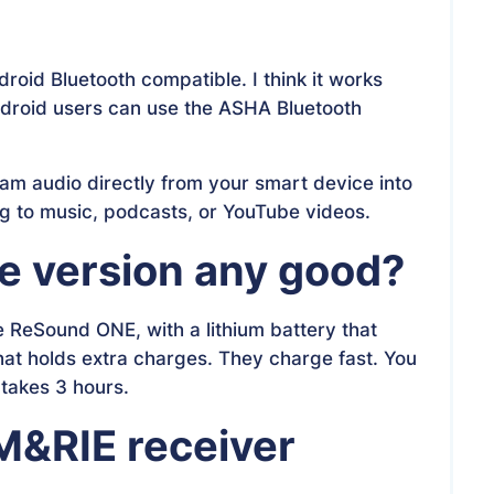
oid Bluetooth compatible. I think it works
ndroid users can use the ASHA Bluetooth
eam audio directly from your smart device into
ing to music, podcasts, or YouTube videos.
le version any good?
 ReSound ONE, with a lithium battery that
at holds extra charges. They charge fast. You
 takes 3 hours.
 M&RIE receiver