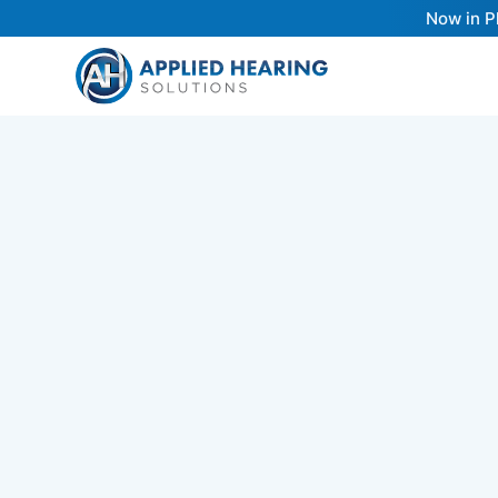
Now in P