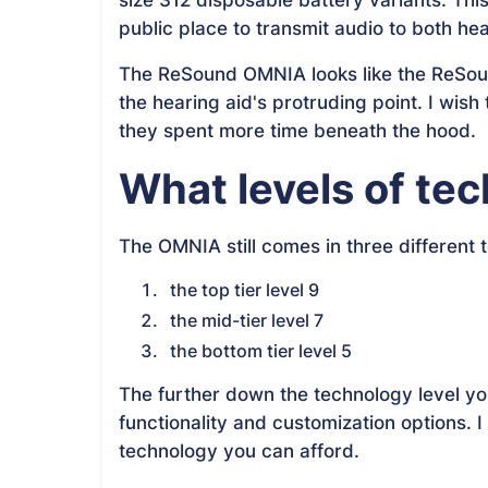
public place to transmit audio to both hea
The ReSound OMNIA looks like the ReSound 
the hearing aid's protruding point. I wish 
they spent more time beneath the hood.
What levels of te
The OMNIA still comes in three different 
the top tier level 9
the mid-tier level 7
the bottom tier level 5
The further down the technology level yo
functionality and customization options
technology you can afford.