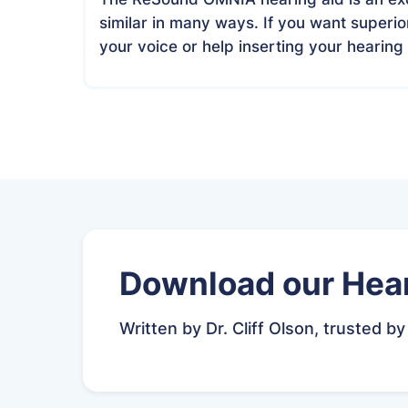
similar in many ways. If you want superi
your voice or help inserting your hearing 
Download our Hear
Written by Dr. Cliff Olson, trusted by