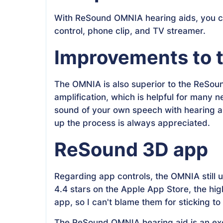
With ReSound OMNIA hearing aids, you ca
control, phone clip, and TV streamer.
Improvements to t
The OMNIA is also superior to the ReSou
amplification, which is helpful for many 
sound of your own speech with hearing ai
up the process is always appreciated.
ReSound 3D app
Regarding app controls, the OMNIA still 
4.4 stars on the Apple App Store, the hi
app, so I can't blame them for sticking to
The ReSound OMNIA hearing aid is an exc