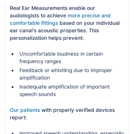
Real Ear Measurements enable our
audiologists to achieve
more precise and
comfortable fittings
based on your individual
ear canal's acoustic properties. This
personalization helps prevent:
Uncomfortable loudness in certain
frequency ranges
Feedback or whistling due to improper
amplification
Inadequate amplification of important
speech sounds
Our patients
with properly verified devices
report:
Improved speech understanding, especially