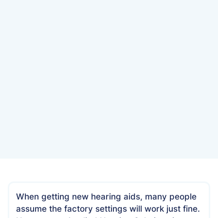
Date
April 26, 2025
When getting new hearing aids, many people
assume the factory settings will work just fine.