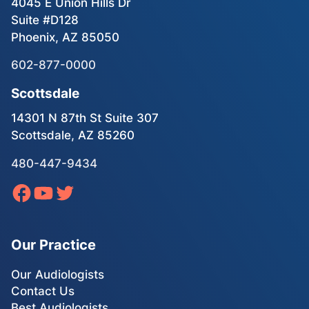
4045 E Union Hills Dr
Suite #D128
Phoenix, AZ 85050
602-877-0000
Scottsdale
14301 N 87th St Suite 307
Scottsdale, AZ 85260
480-447-9434
Our Practice
Our Audiologists
Contact Us
Best Audiologists