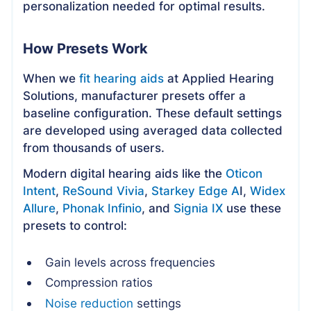
personalization needed for optimal results.
How Presets Work
When we
fit hearing aids
at Applied Hearing
Solutions, manufacturer presets offer a
baseline configuration. These default settings
are developed using averaged data collected
from thousands of users.
Modern digital hearing aids like the
Oticon
Intent
,
ReSound Vivia
,
Starkey Edge A
I,
Widex
Allure
,
Phonak Infinio
, and
Signia IX
use these
presets to control:
Gain levels across frequencies
Compression ratios
Noise reduction
settings