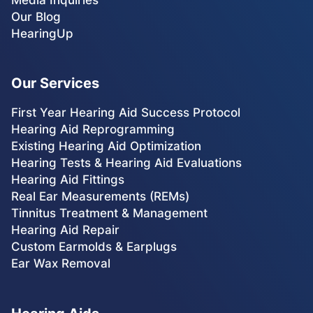
Our Blog
HearingUp
Our Services
First Year Hearing Aid Success Protocol
Hearing Aid Reprogramming
Existing Hearing Aid Optimization
Hearing Tests & Hearing Aid Evaluations
Hearing Aid Fittings
Real Ear Measurements (REMs)
Tinnitus Treatment & Management
Hearing Aid Repair
Custom Earmolds & Earplugs
Ear Wax Removal