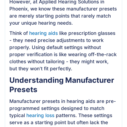
However, at Applied Hearing Solutions in
Phoenix, we know these manufacturer presets
are merely starting points that rarely match
your unique hearing needs.
Think of
hearing aids
like prescription glasses
- they need precise adjustments to work
properly. Using default settings without
proper verification is like wearing off-the-rack
clothes without tailoring - they might work,
but they won't fit perfectly.
Understanding Manufacturer
Presets
Manufacturer presets in hearing aids are pre-
programmed settings designed to match
typical
hearing loss
patterns. These settings
serve as a starting point but often lack the