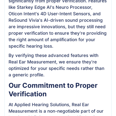
significantly from proper verification. Features
like Starkey Edge AI's Neuro Processor,
Oticon Intent's 4D User-Intent Sensors, and
ReSound Vivia's AI-driven sound processing
are impressive innovations, but they still need
proper verification to ensure they're providing
the right amount of amplification for your
specific hearing loss.
By verifying these advanced features with
Real Ear Measurement, we ensure they're
optimized for your specific needs rather than
a generic profile.
Our Commitment to Proper
Verification
At Applied Hearing Solutions, Real Ear
Measurement is a non-negotiable part of our