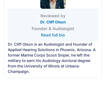
Reviewed by
Dr. Cliff Olson
Founder & Audiologist
Read full bio
Dr. Cliff Olson is an Audiologist and founder of
Applied Hearing Solutions in Phoenix, Arizona. A
former Marine Corps Scout Sniper, he left the
military to earn his Audiology doctoral degree
from the University of Illinois at Urbana-
Champaign.