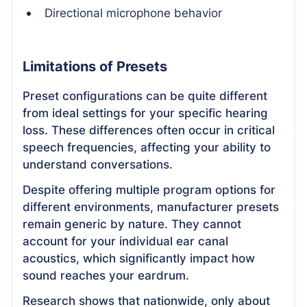
Directional microphone behavior
Limitations of Presets
Preset configurations can be quite different
from ideal settings for your specific hearing
loss. These differences often occur in critical
speech frequencies, affecting your ability to
understand conversations.
Despite offering multiple program options for
different environments, manufacturer presets
remain generic by nature. They cannot
account for your individual ear canal
acoustics, which significantly impact how
sound reaches your eardrum.
Research shows that nationwide, only about