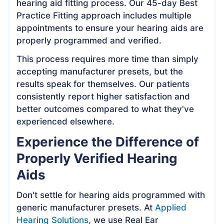
hearing aid fitting process. Our 45-day Best
Practice Fitting approach includes multiple
appointments to ensure your hearing aids are
properly programmed and verified.
This process requires more time than simply
accepting manufacturer presets, but the
results speak for themselves. Our patients
consistently report higher satisfaction and
better outcomes compared to what they've
experienced elsewhere.
Experience the Difference of
Properly Verified Hearing
Aids
Don't settle for hearing aids programmed with
generic manufacturer presets. At
Applied
Hearing Solutions
, we use Real Ear