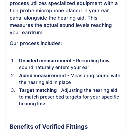
process utilizes specialized equipment with a
thin probe microphone placed in your ear
canal alongside the hearing aid. This
measures the actual sound levels reaching
your eardrum.
Our process includes:
Unaided measurement
- Recording how
sound naturally enters your ear
Aided measurement
- Measuring sound with
the hearing aid in place
Target matching
- Adjusting the hearing aid
to match prescribed targets for your specific
hearing loss
Benefits of Verified Fittings