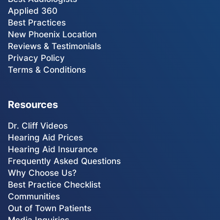
Applied 360
Best Practices
New Phoenix Location
Reviews & Testimonials
Privacy Policy
Terms & Conditions
Resources
Dr. Cliff Videos
Hearing Aid Prices
Hearing Aid Insurance
Frequently Asked Questions
Why Choose Us?
Best Practice Checklist
Communities
Out of Town Patients
Media Inquiries