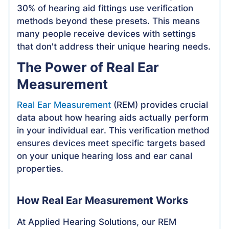
30% of hearing aid fittings use verification
methods beyond these presets. This means
many people receive devices with settings
that don't address their unique hearing needs.
The Power of Real Ear
Measurement
Real Ear Measurement
(REM) provides crucial
data about how hearing aids actually perform
in your individual ear. This verification method
ensures devices meet specific targets based
on your unique hearing loss and ear canal
properties.
How Real Ear Measurement Works
At Applied Hearing Solutions, our REM