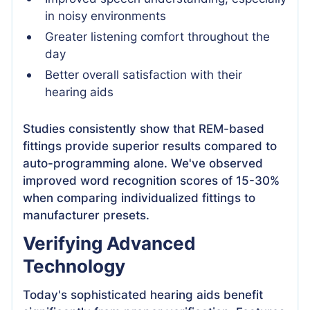
in noisy environments
Greater listening comfort throughout the
day
Better overall satisfaction with their
hearing aids
Studies consistently show that REM-based
fittings provide superior results compared to
auto-programming alone. We've observed
improved word recognition scores of 15-30%
when comparing individualized fittings to
manufacturer presets.
Verifying Advanced
Technology
Today's sophisticated hearing aids benefit