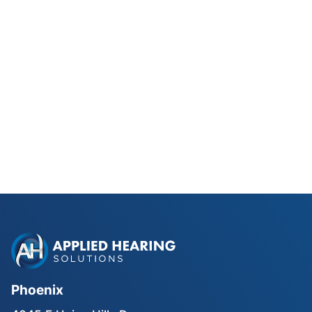
Phonak Lyric vs Traditional
Hearing Aids for Phoenix Golfers
Read Blog Post
Phoenix