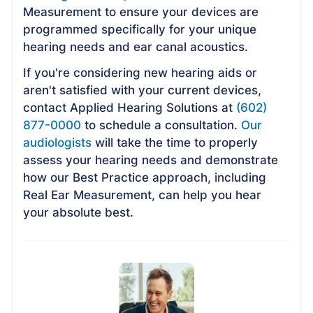
Measurement to ensure your devices are
programmed specifically for your unique
hearing needs and ear canal acoustics.
If you're considering new hearing aids or
aren't satisfied with your current devices,
contact Applied Hearing Solutions at
(602)
877-0000
to schedule a consultation.
Our
audiologists
will take the time to properly
assess your hearing needs and demonstrate
how our Best Practice approach, including
Real Ear Measurement, can help you hear
your absolute best.