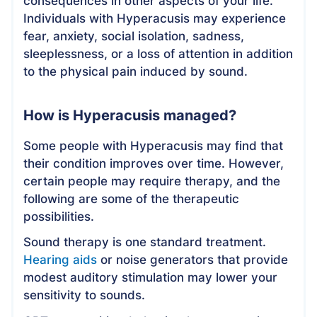
consequences in other aspects of your life.
Individuals with Hyperacusis may experience
fear, anxiety, social isolation, sadness,
sleeplessness, or a loss of attention in addition
to the physical pain induced by sound.
How is Hyperacusis managed?
Some people with Hyperacusis may find that
their condition improves over time. However,
certain people may require therapy, and the
following are some of the therapeutic
possibilities.
Sound therapy is one standard treatment.
Hearing aids
or noise generators that provide
modest auditory stimulation may lower your
sensitivity to sounds.