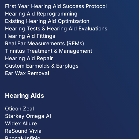
First Year Hearing Aid Success Protocol
Hearing Aid Reprogramming
Existing Hearing Aid Optimization
Hearing Tests & Hearing Aid Evaluations
Hearing Aid Fittings
Real Ear Measurements (REMs)
Tinnitus Treatment & Management
Hearing Aid Repair
Custom Earmolds & Earplugs
Ear Wax Removal
Hearing Aids
Oticon Zeal
Starkey Omega AI
Widex Allure
ReSound Vivia
Phonak Infinio