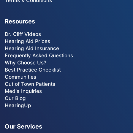
Terms & Conditions
Resources
Dr. Cliff Videos
Hearing Aid Prices
Hearing Aid Insurance
Frequently Asked Questions
Why Choose Us?
Best Practice Checklist
Communities
Out of Town Patients
Media Inquiries
Our Blog
HearingUp
Our Services