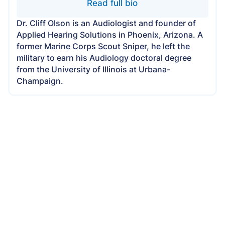
Read full bio
Dr. Cliff Olson is an Audiologist and founder of
Applied Hearing Solutions in Phoenix, Arizona. A
former Marine Corps Scout Sniper, he left the
military to earn his Audiology doctoral degree
from the University of Illinois at Urbana-
Champaign.
Applied Hearing Solutions Is Now
Open in Scottsdale