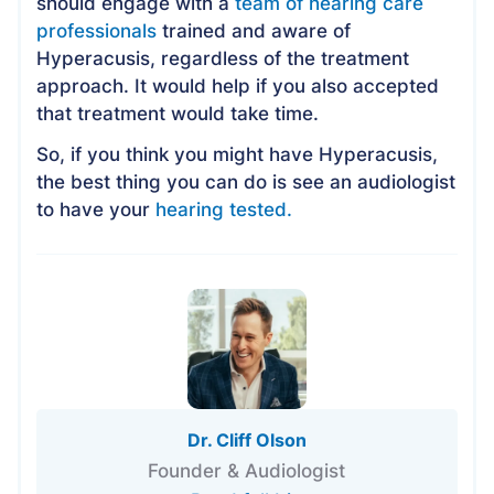
should engage with a
team of hearing care
professionals
trained and aware of
Hyperacusis, regardless of the treatment
approach. It would help if you also accepted
that treatment would take time.
So, if you think you might have Hyperacusis,
the best thing you can do is see an audiologist
to have your
hearing tested.
Dr. Cliff Olson
Founder & Audiologist