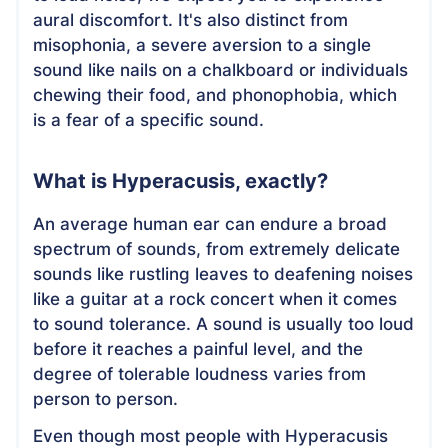
aural discomfort. It's also distinct from
misophonia, a severe aversion to a single
sound like nails on a chalkboard or individuals
chewing their food, and phonophobia, which
is a fear of a specific sound.
What is Hyperacusis, exactly?
An average human ear can endure a broad
spectrum of sounds, from extremely delicate
sounds like rustling leaves to deafening noises
like a guitar at a rock concert when it comes
to sound tolerance. A sound is usually too loud
before it reaches a painful level, and the
degree of tolerable loudness varies from
person to person.
Even though most people with Hyperacusis