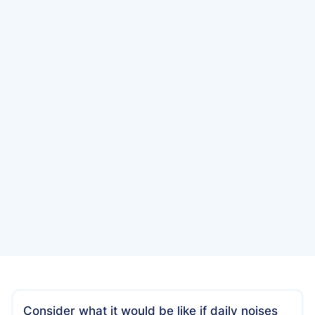
Date
July 23, 2022
Consider what it would be like if daily noises