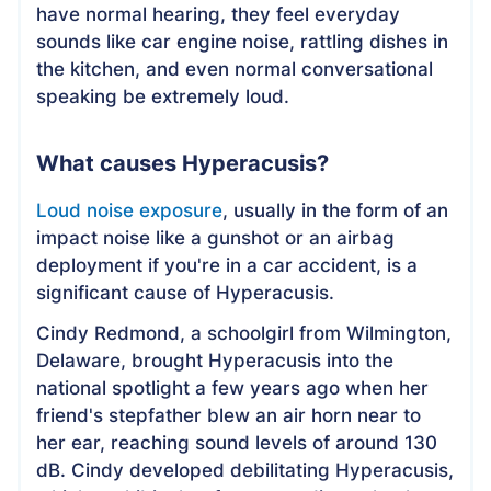
have normal hearing, they feel everyday
sounds like car engine noise, rattling dishes in
the kitchen, and even normal conversational
speaking be extremely loud.
What causes Hyperacusis?
Loud noise exposure
, usually in the form of an
impact noise like a gunshot or an airbag
deployment if you're in a car accident, is a
significant cause of Hyperacusis.
Cindy Redmond, a schoolgirl from Wilmington,
Delaware, brought Hyperacusis into the
national spotlight a few years ago when her
friend's stepfather blew an air horn near to
her ear, reaching sound levels of around 130
dB. Cindy developed debilitating Hyperacusis,