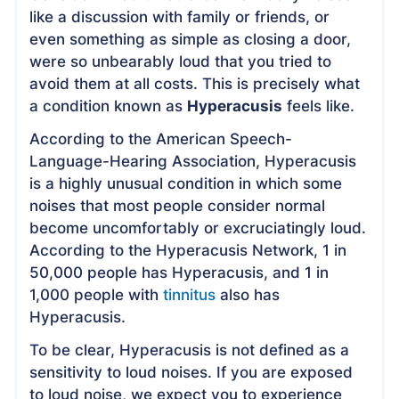
like a discussion with family or friends, or
even something as simple as closing a door,
were so unbearably loud that you tried to
avoid them at all costs. This is precisely what
a condition known as
Hyperacusis
feels like.
According to the American Speech-
Language-Hearing Association, Hyperacusis
is a highly unusual condition in which some
noises that most people consider normal
become uncomfortably or excruciatingly loud.
According to the Hyperacusis Network, 1 in
50,000 people has Hyperacusis, and 1 in
1,000 people with
tinnitus
also has
Hyperacusis.
To be clear, Hyperacusis is not defined as a
sensitivity to loud noises. If you are exposed
to loud noise, we expect you to experience