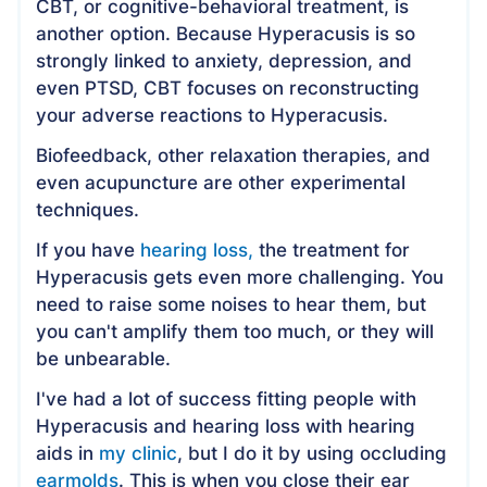
CBT, or cognitive-behavioral treatment, is
another option. Because Hyperacusis is so
strongly linked to anxiety, depression, and
even PTSD, CBT focuses on reconstructing
your adverse reactions to Hyperacusis.
Biofeedback, other relaxation therapies, and
even acupuncture are other experimental
techniques.
If you have
hearing loss,
the treatment for
Hyperacusis gets even more challenging. You
need to raise some noises to hear them, but
you can't amplify them too much, or they will
be unbearable.
I've had a lot of success fitting people with
Hyperacusis and hearing loss with hearing
aids in
my clinic
, but I do it by using occluding
earmolds
. This is when you close their ear