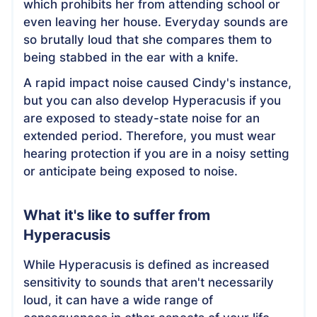
which prohibits her from attending school or
even leaving her house. Everyday sounds are
so brutally loud that she compares them to
being stabbed in the ear with a knife.
A rapid impact noise caused Cindy's instance,
but you can also develop Hyperacusis if you
are exposed to steady-state noise for an
extended period. Therefore, you must wear
hearing protection if you are in a noisy setting
or anticipate being exposed to noise.
What it's like to suffer from
Hyperacusis
While Hyperacusis is defined as increased
sensitivity to sounds that aren't necessarily
loud, it can have a wide range of