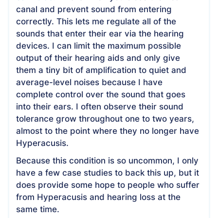
canal and prevent sound from entering
correctly. This lets me regulate all of the
sounds that enter their ear via the hearing
devices. I can limit the maximum possible
output of their hearing aids and only give
them a tiny bit of amplification to quiet and
average-level noises because I have
complete control over the sound that goes
into their ears. I often observe their sound
tolerance grow throughout one to two years,
almost to the point where they no longer have
Hyperacusis.
Because this condition is so uncommon, I only
have a few case studies to back this up, but it
does provide some hope to people who suffer
from Hyperacusis and hearing loss at the
same time.