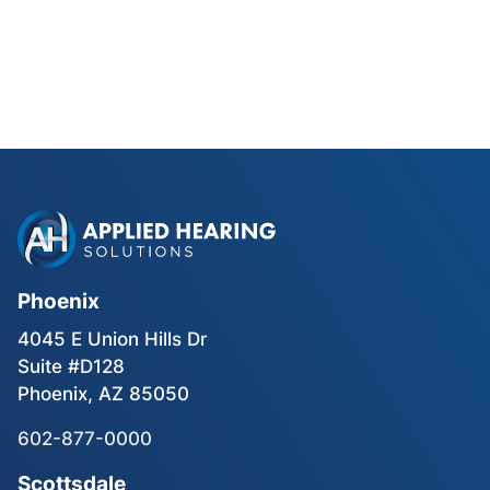
Phonak Lyric vs Traditional
Hearing Aids for Phoenix Golfers
Read Blog Post
Phoenix
4045 E Union Hills Dr
Suite #D128
Phoenix, AZ 85050
602-877-0000
Scottsdale