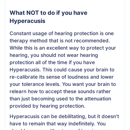
What NOT to do if you have
Hyperacusis
Constant usage of hearing protection is one
therapy method that is not recommended.
While this is an excellent way to protect your
hearing, you should not wear hearing
protection all of the time if you have
Hyperacusis. This could cause your brain to
re-calibrate its sense of loudness and lower
your tolerance levels. You want your brain to
relearn how to accept these sounds rather
than just becoming used to the attenuation
provided by hearing protection.
Hyperacusis can be debilitating, but it doesn't
have to remain that way indefinitely. You