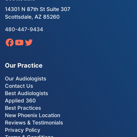
14301 N 87th St Suite 307
Scottsdale, AZ 85260
480-447-9434
Our Practice
Our Audiologists
Contact Us
Best Audiologists
Applied 360
Best Practices
New Phoenix Location
Reviews & Testimonials
Privacy Policy