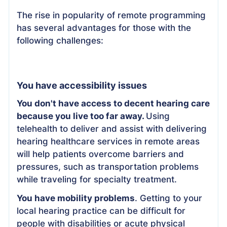
The rise in popularity of remote programming
has several advantages for those with the
following challenges:
You have accessibility issues
You don't have access to decent hearing care
because you live too far away.
Using
telehealth to deliver and assist with delivering
hearing healthcare services in remote areas
will help patients overcome barriers and
pressures, such as transportation problems
while traveling for specialty treatment.
You have mobility problems
. Getting to your
local hearing practice can be difficult for
people with disabilities or acute physical