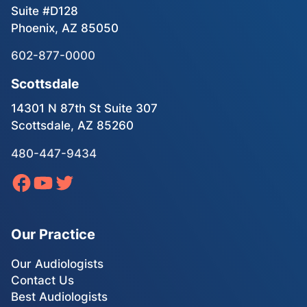
Suite #D128
Phoenix, AZ 85050
602-877-0000
Scottsdale
14301 N 87th St Suite 307
Scottsdale, AZ 85260
480-447-9434
Our Practice
Our Audiologists
Contact Us
Best Audiologists