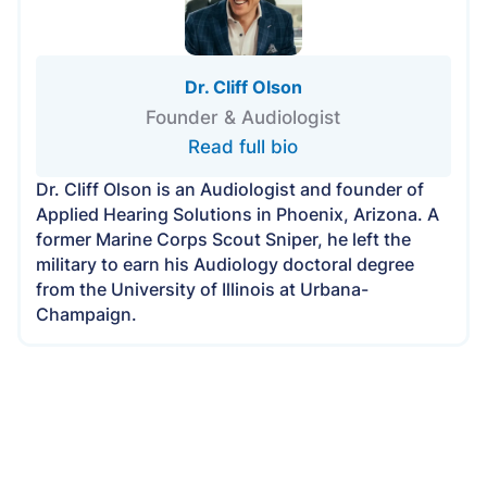
Dr. Cliff Olson
Founder & Audiologist
Read full bio
Dr. Cliff Olson is an Audiologist and founder of
Applied Hearing Solutions in Phoenix, Arizona. A
former Marine Corps Scout Sniper, he left the
military to earn his Audiology doctoral degree
from the University of Illinois at Urbana-
Champaign.