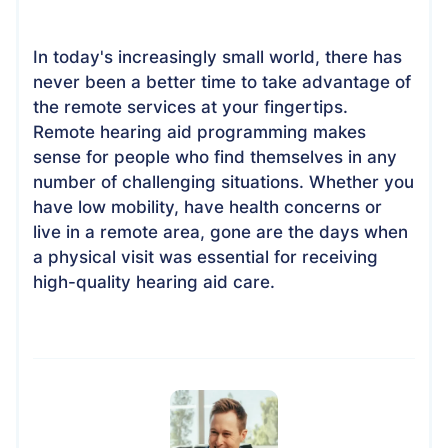
In today's increasingly small world, there has
never been a better time to take advantage of
the remote services at your fingertips.
Remote hearing aid programming makes
sense for people who find themselves in any
number of challenging situations. Whether you
have low mobility, have health concerns or
live in a remote area, gone are the days when
a physical visit was essential for receiving
high-quality hearing aid care.