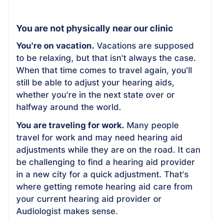
You are not physically near our clinic
You're on vacation.
Vacations are supposed
to be relaxing, but that isn't always the case.
When that time comes to travel again, you'll
still be able to adjust your hearing aids,
whether you're in the next state over or
halfway around the world.
You are traveling for work.
Many people
travel for work and may need hearing aid
adjustments while they are on the road. It can
be challenging to find a hearing aid provider
in a new city for a quick adjustment. That's
where getting remote hearing aid care from
your current hearing aid provider or
Audiologist makes sense.