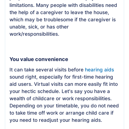
limitations. Many people with disabilities need
the help of a caregiver to leave the house,
which may be troublesome if the caregiver is
unable, sick, or has other
work/responsibilities.
You value convenience
It can take several visits before
hearing aids
sound right, especially for first-time hearing
aid users. Virtual visits can more easily fit into
your hectic schedule. Let's say you have a
wealth of childcare or work responsibilities.
Depending on your timetable, you do not need
to take time off work or arrange child care if
you need to readjust your hearing aids.