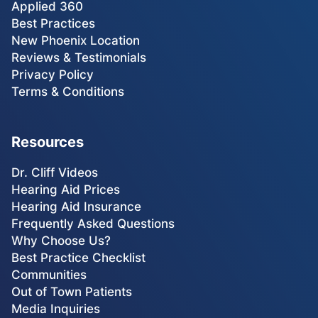
Applied 360
Best Practices
New Phoenix Location
Reviews & Testimonials
Privacy Policy
Terms & Conditions
Resources
Dr. Cliff Videos
Hearing Aid Prices
Hearing Aid Insurance
Frequently Asked Questions
Why Choose Us?
Best Practice Checklist
Communities
Out of Town Patients
Media Inquiries