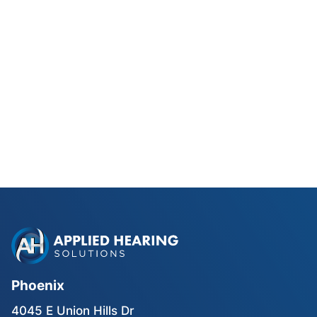
Phonak Lyric vs Traditional
Hearing Aids for Phoenix Golfers
Read Blog Post
Phoenix
4045 E Union Hills Dr