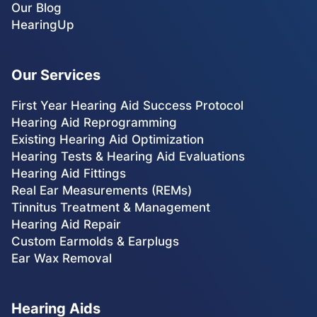
Our Blog
HearingUp
Our Services
First Year Hearing Aid Success Protocol
Hearing Aid Reprogramming
Existing Hearing Aid Optimization
Hearing Tests & Hearing Aid Evaluations
Hearing Aid Fittings
Real Ear Measurements (REMs)
Tinnitus Treatment & Management
Hearing Aid Repair
Custom Earmolds & Earplugs
Ear Wax Removal
Hearing Aids