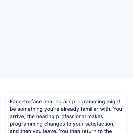
Date
July 10, 2022
Face-to-face hearing aid programming might
be something you're already familiar with. You
arrive, the hearing professional makes
programming changes to your satisfaction,
and then you leave. You then return to the