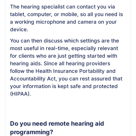
The hearing specialist can contact you via
tablet, computer, or mobile, so all you need is
a working microphone and camera on your
device.
You can then discuss which settings are the
most useful in real-time, especially relevant
for clients who are just getting started with
hearing aids. Since all hearing providers
follow the Health Insurance Portability and
Accountability Act, you can rest assured that
your information is kept safe and protected
(HIPAA).
Do you need remote hearing aid
programming?