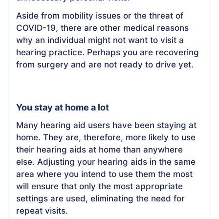
Aside from mobility issues or the threat of
COVID-19, there are other medical reasons
why an individual might not want to visit a
hearing practice. Perhaps you are recovering
from surgery and are not ready to drive yet.
You stay at home a lot
Many hearing aid users have been staying at
home. They are, therefore, more likely to use
their hearing aids at home than anywhere
else. Adjusting your hearing aids in the same
area where you intend to use them the most
will ensure that only the most appropriate
settings are used, eliminating the need for
repeat visits.