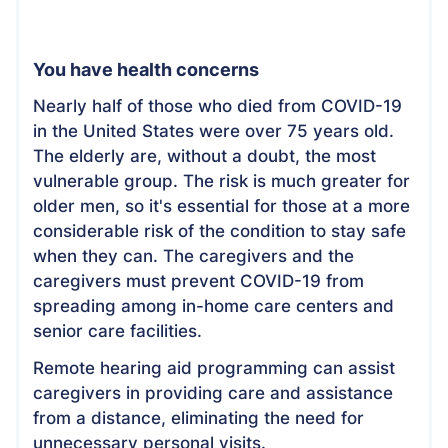
You have health concerns
Nearly half of those who died from COVID-19
in the United States were over 75 years old.
The elderly are, without a doubt, the most
vulnerable group. The risk is much greater for
older men, so it's essential for those at a more
considerable risk of the condition to stay safe
when they can. The caregivers and the
caregivers must prevent COVID-19 from
spreading among in-home care centers and
senior care facilities.
Remote hearing aid programming can assist
caregivers in providing care and assistance
from a distance, eliminating the need for
unnecessary personal visits.