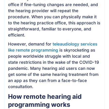
office if fine-tuning changes are needed, and
the hearing provider will repeat the
procedure. When you can physically make it
to the hearing practice office, this approach is
straightforward, familiar to everyone, and
efficient.
However, demand for
teleaudiology services
like remote programming
is skyrocketing as
people worldwide struggle with local and
state restrictions in the wake of the COVID-19
pandemic. Many hearing aid users can now
get some of the same hearing treatment from
an app as they can from a face-to-face
consultation.
How remote hearing aid
programming works